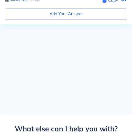
Copy
Add Your Answer
What else can I help you with?