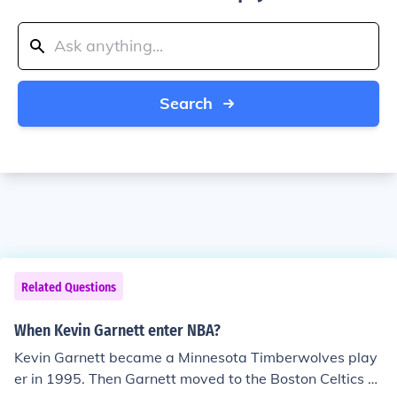
Search
Related Questions
When Kevin Garnett enter NBA?
Kevin Garnett became a Minnesota Timberwolves play
er in 1995. Then Garnett moved to the Boston Celtics o