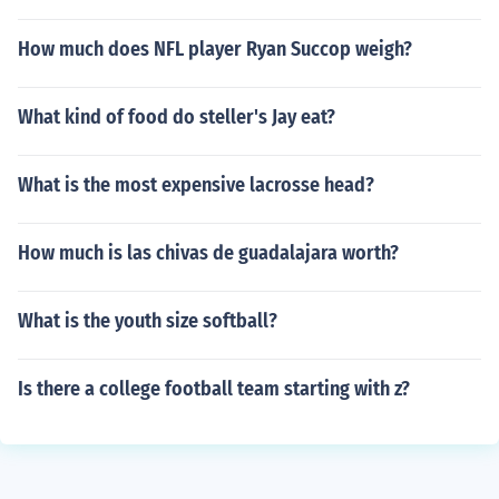
How much does NFL player Ryan Succop weigh?
What kind of food do steller's Jay eat?
What is the most expensive lacrosse head?
How much is las chivas de guadalajara worth?
What is the youth size softball?
Is there a college football team starting with z?