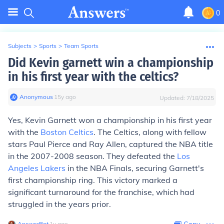
0
Subjects
>
Sports
>
Team Sports
Did Kevin garnett win a championship
in his first year with the celtics?
Anonymous
∙
15
y
ago
Updated:
7/18/2025
Yes, Kevin Garnett won a championship in his first year
with the
Boston Celtics
. The Celtics, along with fellow
stars Paul Pierce and Ray Allen, captured the NBA title
in the 2007-2008 season. They defeated the
Los
Angeles Lakers
in the NBA Finals, securing Garnett's
first championship ring. This victory marked a
significant turnaround for the franchise, which had
struggled in the years prior.
AnswerBot
∙
1
y
ago