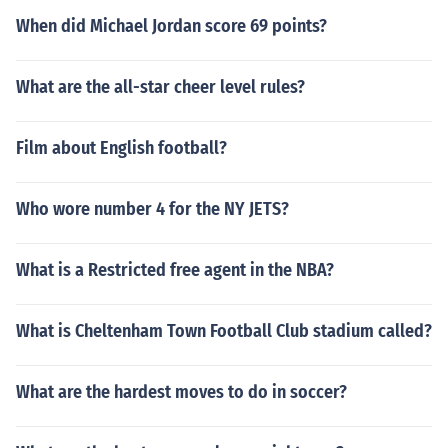
When did Michael Jordan score 69 points?
What are the all-star cheer level rules?
Film about English football?
Who wore number 4 for the NY JETS?
What is a Restricted free agent in the NBA?
What is Cheltenham Town Football Club stadium called?
What are the hardest moves to do in soccer?