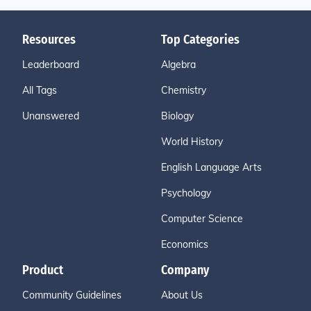
Resources
Top Categories
Leaderboard
Algebra
All Tags
Chemistry
Unanswered
Biology
World History
English Language Arts
Psychology
Computer Science
Economics
Product
Company
Community Guidelines
About Us