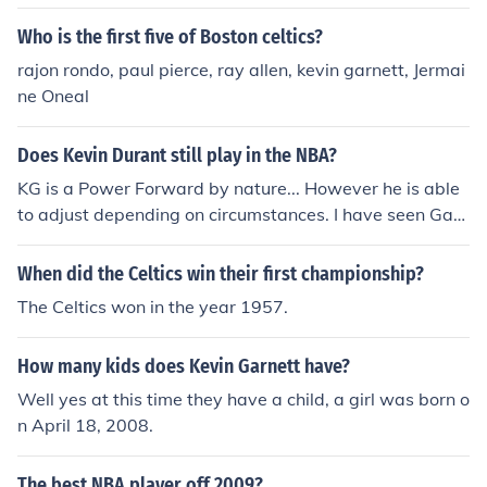
n July 31, 2007. At first when Garnett went to the Celtic
s he was No. 12. Now he is in the Boston Celtics No. 5.
Who is the first five of Boston celtics?
rajon rondo, paul pierce, ray allen, kevin garnett, Jermai
ne Oneal
Does Kevin Durant still play in the NBA?
KG is a Power Forward by nature... However he is able
to adjust depending on circumstances. I have seen Garn
ett play Small forward before for his finesse allows him
to. But Small forwards these days are extraordinary so
When did the Celtics win their first championship?
I've only seen KG play PF/C in his Celtics career...
The Celtics won in the year 1957.
How many kids does Kevin Garnett have?
Well yes at this time they have a child, a girl was born o
n April 18, 2008.
The best NBA player off 2009?