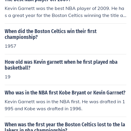
Kevin Garnett was the best NBA player of 2009. He ha
s a great year for the Boston Celtics winning the title an
d the MVP award for that year. It was his first NBA title.
When did the Boston Celtics win their first
championship?
1957
How old was Kevin garnett when he first played nba
basketball?
19
Who was in the NBA first Kobe Bryant or Kevin Garrnet?
Kevin Garnett was in the NBA first. He was drafted in 1
995 and Kobe was drafted in 1996.
When was the first year the Boston Celtics lost to the la
lakers in nba championship?