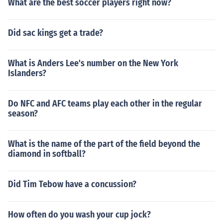
What are the best soccer players right now?
Did sac kings get a trade?
What is Anders Lee's number on the New York
Islanders?
Do NFC and AFC teams play each other in the regular
season?
What is the name of the part of the field beyond the
diamond in softball?
Did Tim Tebow have a concussion?
How often do you wash your cup jock?