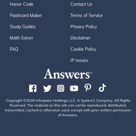
Honor Code
Contact Us
Flashcard Maker
Terms of Service
Study Guides
Privacy Policy
Math Solver
Disclaimer
FAQ
Cookie Policy
IP Issues
Copyright ©2026 Infospace Holdings LLC, A System1 Company. All Rights
Reserved. The material on this site can not be reproduced, distributed,
transmitted, cached or otherwise used, except with prior written permission
of Answers.