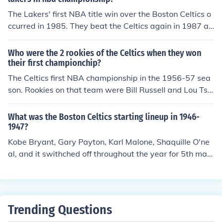
The Lakers' first NBA title win over the Boston Celtics o
ccurred in 1985. They beat the Celtics again in 1987 an
d 2010.
Who were the 2 rookies of the Celtics when they won
their first championchip?
The Celtics first NBA championship in the 1956-57 sea
son. Rookies on that team were Bill Russell and Lou Tsio
ropoulos.
What was the Boston Celtics starting lineup in 1946-
1947?
Kobe Bryant, Gary Payton, Karl Malone, Shaquille O'ne
al, and it swithched off throughout the year for 5th man
between Devean George, Rick Fox and Stanislav Medv
edenko.
Trending Questions