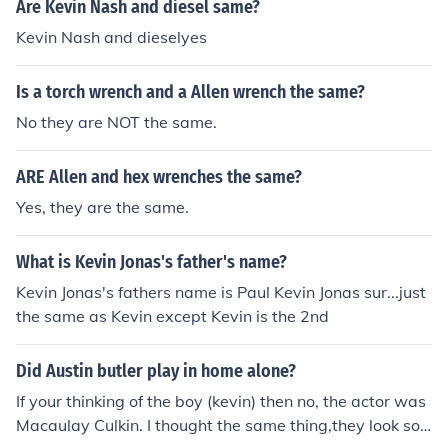
s like the Olympics. However, they have never played t
Are Kevin Nash and diesel same?
ogether on the same NBA team. Each player has had a
Kevin Nash and dieselyes
distinguished career with different NBA teams: Durant
with the Oklahoma City Thunder, Golden State Warrior
Is a torch wrench and a Allen wrench the same?
s, and Brooklyn Nets; Bryant with the Los Angeles Lake
rs; Wade with the Miami Heat; and LeBron with the Cle
No they are NOT the same.
veland Cavaliers, Miami Heat, and Los Angeles Lakers.
ARE Allen and hex wrenches the same?
Yes, they are the same.
What is Kevin Jonas's father's name?
Kevin Jonas's fathers name is Paul Kevin Jonas sur...just
the same as Kevin except Kevin is the 2nd
Did Austin butler play in home alone?
If your thinking of the boy (kevin) then no, the actor was
Macaulay Culkin. I thought the same thing,they look so