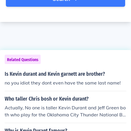
Related Questions
Is Kevin durant and Kevin garnett are brother?
no you idiot they dont even have the same last name!
Who taller Chris bosh or Kevin durant?
Actually, No one is taller Kevin Durant and Jeff Green bo
th who play for the Oklahoma City Thunder National Ba
sketball team are the same height. Averaging in about
6 foot 9 inches each.
Why is Kevin Durant famous?