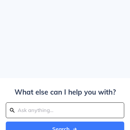
What else can I help you with?
Search