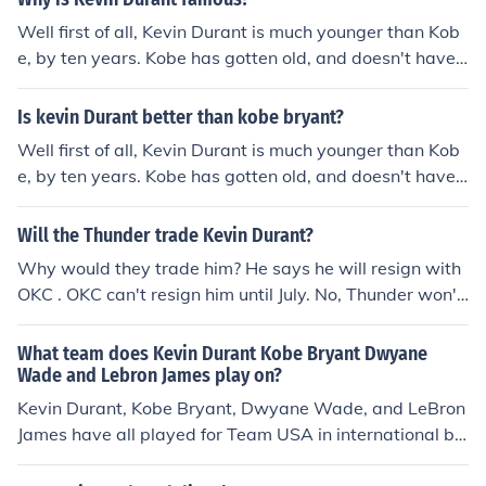
Well first of all, Kevin Durant is much younger than Kob
e, by ten years. Kobe has gotten old, and doesn't have t
he skill he had when he was young. For example, dunkin
g. Kobe can no longer dunk now that he is older. I believ
Is kevin Durant better than kobe bryant?
e he had lost skill because of age. If Kevin Durant and K
Well first of all, Kevin Durant is much younger than Kob
obe Bryant were the same age, skill could be classified,
e, by ten years. Kobe has gotten old, and doesn't have t
and I would be able to completely answer your questio
he skill he had when he was young. For example, dunkin
n with statistics, and how they play. Hope this was help
g. Kobe can no longer dunk now that he is older. I believ
Will the Thunder trade Kevin Durant?
ful.
e he had lost skill because of age. If Kevin Durant and K
Why would they trade him? He says he will resign with
obe Bryant were the same age, skill could be classified,
OKC . OKC can't resign him until July. No, Thunder won't
and I would be able to completely answer your questio
trade Durant. --------------------------------------------
n with statistics, and how they play. Hope this was help
--------- yes, the same day the magic trade Dwight ho
What team does Kevin Durant Kobe Bryant Dwyane
ful.
ward, and the heat trade Dwayne wade or lebron
Wade and Lebron James play on?
Kevin Durant, Kobe Bryant, Dwyane Wade, and LeBron
James have all played for Team USA in international ba
sketball competitions, representing the country in event