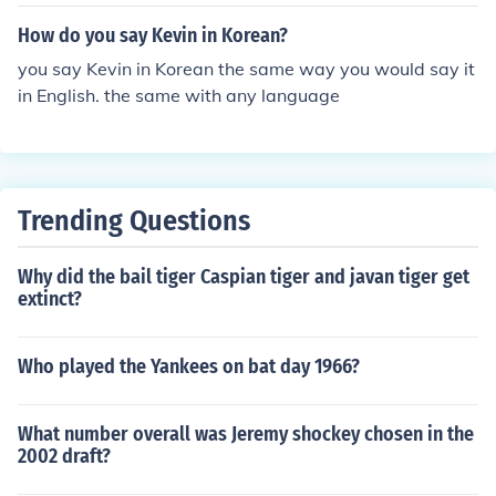
alike!
How do you say Kevin in Korean?
you say Kevin in Korean the same way you would say it
in English. the same with any language
Trending Questions
Why did the bail tiger Caspian tiger and javan tiger get
extinct?
Who played the Yankees on bat day 1966?
What number overall was Jeremy shockey chosen in the
2002 draft?