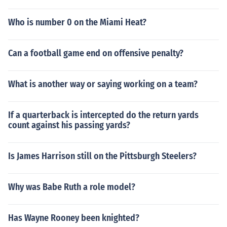
Who is number 0 on the Miami Heat?
Can a football game end on offensive penalty?
What is another way or saying working on a team?
If a quarterback is intercepted do the return yards
count against his passing yards?
Is James Harrison still on the Pittsburgh Steelers?
Why was Babe Ruth a role model?
Has Wayne Rooney been knighted?