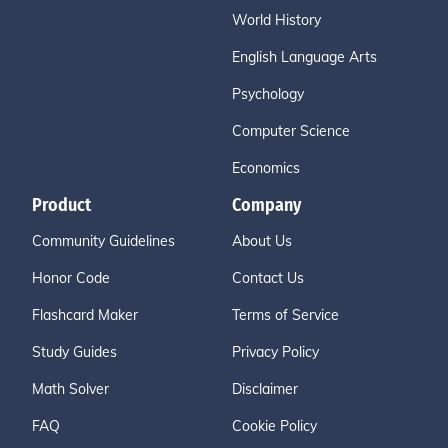
World History
English Language Arts
Psychology
Computer Science
Economics
Product
Company
Community Guidelines
About Us
Honor Code
Contact Us
Flashcard Maker
Terms of Service
Study Guides
Privacy Policy
Math Solver
Disclaimer
FAQ
Cookie Policy