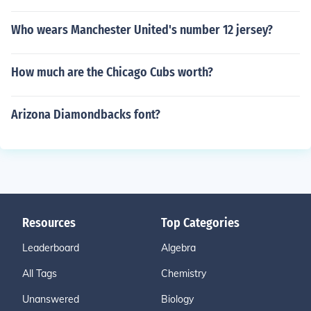
Who wears Manchester United's number 12 jersey?
How much are the Chicago Cubs worth?
Arizona Diamondbacks font?
Resources
Top Categories
Leaderboard
Algebra
All Tags
Chemistry
Unanswered
Biology