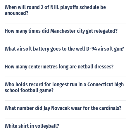
When will round 2 of NHL playoffs schedule be
anounced?
How many times did Manchester city get relegated?
What airsoft battery goes to the well D-94 airsoft gun?
How many centermetres long are netball dresses?
Who holds record for longest run in a Connecticut high
school football game?
What number did Jay Novacek wear for the cardinals?
White shirt in volleyball?