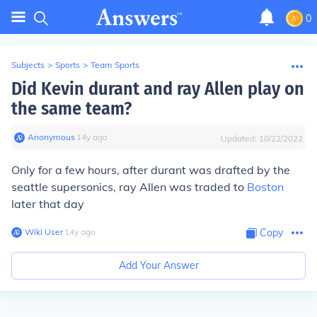
0
Subjects
>
Sports
>
Team Sports
Did Kevin durant and ray Allen play on
the same team?
Anonymous
∙
14
y
ago
Updated:
10/22/2022
Only for a few hours, after durant was drafted by the
seattle supersonics, ray Allen was traded to
Boston
later that day
Wiki User
∙
14
y
ago
Copy
Add Your Answer