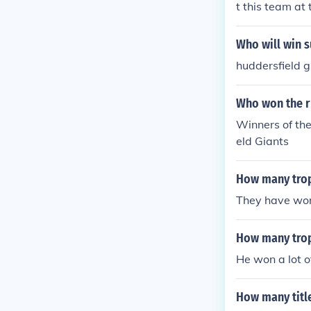
t this team at
arch field at 
Who will win 
huddersfield g
Who won the r
Winners of th
eld Giants
How many trop
They have won
How many trop
He won a lot o
How many titl