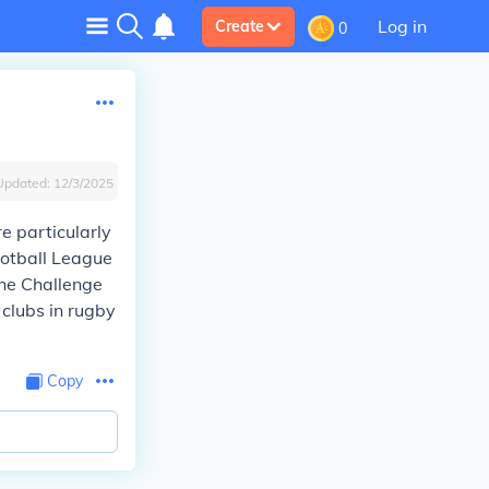
Log in
Create
0
Updated:
12/3/2025
e particularly
otball League
the Challenge
 clubs in rugby
Copy