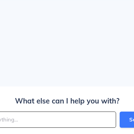
What else can I help you with?
S