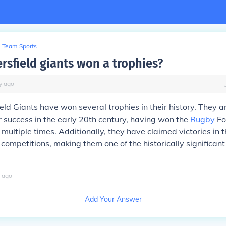
Team Sports
rsfield giants won a trophies?
y
ago
eld Giants have won several trophies in their history. They ar
r success in the early 20th century, having won the
Rugby
Fo
ultiple times. Additionally, they have claimed victories in 
competitions, making them one of the historically significant
ago
Add Your Answer