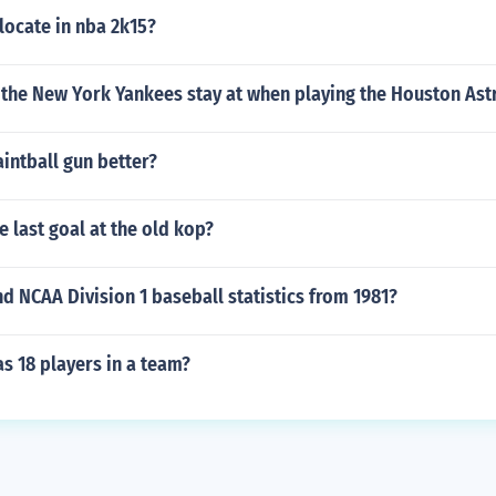
locate in nba 2k15?
 the New York Yankees stay at when playing the Houston Ast
aintball gun better?
 last goal at the old kop?
d NCAA Division 1 baseball statistics from 1981?
s 18 players in a team?