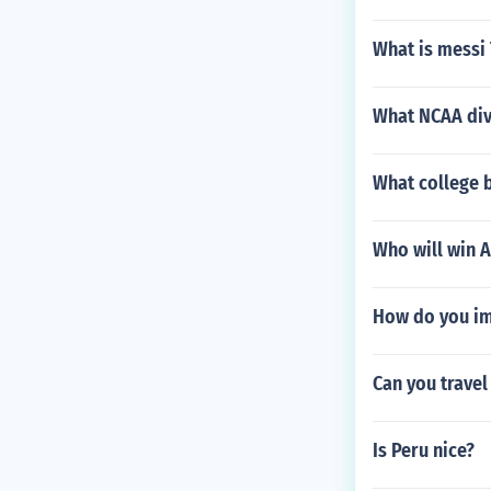
What is messi
What NCAA divi
What college 
Who will win A
How do you imp
Can you travel
Is Peru nice?