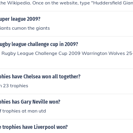
 the Wikipedia. Once on the website, type "Huddersfield Giant
the top of the page and press enter to bring up the information
super league 2009?
iants cumon the giants
ugby league challenge cup in 2009?
e Rugby League Challenge Cup 2009 Warrington Wolves 25
hies have Chelsea won all together?
 23 trophies
hies has Gary Neville won?
f trophies at man utd
e trophies have Liverpool won?