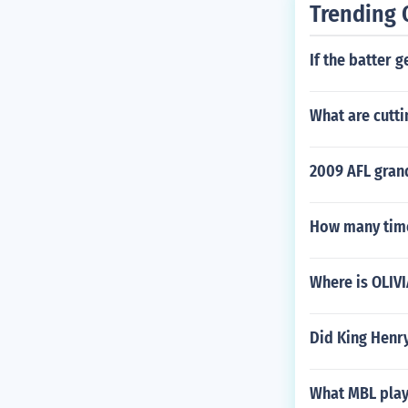
Trending 
If the batter g
What are cutti
2009 AFL grand
How many time
Where is OLIV
Did King Henr
What MBL play