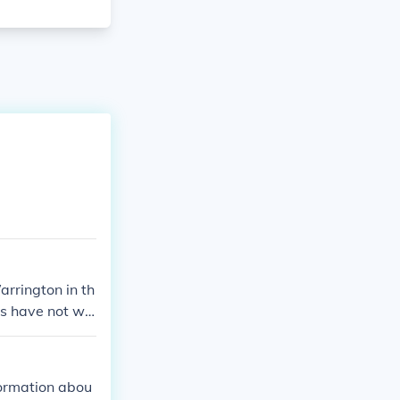
rrington in th
nts have not wo
ory.
formation abou