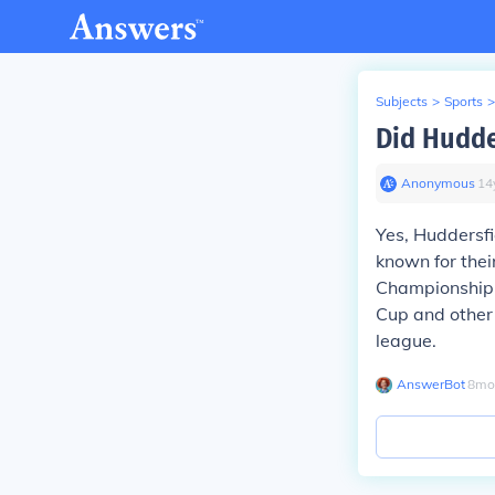
Subjects
>
Sports
>
Did Hudde
Anonymous
∙
14
Yes, Huddersfi
known for thei
Championship m
Cup and other 
league.
AnswerBot
∙
8
mo