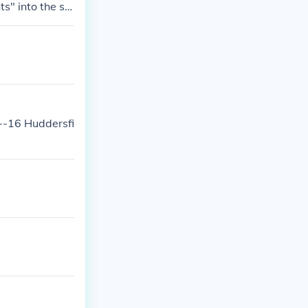
s" into the se
.
--16 Huddersfi