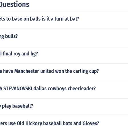
Questions
ets to base on balls is it a turn at bat?
ng bulls?
 final roy and hg?
 have Manchester united won the carling cup?
IA STEVANOVSKI dallas cowboys cheerleader?
y play baseball?
ers use Old Hickory baseball bats and Gloves?