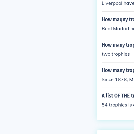
Liverpool have
How maqny tro
Real Madrid h
How many trop
two trophies
How many trop
Since 1878, M
A list OF THE 
54 trophies is a