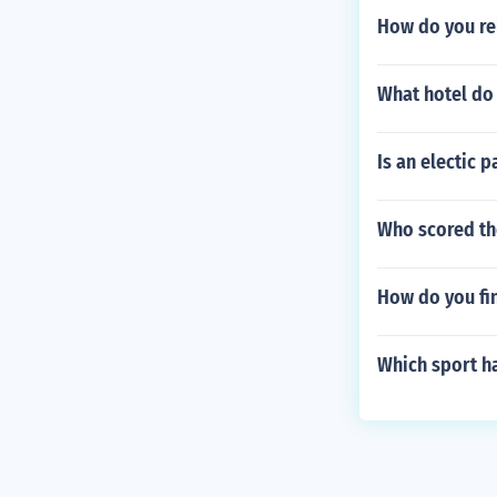
How do you re
What hotel do
Is an electic p
Who scored the
How do you fin
Which sport ha