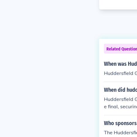
Related Questio
When was Hudd
Huddersfield 
When did hudde
Huddersfield G
e final, securi
n the competit
Who sponsors 
The Huddersfi