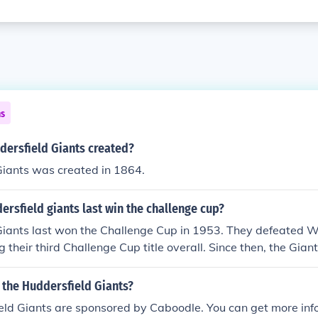
ns
ersfield Giants created?
Giants was created in 1864.
rsfield giants last win the challenge cup?
iants last won the Challenge Cup in 1953. They defeated Wa
ng their third Challenge Cup title overall. Since then, the Gia
ion again, making it a notable achievement in the club's hist
the Huddersfield Giants?
eld Giants are sponsored by Caboodle. You can get more in