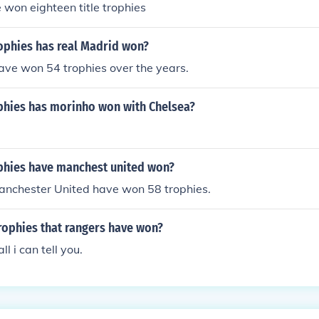
 won eighteen title trophies
phies has real Madrid won?
ave won 54 trophies over the years.
hies has morinho won with Chelsea?
hies have manchest united won?
anchester United have won 58 trophies.
trophies that rangers have won?
ll i can tell you.