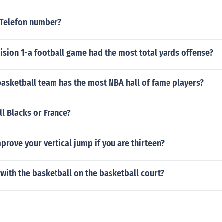
 Telefon number?
sion 1-a football game had the most total yards offense?
basketball team has the most NBA hall of fame players?
ll Blacks or France?
rove your vertical jump if you are thirteen?
 with the basketball on the basketball court?