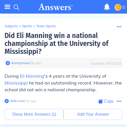
0
Subjects
>
Sports
>
Team Sports
Did Eli Manning win a national
championship at the University of
Mississippi?
Anonymous
∙
9
y
ago
Updated:
9/27/2023
During
Eli Manning
's 4 years at the University of
Mississippi
he had an outstanding record. However, the
school did not win a national championship.
Wiki User
∙
9
y
ago
Copy
Show More Answers (
1
)
Add Your Answer