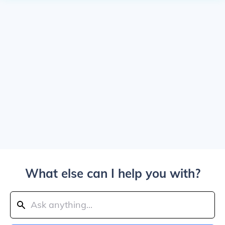
What else can I help you with?