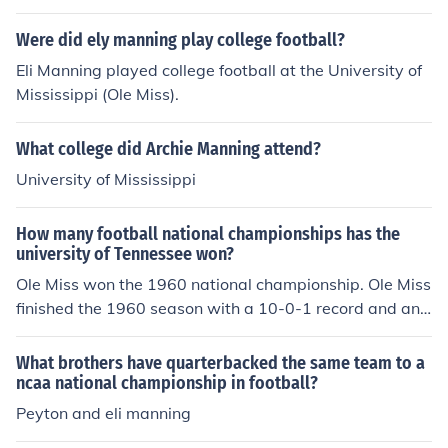
Were did ely manning play college football?
Eli Manning played college football at the University of
Mississippi (Ole Miss).
What college did Archie Manning attend?
University of Mississippi
How many football national championships has the
university of Tennessee won?
Ole Miss won the 1960 national championship. Ole Miss
finished the 1960 season with a 10-0-1 record and an
SEC championship and Sugar Bowl championship. The
AP recognized Minnesota as the 1960 national champi
What brothers have quarterbacked the same team to a
on, with Ole Miss at number two. However, the AP final
ncaa national championship in football?
poll was released prior to the bowl games. Minnesota
Peyton and eli manning
was defeated in the Rose Bowl and finished with an 8-