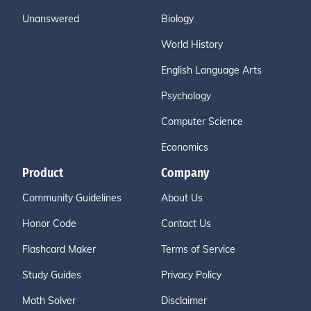
Unanswered
Biology
World History
English Language Arts
Psychology
Computer Science
Economics
Product
Company
Community Guidelines
About Us
Honor Code
Contact Us
Flashcard Maker
Terms of Service
Study Guides
Privacy Policy
Math Solver
Disclaimer