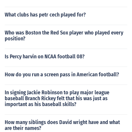
What clubs has petr cech played for?
Who was Boston the Red Sox player who played every
position?
Is Percy harvin on NCAA football 08?
How do you run a screen pass in American football?
In signing Jackie Robinson to play major league
baseball Branch Rickey felt that his was just as
important as his baseball skills?
How many siblings does David wright have and what
are their names?