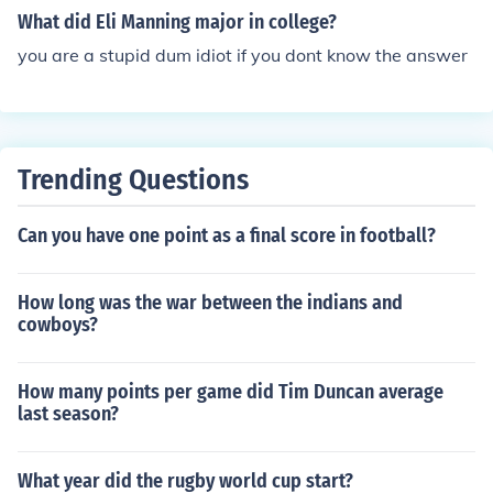
2 record. The NCAA and the SEC both recognize Mississ
What did Eli Manning major in college?
ippi's 1960 national championship. Various other servic
you are a stupid dum idiot if you dont know the answer
es list Ole Miss as 1959 and 1962 national champions
as well.
Trending Questions
Can you have one point as a final score in football?
How long was the war between the indians and
cowboys?
How many points per game did Tim Duncan average
last season?
What year did the rugby world cup start?