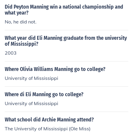
Did Peyton Manning win a national championship and
what year?
No, he did not.
What year did Eli Manning graduate from the university
of Mississippi?
2003
Where Olivia Williams Manning go to college?
University of Mississippi
Where di Eli Manning go to college?
University of Mississippi
What school did Archie Manning attend?
The University of Mississippi (Ole Miss)