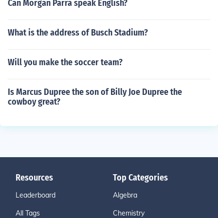
Can Morgan Parra speak English?
What is the address of Busch Stadium?
Will you make the soccer team?
Is Marcus Dupree the son of Billy Joe Dupree the
cowboy great?
Resources
Top Categories
Leaderboard
Algebra
All Tags
Chemistry