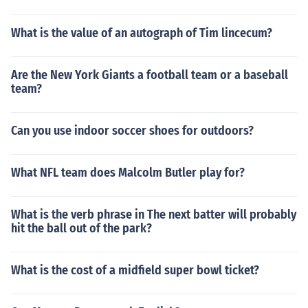
What is the value of an autograph of Tim lincecum?
Are the New York Giants a football team or a baseball
team?
Can you use indoor soccer shoes for outdoors?
What NFL team does Malcolm Butler play for?
What is the verb phrase in The next batter will probably
hit the ball out of the park?
What is the cost of a midfield super bowl ticket?