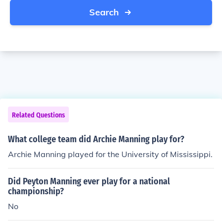
Search
Related Questions
What college team did Archie Manning play for?
Archie Manning played for the University of Mississippi.
Did Peyton Manning ever play for a national
championship?
No