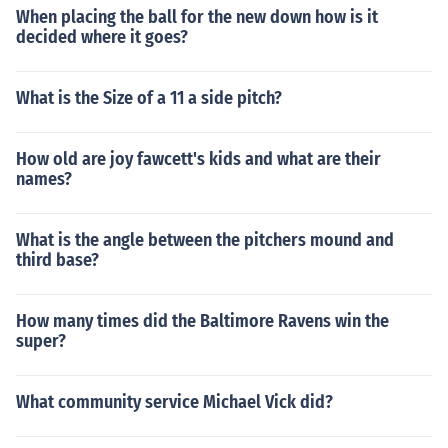
When placing the ball for the new down how is it
decided where it goes?
What is the Size of a 11 a side pitch?
How old are joy fawcett's kids and what are their
names?
What is the angle between the pitchers mound and
third base?
How many times did the Baltimore Ravens win the
super?
What community service Michael Vick did?