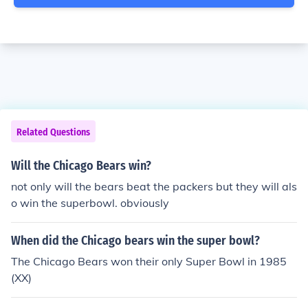
Related Questions
Will the Chicago Bears win?
not only will the bears beat the packers but they will als
o win the superbowl. obviously
When did the Chicago bears win the super bowl?
The Chicago Bears won their only Super Bowl in 1985
(XX)