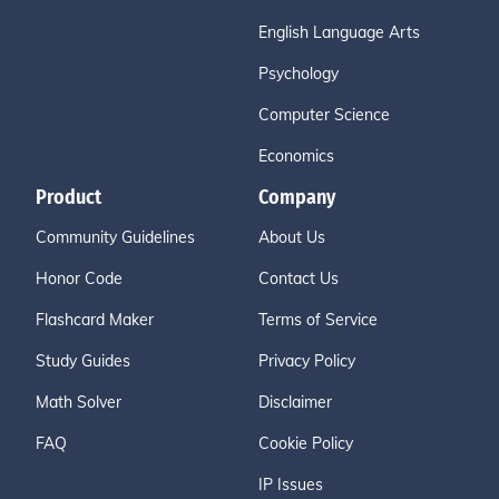
English Language Arts
Psychology
Computer Science
Economics
Product
Company
Community Guidelines
About Us
Honor Code
Contact Us
Flashcard Maker
Terms of Service
Study Guides
Privacy Policy
Math Solver
Disclaimer
FAQ
Cookie Policy
IP Issues