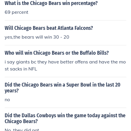
What is the Chicago Bears win percentage?
69 percent
Will Chicago Bears beat Atlanta Falcons?
yes,the bears will win 30 - 20
Who will win Chicago Bears or the Buffalo Bills?
i say giants bc they have better offens and have the mo
st sacks in NFL
Did the Chicago Bears win a Super Bowl in the last 20
years?
no
Did the Dallas Cowboys win the game today against the
Chicago Bears?
No, they did not.