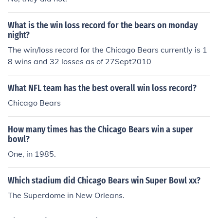
What is the win loss record for the bears on monday
night?
The win/loss record for the Chicago Bears currently is 1
8 wins and 32 losses as of 27Sept2010
What NFL team has the best overall win loss record?
Chicago Bears
How many times has the Chicago Bears win a super
bowl?
One, in 1985.
Which stadium did Chicago Bears win Super Bowl xx?
The Superdome in New Orleans.