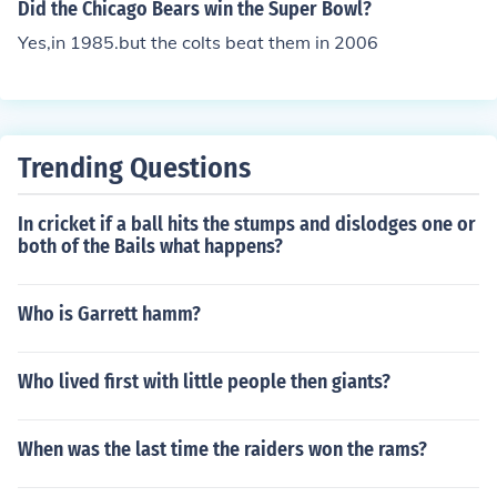
Did the Chicago Bears win the Super Bowl?
Yes,in 1985.but the colts beat them in 2006
Trending Questions
In cricket if a ball hits the stumps and dislodges one or
both of the Bails what happens?
Who is Garrett hamm?
Who lived first with little people then giants?
When was the last time the raiders won the rams?