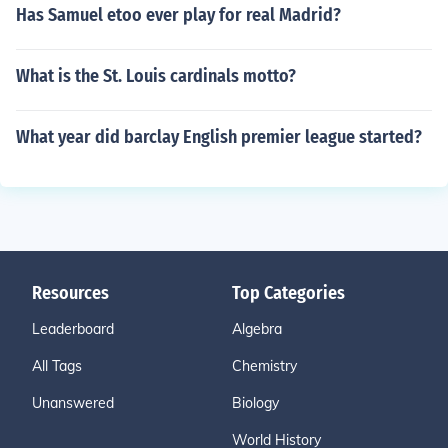
Has Samuel etoo ever play for real Madrid?
What is the St. Louis cardinals motto?
What year did barclay English premier league started?
Resources
Top Categories
Leaderboard
Algebra
All Tags
Chemistry
Unanswered
Biology
World History