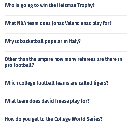
Who is going to win the Heisman Trophy?
What NBA team does Jonas Valanciunas play for?
Why is basketball popular in Italy?
Other than the umpire how many referees are there in
pro football?
Which college football teams are called tigers?
What team does david freese play for?
How do you get to the College World Series?