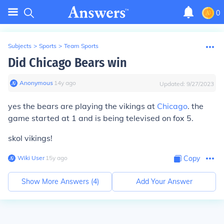
0
Subjects
>
Sports
>
Team Sports
Did Chicago Bears win
Anonymous
∙
14
y
ago
Updated:
9/27/2023
yes the bears are playing the vikings at
Chicago
. the
game started at 1 and is being televised on fox 5.
skol vikings!
Wiki User
∙
15
y
ago
Copy
Show More Answers (
4
)
Add Your Answer