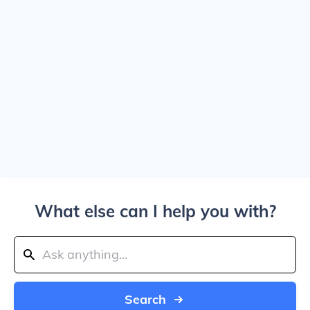
What else can I help you with?
Search