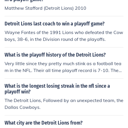
Matthew Stafford (Detroit Lions) 2010
Detroit Lions last coach to win a playoff game?
Wayne Fontes of the 1991 Lions who defeated the Cow
boys, 38-6, in the Division round of the playoffs.
What is the playoff history of the Detroit Lions?
Very little since they pretty much stink as a football tea
m in the NFL. Their all time playoff record is 7-10. They
won the NFL championship in 1935, 1953, 1954, and 1
957. Since 1958, they have made the playoffs 9 times a
What is the longest losing streak in the nfl since a
nd won 1 playoff game.
playoff win?
The Detroit Lions, Followed by an unexpected team, the
Dallas Cowboys.
What city are the Detroit Lions from?