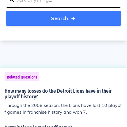
Search
Related Questions
How many losses do the Detroit Lions have in their
playoff history?
Through the 2008 season, the Lions have lost 10 playof
f games in franchise history and won 7.