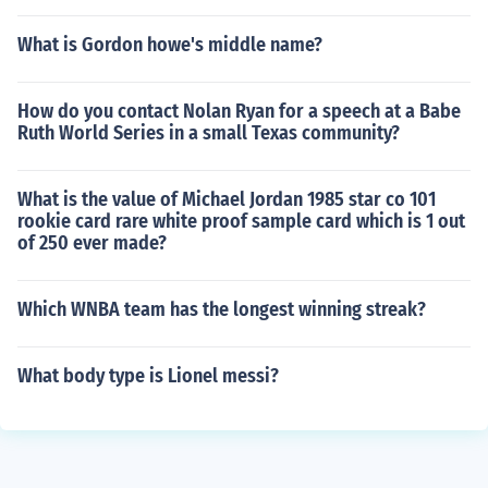
What is Gordon howe's middle name?
How do you contact Nolan Ryan for a speech at a Babe
Ruth World Series in a small Texas community?
What is the value of Michael Jordan 1985 star co 101
rookie card rare white proof sample card which is 1 out
of 250 ever made?
Which WNBA team has the longest winning streak?
What body type is Lionel messi?