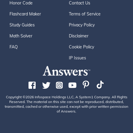
Honor Code
Contact Us
Flashcard Maker
Terms of Service
Study Guides
Privacy Policy
Math Solver
Disclaimer
FAQ
Cookie Policy
IP Issues
Copyright ©2026 Infospace Holdings LLC, A System1 Company. All Rights
Reserved. The material on this site can not be reproduced, distributed,
transmitted, cached or otherwise used, except with prior written permission
of Answers.