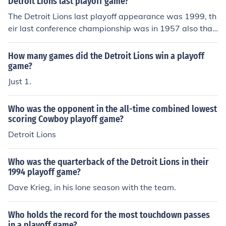
Detroit Lions last playoff game?
The Detroit Lions last playoff appearance was 1999, th
eir last conference championship was in 1957 also that
was the year of their last championship.
How many games did the Detroit Lions win a playoff
game?
Just 1.
Who was the opponent in the all-time combined lowest
scoring Cowboy playoff game?
Detroit Lions
Who was the quarterback of the Detroit Lions in their
1994 playoff game?
Dave Krieg, in his lone season with the team.
Who holds the record for the most touchdown passes
in a playoff game?