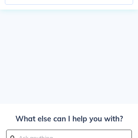
What else can I help you with?