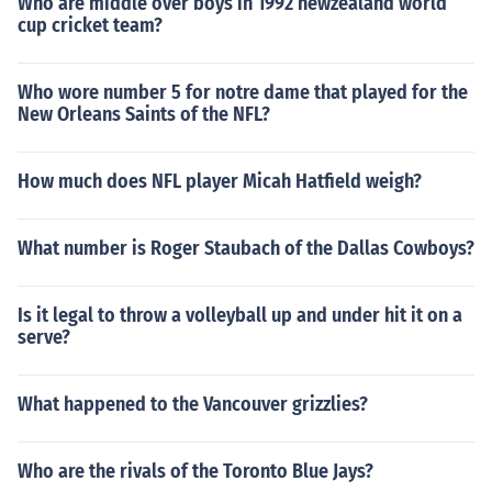
Who are middle over boys in 1992 newzealand world
cup cricket team?
Who wore number 5 for notre dame that played for the
New Orleans Saints of the NFL?
How much does NFL player Micah Hatfield weigh?
What number is Roger Staubach of the Dallas Cowboys?
Is it legal to throw a volleyball up and under hit it on a
serve?
What happened to the Vancouver grizzlies?
Who are the rivals of the Toronto Blue Jays?