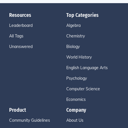
Resources
Top Categories
Leaderboard
Algebra
All Tags
Chemistry
Unanswered
Biology
World History
English Language Arts
Psychology
Computer Science
Economics
Product
Company
Community Guidelines
About Us