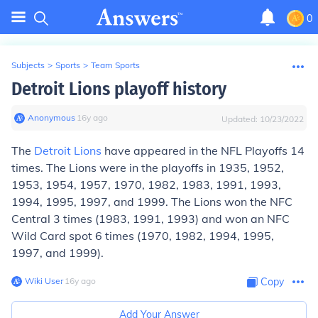
0
Subjects
>
Sports
>
Team Sports
Detroit Lions playoff history
Anonymous
∙
16
y
ago
Updated:
10/23/2022
The
Detroit Lions
have appeared in the NFL Playoffs 14
times. The Lions were in the playoffs in 1935, 1952,
1953, 1954, 1957, 1970, 1982, 1983, 1991, 1993,
1994, 1995, 1997, and 1999. The Lions won the NFC
Central 3 times (1983, 1991, 1993) and won an NFC
Wild Card spot 6 times (1970, 1982, 1994, 1995,
1997, and 1999).
Wiki User
∙
16
y
ago
Copy
Add Your Answer