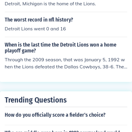
Detroit, Michigan is the home of the Lions.
The worst record in nfl history?
Detroit Lions went 0 and 16
When is the last time the Detroit Lions won a home
playoff game?
Through the 2009 season, that was January 5, 1992 w
hen the Lions defeated the Dallas Cowboys, 38-6. The f
ollowing week, the Lions lost the NFC championship ga
me to the Redskins in Washington. The Lions have play
ed four home playoff games in their existance, the 1991
Divisional Playoff game listed above and the 1935, 195
Trending Questions
3, and 1957 NFL Championship games. They won all fo
ur of those games.
How do you officially score a fielder's choice?