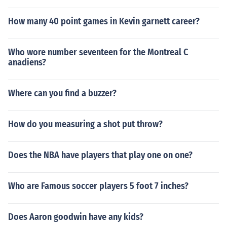
How many 40 point games in Kevin garnett career?
Who wore number seventeen for the Montreal C
anadiens?
Where can you find a buzzer?
How do you measuring a shot put throw?
Does the NBA have players that play one on one?
Who are Famous soccer players 5 foot 7 inches?
Does Aaron goodwin have any kids?