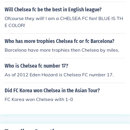
Will Chelsea fc be the best in English league?
Ofcourse they will! I am a CHELSEA FC fan! BLUE IS TH
E COLOR!
Who has more trophies Chelsea fc or fc Barcelona?
Barcelona have more trophies then Chelsea by miles.
Who is Chelsea fc number 17?
As of 2012 Eden Hazard is Chelsea FC number 17.
Did FC Korea won Chelsea in the Asian Tour?
FC Korea won Chelsea with 1-0