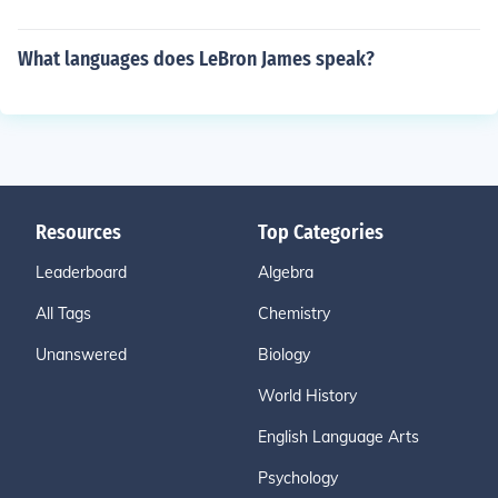
What languages does LeBron James speak?
Resources
Top Categories
Leaderboard
Algebra
All Tags
Chemistry
Unanswered
Biology
World History
English Language Arts
Psychology