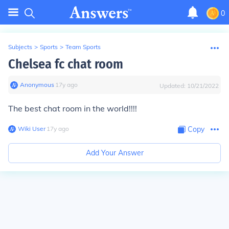
0
Subjects
>
Sports
>
Team Sports
Chelsea fc chat room
Anonymous
∙
17
y
ago
Updated:
10/21/2022
The best chat room in the world!!!!
Wiki User
∙
17
y
ago
Copy
Add Your Answer