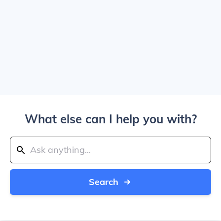
What else can I help you with?
Search