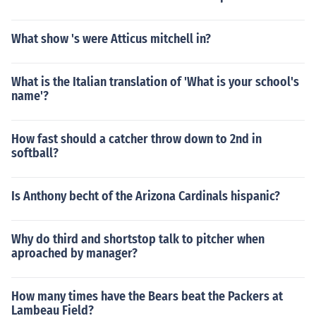
What show 's were Atticus mitchell in?
What is the Italian translation of 'What is your school's
name'?
How fast should a catcher throw down to 2nd in
softball?
Is Anthony becht of the Arizona Cardinals hispanic?
Why do third and shortstop talk to pitcher when
aproached by manager?
How many times have the Bears beat the Packers at
Lambeau Field?