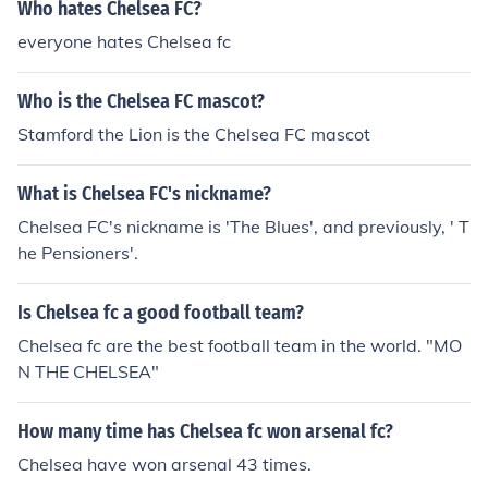
Who hates Chelsea FC?
everyone hates Chelsea fc
Who is the Chelsea FC mascot?
Stamford the Lion is the Chelsea FC mascot
What is Chelsea FC's nickname?
Chelsea FC's nickname is 'The Blues', and previously, ' T
he Pensioners'.
Is Chelsea fc a good football team?
Chelsea fc are the best football team in the world. "MO
N THE CHELSEA"
How many time has Chelsea fc won arsenal fc?
Chelsea have won arsenal 43 times.