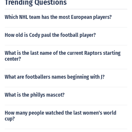
Trending Questions
Which NHL team has the most European players?
How old is Cody paul the football player?
What is the last name of the current Raptors starting
center?
What are footballers names beginning with J?
What is the phillys mascot?
How many people watched the last women's world
cup?