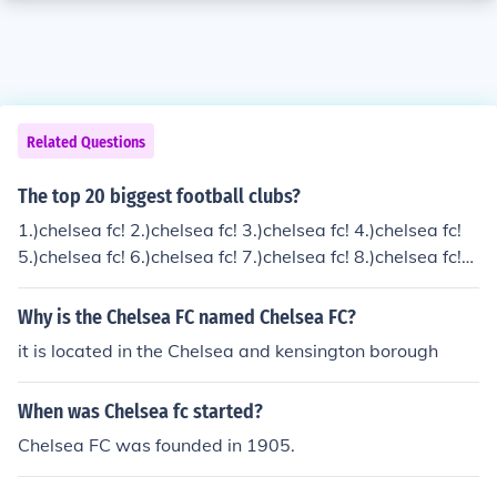
Related Questions
The top 20 biggest football clubs?
1.)chelsea fc! 2.)chelsea fc! 3.)chelsea fc! 4.)chelsea fc!
5.)chelsea fc! 6.)chelsea fc! 7.)chelsea fc! 8.)chelsea fc!
9.)chelsea fc! 10.) you can probably guess the rest
Why is the Chelsea FC named Chelsea FC?
it is located in the Chelsea and kensington borough
When was Chelsea fc started?
Chelsea FC was founded in 1905.