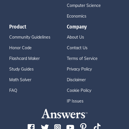
Computer Science
Economics
Product
Company
Community Guidelines
About Us
Honor Code
Contact Us
Flashcard Maker
Terms of Service
Study Guides
Privacy Policy
Math Solver
Disclaimer
FAQ
Cookie Policy
IP Issues