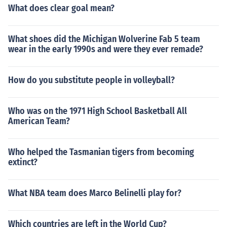
What does clear goal mean?
What shoes did the Michigan Wolverine Fab 5 team
wear in the early 1990s and were they ever remade?
How do you substitute people in volleyball?
Who was on the 1971 High School Basketball All
American Team?
Who helped the Tasmanian tigers from becoming
extinct?
What NBA team does Marco Belinelli play for?
Which countries are left in the World Cup?