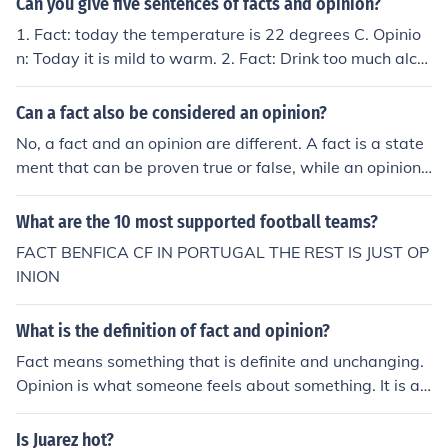
Can you give five sentences of facts and opinion?
1. Fact: today the temperature is 22 degrees C. Opinio
n: Today it is mild to warm. 2. Fact: Drink too much alco
hol and you get drunk. Opinion: Alcohol is bad for societ
y. 3. Fact: Drinking alcohol diminishes driving ability. Op
Can a fact also be considered an opinion?
inion: Drunk drivers should be locked away. 4. Fact: Jap
No, a fact and an opinion are different. A fact is a state
an condones the harvesting of whales. Opinion: Killing
ment that can be proven true or false, while an opinion i
whales is bad.
s a personal belief or judgment.
What are the 10 most supported football teams?
FACT BENFICA CF IN PORTUGAL THE REST IS JUST OP
INION
What is the definition of fact and opinion?
Fact means something that is definite and unchanging.
Opinion is what someone feels about something. It is a f
act that Obama is the president. It is my opinion that he
is ruining this country. It is a fact that the sky is blue wh
Is Juarez hot?