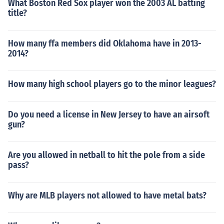
What Boston Red Sox player won the 2003 AL batting
title?
How many ffa members did Oklahoma have in 2013-
2014?
How many high school players go to the minor leagues?
Do you need a license in New Jersey to have an airsoft
gun?
Are you allowed in netball to hit the pole from a side
pass?
Why are MLB players not allowed to have metal bats?