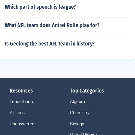
Which part of speech is league?
What NFL team does Antrel Rolle play for?
Is Geelong the best AFL team in history?
Resources
Top Categories
Leaderboard
Algebra
All Tags
Chemistry
Unanswered
Biology