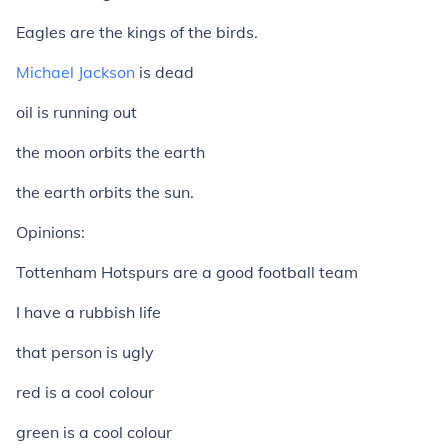
Eagles are the kings of the birds.
Michael Jackson
is dead
oil is running out
the moon orbits the earth
the earth orbits the sun.
Opinions:
Tottenham Hotspurs are a good football team
I have a rubbish life
that person is ugly
red is a cool colour
green is a cool colour