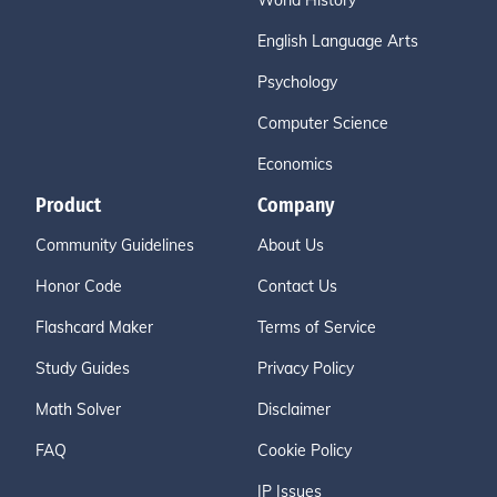
World History
English Language Arts
Psychology
Computer Science
Economics
Product
Company
Community Guidelines
About Us
Honor Code
Contact Us
Flashcard Maker
Terms of Service
Study Guides
Privacy Policy
Math Solver
Disclaimer
FAQ
Cookie Policy
IP Issues