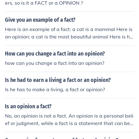
ers, so is it a FACT or a OPINION ?
Give you an example of a fact?
Here is an example of a fact: a cat is a mammal Here is
an opinion: a cat is the most beautiful animal Here is ho
w you tell the difference: a fact is something that every
one can agree to an opinion is something that not every
How can you change a fact into an opinion?
one can agree to.
how can you change a fact into an opinion?
Is he had to earn a living a fact or an opinion?
Is he has to make a living, a fact or opinion?
Is an opinion a fact?
No, an opinion is not a fact. An opinion is a personal beli
ef or judgment, while a fact is a statement that can be
proven true or false based on evidence.