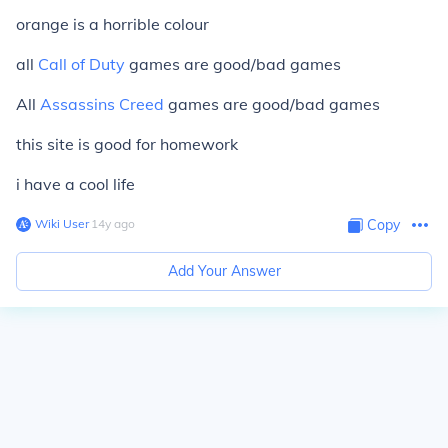
orange is a horrible colour
all
Call of Duty
games are good/bad games
All
Assassins Creed
games are good/bad games
this site is good for homework
i have a cool life
Wiki User
∙
14
y
ago
Copy
Add Your Answer