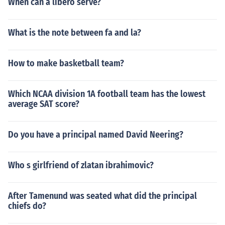
When can a libero serve?
What is the note between fa and la?
How to make basketball team?
Which NCAA division 1A football team has the lowest
average SAT score?
Do you have a principal named David Neering?
Who s girlfriend of zlatan ibrahimovic?
After Tamenund was seated what did the principal
chiefs do?