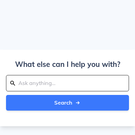
What else can I help you with?
Search