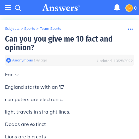
0
Subjects
>
Sports
>
Team Sports
Can you you give me 10 fact and
opinion?
Anonymous
∙
14
y
ago
Updated:
10/25/2022
Facts:
England starts with an 'E'
computers are electronic.
light travels in straight lines.
Dodos are extinct
Lions are big cats