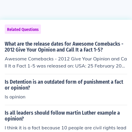
Related Questions
What are the release dates for Awesome Comebacks -
2012 Give Your Opinion and Call It a Fact 1-5?
Awesome Comebacks - 2012 Give Your Opinion and Ca
ll It a Fact 1-5 was released on: USA: 25 February 201
3
Is Detention is an outdated form of punishment a fact
or opinion?
Is opinion
Is all leaders should follow martin Luther example a
opinion?
I think it is a fact because 10 people are civil rights lead