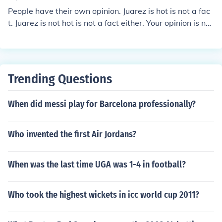
en there are no clouds. It is my opinion that we should h
People have their own opinion. Juarez is hot is not a fac
ave more sunny days.
t. Juarez is not hot is not a fact either. Your opinion is not
a fact.
Trending Questions
When did messi play for Barcelona professionally?
Who invented the first Air Jordans?
When was the last time UGA was 1-4 in football?
Who took the highest wickets in icc world cup 2011?