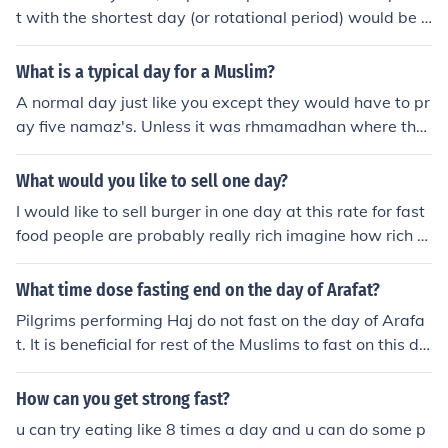
t with the shortest day (or rotational period) would be J
upiter - but it is just under 10 hours.
What is a typical day for a Muslim?
A normal day just like you except they would have to pr
ay five namaz's. Unless it was rhmamadhan where the
y would fast.
What would you like to sell one day?
I would like to sell burger in one day at this rate for fast
food people are probably really rich imagine how rich M
acDonald's is
What time dose fasting end on the day of Arafat?
Pilgrims performing Haj do not fast on the day of Arafa
t. It is beneficial for rest of the Muslims to fast on this da
y and you break your fast after sunset
How can you get strong fast?
u can try eating like 8 times a day and u can do some p