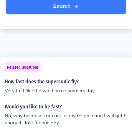
Search
Related Questions
How fast does the supersonic fly?
Very fast like the wind on a summers day
Would you like to be fast?
No, why because i am not in any religion and I will get h
ungry if I fast for one day