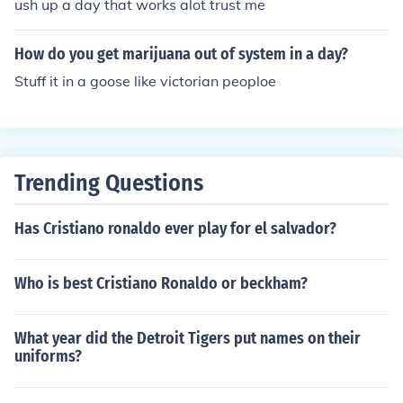
ush up a day that works alot trust me
How do you get marijuana out of system in a day?
Stuff it in a goose like victorian peoploe
Trending Questions
Has Cristiano ronaldo ever play for el salvador?
Who is best Cristiano Ronaldo or beckham?
What year did the Detroit Tigers put names on their
uniforms?