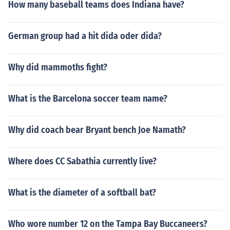
How many baseball teams does Indiana have?
German group had a hit dida oder dida?
Why did mammoths fight?
What is the Barcelona soccer team name?
Why did coach bear Bryant bench Joe Namath?
Where does CC Sabathia currently live?
What is the diameter of a softball bat?
Who wore number 12 on the Tampa Bay Buccaneers?