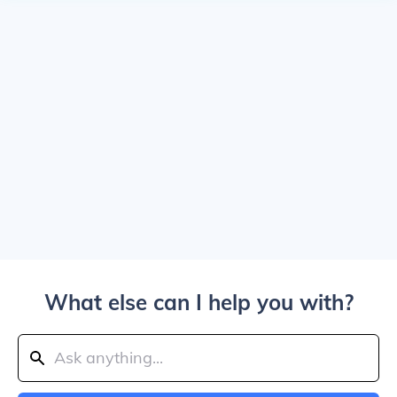
What else can I help you with?