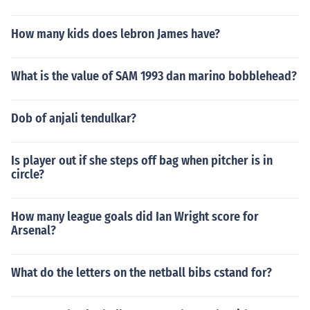
How many kids does lebron James have?
What is the value of SAM 1993 dan marino bobblehead?
Dob of anjali tendulkar?
Is player out if she steps off bag when pitcher is in
circle?
How many league goals did Ian Wright score for
Arsenal?
What do the letters on the netball bibs cstand for?