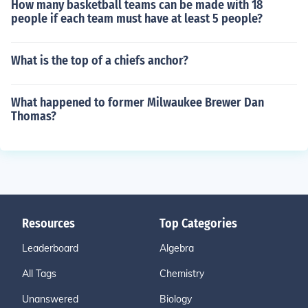
How many basketball teams can be made with 18
people if each team must have at least 5 people?
What is the top of a chiefs anchor?
What happened to former Milwaukee Brewer Dan
Thomas?
Resources
Top Categories
Leaderboard
Algebra
All Tags
Chemistry
Unanswered
Biology