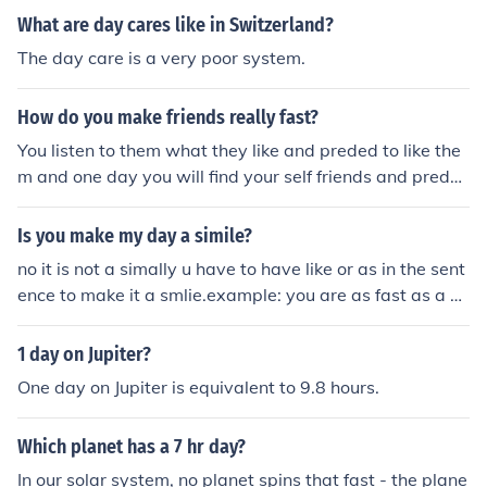
What are day cares like in Switzerland?
The day care is a very poor system.
How do you make friends really fast?
You listen to them what they like and preded to like the
m and one day you will find your self friends and prede
d to like what they like ;)
Is you make my day a simile?
no it is not a simally u have to have like or as in the sent
ence to make it a smlie.example: you are as fast as a ch
eetahexample: run like the wind
1 day on Jupiter?
One day on Jupiter is equivalent to 9.8 hours.
Which planet has a 7 hr day?
In our solar system, no planet spins that fast - the plane