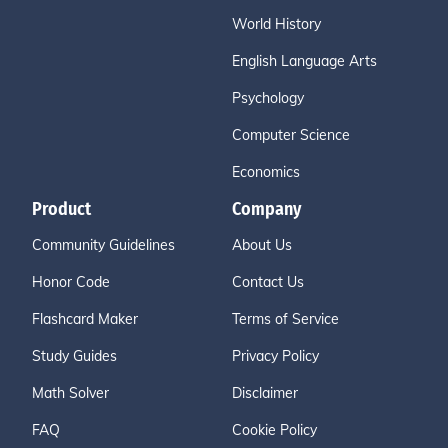
World History
English Language Arts
Psychology
Computer Science
Economics
Product
Company
Community Guidelines
About Us
Honor Code
Contact Us
Flashcard Maker
Terms of Service
Study Guides
Privacy Policy
Math Solver
Disclaimer
FAQ
Cookie Policy