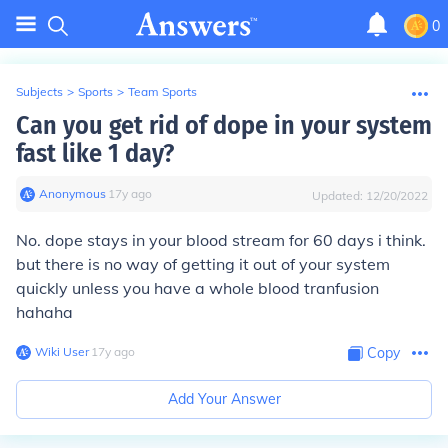
0
Subjects
>
Sports
>
Team Sports
Can you get rid of dope in your system
fast like 1 day?
Anonymous
∙
17
y
ago
Updated:
12/20/2022
No. dope stays in your blood stream for 60 days i think.
but there is no way of getting it out of your system
quickly unless you have a whole blood tranfusion
hahaha
Wiki User
∙
17
y
ago
Copy
Add Your Answer