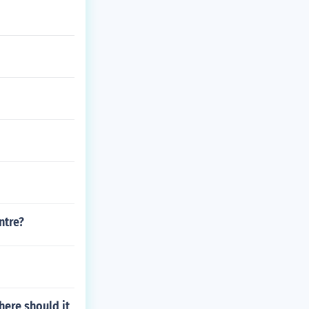
ntre?
here should it