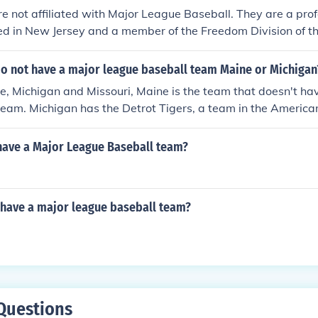
re not affiliated with Major League Baseball. They are a pro
d in New Jersey and a member of the Freedom Division of th
ional Baseball.
do not have a major league baseball team Maine or Michigan
, Michigan and Missouri, Maine is the team that doesn't ha
team. Michigan has the Detrot Tigers, a team in the Americ
nd Missouri has the Kansas City Royals, a team in the Amer
and the St. Louis Cardinals, a team in the National League Cen
ave a Major League Baseball team?
 have a major league baseball team?
Questions