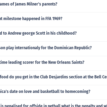
names of James Milner's parents?
t milestone happened in FFA 1969?
 to Andrew george Scott in his childhood?
on play internationaly for the Dominican Republic?
 time leading scorer for the New Orleans Saints?
food do you get in the Club Desjardins section at the Bell Ce
a's date on love and basketball to homecoming?
is penalised for offside in netball what is the penalty and w