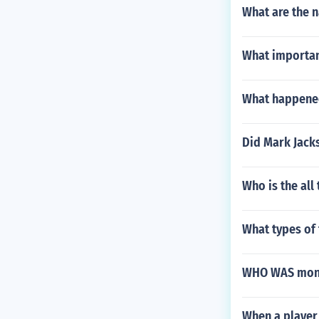
What are the 
What importan
What happened
Did Mark Jacks
Who is the all
What types of 
WHO WAS monic
When a player 