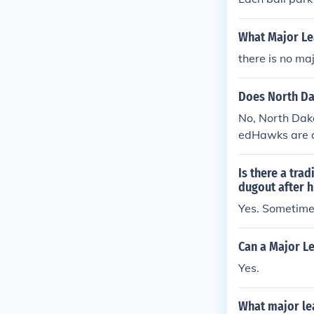
sually connect
ds, the home t
What Major Lea
base side in ot
there is no ma
esignates whi
e occupied by 
Does North Da
No, North Dak
edHawks are a
ot affiliated 
Is there a tra
dugout after h
Yes. Sometimes
Can a Major L
Yes.
What major le