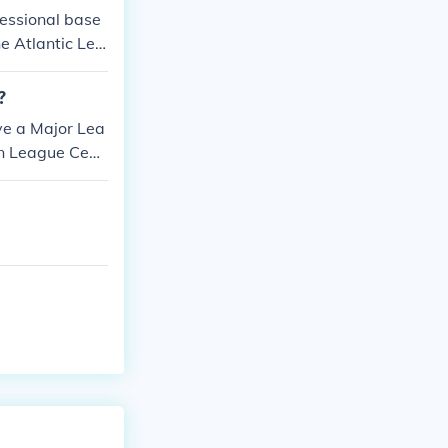
fessional base
e Atlantic Lea
?
ve a Major Lea
an League Cent
ican League Cen
tral Division.