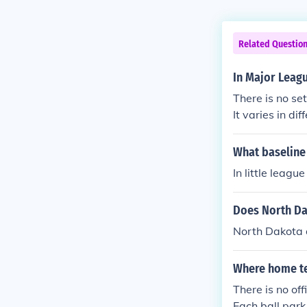
Related Questio
In Major Leag
There is no se
It varies in di
What baseline 
In little leag
Does North Da
North Dakota 
Where home te
There is no of
Each ball park