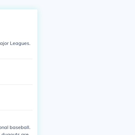
Major Leagues.
onal baseball.
e dugouts are u