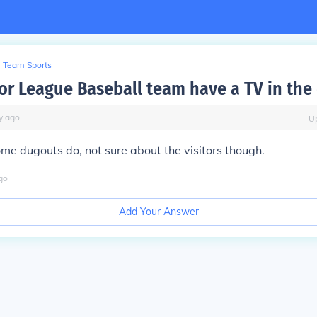
Team Sports
or League Baseball team have a TV in the
y
ago
U
ome dugouts do, not sure about the visitors though.
go
Add Your Answer