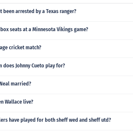
t been arrested by a Texas ranger?
box seats at a Minnesota Vikings game?
lage cricket match?
 does Johnny Cueto play for?
'Neal married?
n Wallace live?
ers have played for both sheff wed and sheff utd?