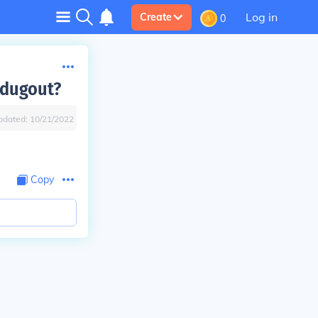
Log in
Create
0
 dugout?
pdated:
10/21/2022
Copy