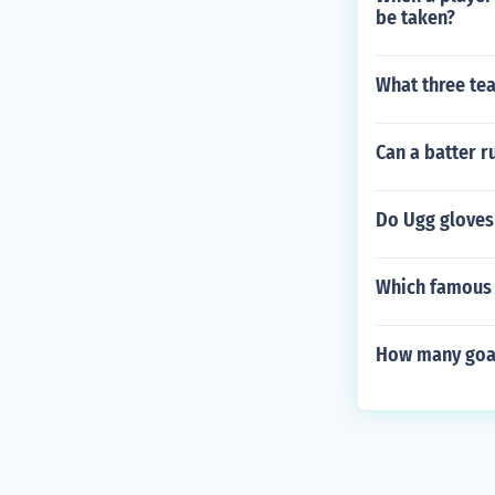
be taken?
What three tea
Can a batter r
Do Ugg gloves
Which famous 
How many goal