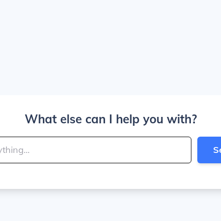
What else can I help you with?
S