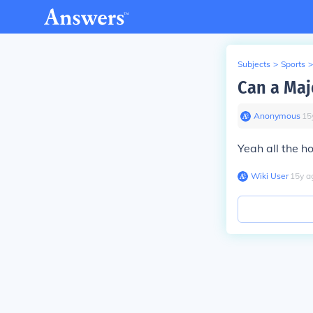
Subjects
>
Sports
>
Can a Maj
Anonymous
∙
15
Yeah all the h
Wiki User
∙
15
y
a