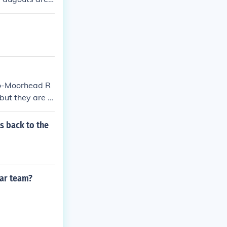
. In other wor
r on the third
rules usually d
d which will b
go-Moorhead R
but they are n
s back to the
tar team?