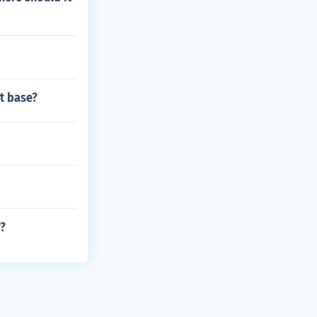
st base?
r?