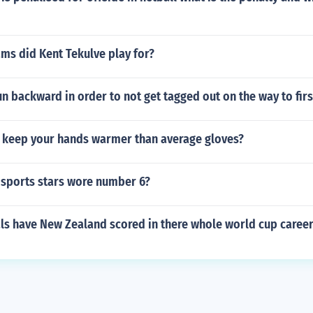
ms did Kent Tekulve play for?
un backward in order to not get tagged out on the way to fir
 keep your hands warmer than average gloves?
sports stars wore number 6?
s have New Zealand scored in there whole world cup caree