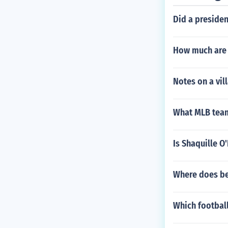
Did a presiden
How much are 
Notes on a vil
What MLB team
Is Shaquille O
Where does be
Which football