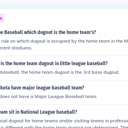
ns
ue Baseball which dugout is the home team's?
t rule on which dugout is occupied by the home team in the 
fferent stadiums.
is the home team dugout in little league baseball?
ue baseball, the home team dugout is the 3rd base dugout.
kota have major league baseball team?
does not have a Major League Baseball team.
am sit in National League baseball?
ficial dugout for home teams and/or visiting teams in professi
 is different with the home team dugout pre-determined. Th