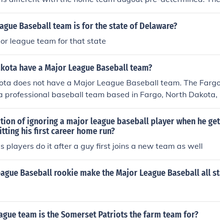
ed to the team's locker rooms, which are also pre-determined
eam dugout may be on the first base side in some stadiums, o
gue Baseball team is for the state of Delaware?
hers. In amateur ball, such as Little League, etc., the league 
jor league team for that state
ch dugout is to be occupied by the designated home team an
the designated visiting team.
kota have a Major League Baseball team?
ota does not have a Major League Baseball team. The Far
 professional baseball team based in Fargo, North Dakota, 
with Major League Baseball.
dition of ignoring a major league baseball player when he get
itting his first career home run?
 players do it after a guy first joins a new team as well
eague Baseball rookie make the Major League Baseball all s
ague team is the Somerset Patriots the farm team for?