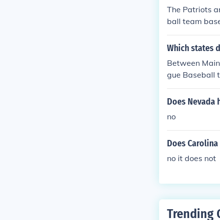
The Patriots a
ball team base
gue of Profess
Which states 
Between Maine
gue Baseball 
ral Division a
tral Division 
Does Nevada h
no
Does Carolina
no it does not
Trending 