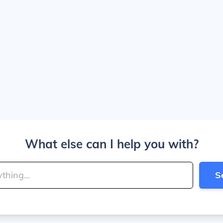
What else can I help you with?
S