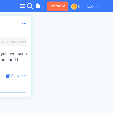
Log in
Create
0
pdated:
12/18/2022
e you ever seen
ball and I
Copy