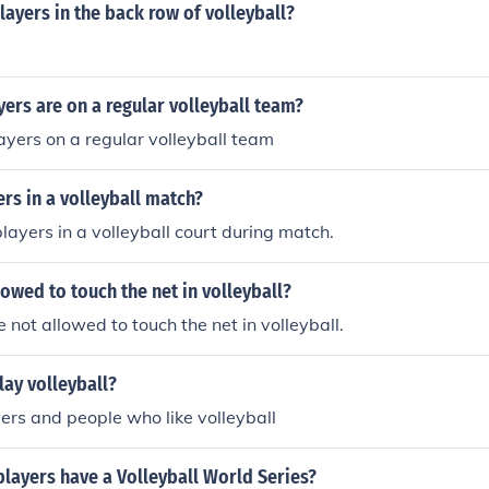
layers in the back row of volleyball?
ers are on a regular volleyball team?
ayers on a regular volleyball team
rs in a volleyball match?
players in a volleyball court during match.
lowed to touch the net in volleyball?
 not allowed to touch the net in volleyball.
lay volleyball?
yers and people who like volleyball
players have a Volleyball World Series?