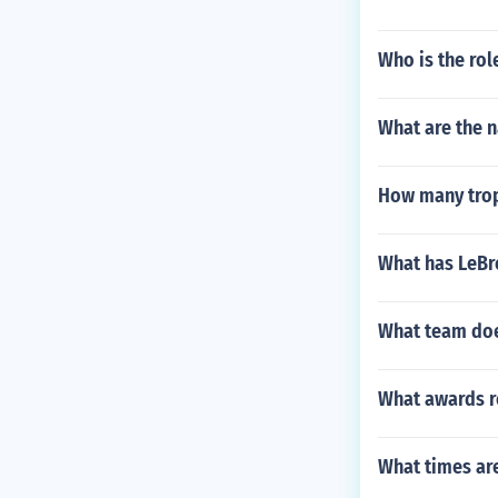
Who is the rol
What are the 
How many trop
What has LeBr
What team does
What awards r
What times ar