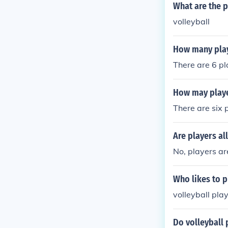
What are the p
volleyball
How many play
There are 6 pl
How may playe
There are six 
Are players al
No, players are
Who likes to p
volleyball pla
Do volleyball 