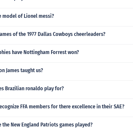
e model of Lionel messi?
names of the 1977 Dallas Cowboys cheerleaders?
hies have Nottingham Forrest won?
on James taught us?
 Brazilian ronaldo play for?
ecognize FFA members for there excellence in their SAE?
e the New England Patriots games played?