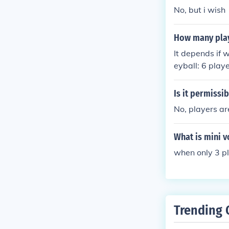
No, but i wish
How many play
It depends if w
eyball: 6 play
Is it permissib
No, players ar
What is mini v
when only 3 pl
Trending 