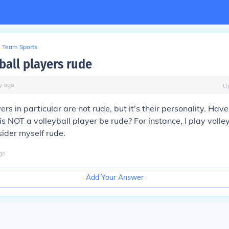
Team Sports
ball players rude
y
ago
U
ers in particular are not rude, but it's their personality. Hav
 NOT a volleyball player be rude? For instance, I play volley
ider myself rude.
go
Add Your Answer