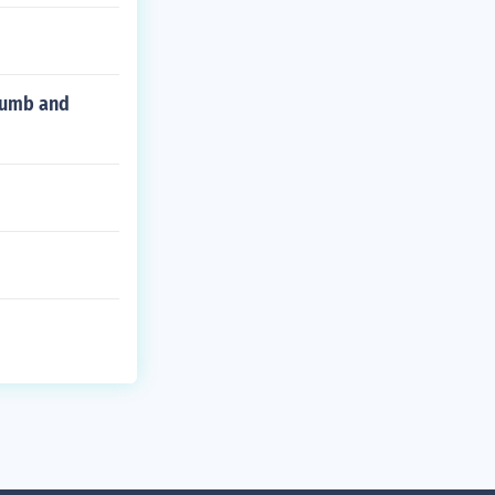
thumb and