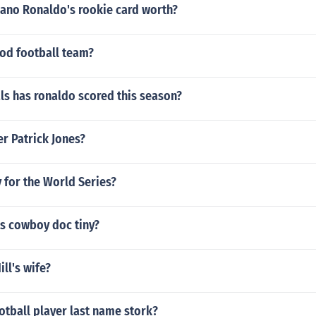
iano Ronaldo's rookie card worth?
ood football team?
s has ronaldo scored this season?
er Patrick Jones?
 for the World Series?
s cowboy doc tiny?
ll's wife?
otball player last name stork?