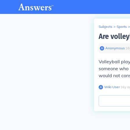
Subjects
>
Sports
>
Are volley
Anonymous
∙
16
Volleyball play
someone who is
would not cons
Wiki User
∙
16
y
a