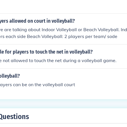
ers allowed on court in volleyball?
e are talking about Indoor Volleyball or Beach Volleyball. Ind
ers each side Beach Volleyball: 2 players per team/ sode
le for players to touch the net in volleyball?
e not allowed to touch the net during a volleyball game.
olleyball?
ayers can be on the volleyball court
Questions