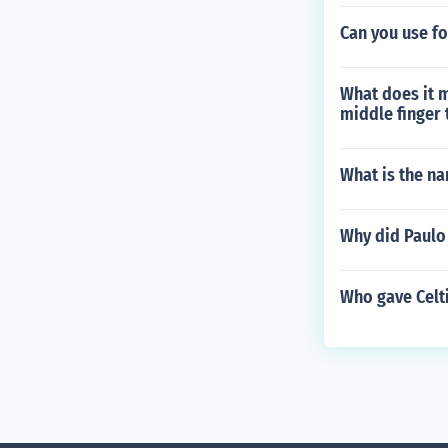
Can you use fo
What does it 
middle finger 
What is the na
Why did Paulo 
Who gave Celti