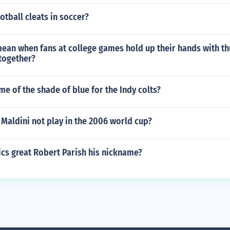
otball cleats in soccer?
mean when fans at college games hold up their hands with 
together?
me of the shade of blue for the Indy colts?
Maldini not play in the 2006 world cup?
cs great Robert Parish his nickname?