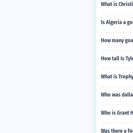
What is Christ
Is Algeria a g
How many goal
How tall Is Tyl
What is Trophy
Who was dalla
Who is Grant Hi
Was there a fo