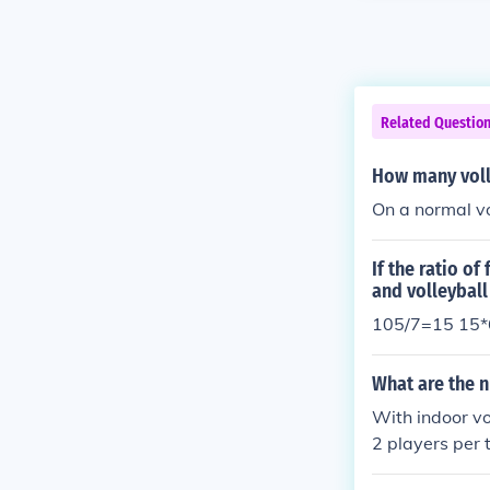
Related Questio
How many volle
On a normal vo
If the ratio of
and volleyball
105/7=15 15*6
What are the n
With indoor vol
2 players per 