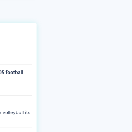
105 football
 volleyball its