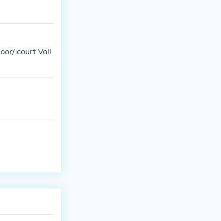
oor/ court Voll