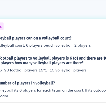
ns
yball players can on a volleyball court?
lleyball court: 6 players beach volleyball: 2 players
 football players to volleyball players is 6 to1 and there are 
 players how many volleyball players are there?
=90 football players 15*1=15 volleyball players
umber of players in volleyball?
leyball its 6 players for each team on the court. If its outdoor
team.