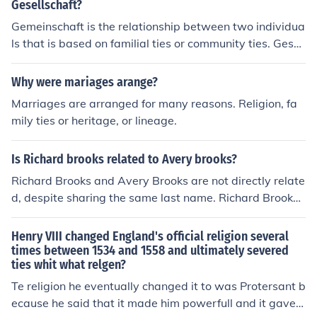
Gesellschaft?
Gemeinschaft is the relationship between two individua
ls that is based on familial ties or community ties. Gesell
schaft, on the other hand is based on impersonal ties, s
uch as duty to an organization.
Why were mariages arange?
Marriages are arranged for many reasons. Religion, fa
mily ties or heritage, or lineage.
Is Richard brooks related to Avery brooks?
Richard Brooks and Avery Brooks are not directly relate
d, despite sharing the same last name. Richard Brooks i
s known for his work as an actor and writer, while Aver
y Brooks is an actor and director, best known for his role
Henry VIII changed England's official religion several
in &quot;Star Trek: Deep Space Nine.&quot; Their conne
times between 1534 and 1558 and ultimately severed
ties whit what relgen?
ction is purely coincidental, as there is no evidence of fa
milial ties between them.
Te religion he eventually changed it to was Protersant b
ecause he said that it made him powerfull and it gave h