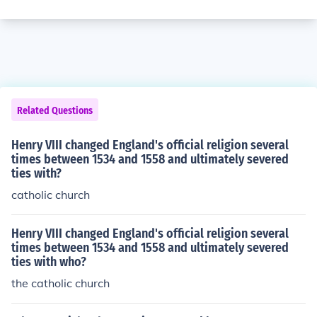
Related Questions
Henry VIII changed England's official religion several
times between 1534 and 1558 and ultimately severed
ties with?
catholic church
Henry VIII changed England's official religion several
times between 1534 and 1558 and ultimately severed
ties with who?
the catholic church