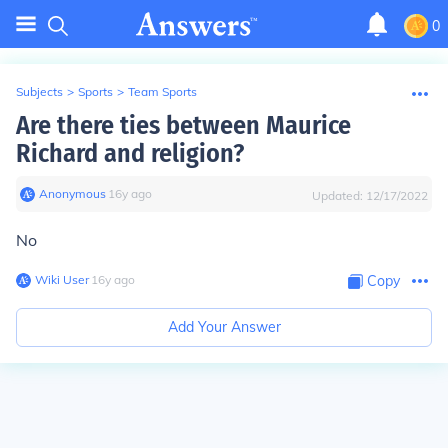
0
Subjects
>
Sports
>
Team Sports
Are there ties between Maurice
Richard and religion?
Anonymous
∙
16
y
ago
Updated:
12/17/2022
No
Wiki User
∙
16
y
ago
Copy
Add Your Answer