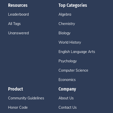
Resources
Top Categories
Leaderboard
Algebra
All Tags
Chemistry
Unanswered
Biology
World History
English Language Arts
Psychology
Computer Science
Economics
Product
Company
Community Guidelines
About Us
Honor Code
Contact Us