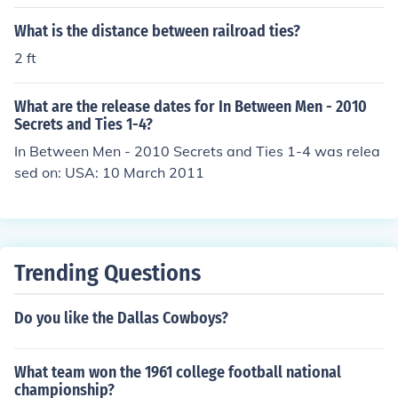
im what he wanted throught out his life, because he wa
s in charge of what ever his decision may be.
What is the distance between railroad ties?
2 ft
What are the release dates for In Between Men - 2010
Secrets and Ties 1-4?
In Between Men - 2010 Secrets and Ties 1-4 was relea
sed on: USA: 10 March 2011
Trending Questions
Do you like the Dallas Cowboys?
What team won the 1961 college football national
championship?