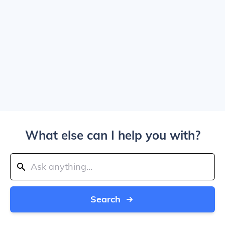
What else can I help you with?
Search