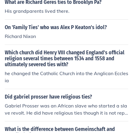
What are Richard Geres ties to Brooklyn Pa?
His grandparents lived there.
On 'Family Ties' who was Alex P Keaton's idol?
Richard Nixon
Which church did Henry VIII changed England's official
religion several times between 1534 and 1558 and
ultimately severed ties with?
he changed the Catholic Church into the Anglican Eccles
ia
Did gabriel prosser have religious ties?
Gabriel Prosser was an African slave who started a sla
ve revolt. He did have religious ties though it is not repo
rted what religion he practiced in America.
What is the difference between Gemeinschaft and