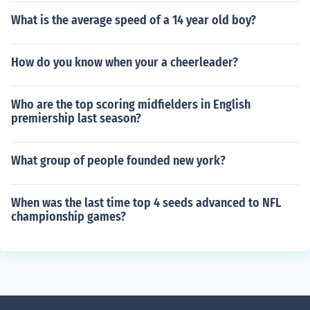
What is the average speed of a 14 year old boy?
How do you know when your a cheerleader?
Who are the top scoring midfielders in English
premiership last season?
What group of people founded new york?
When was the last time top 4 seeds advanced to NFL
championship games?