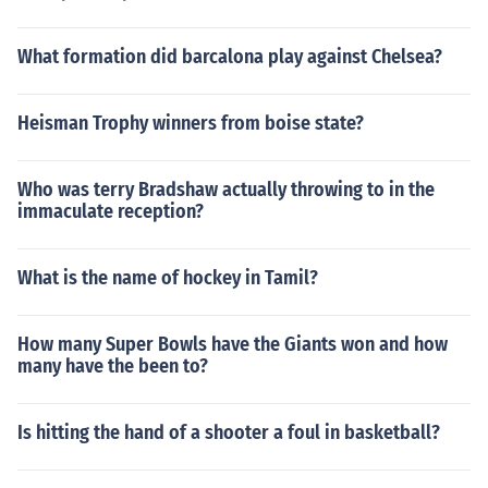
What formation did barcalona play against Chelsea?
Heisman Trophy winners from boise state?
Who was terry Bradshaw actually throwing to in the
immaculate reception?
What is the name of hockey in Tamil?
How many Super Bowls have the Giants won and how
many have the been to?
Is hitting the hand of a shooter a foul in basketball?