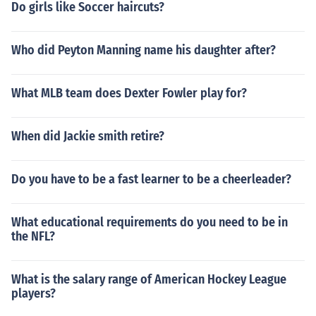
Do girls like Soccer haircuts?
Who did Peyton Manning name his daughter after?
What MLB team does Dexter Fowler play for?
When did Jackie smith retire?
Do you have to be a fast learner to be a cheerleader?
What educational requirements do you need to be in
the NFL?
What is the salary range of American Hockey League
players?