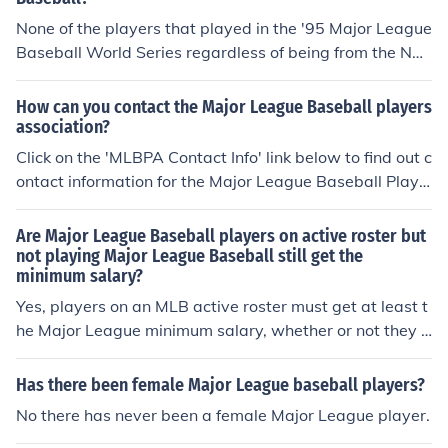
None of the players that played in the '95 Major League
Baseball World Series regardless of being from the Nati
onal League Champion; Atlanta Braves or the Clevelan
d Indians are currently playing with any of the Major Le
How can you contact the Major League Baseball players
ague Baseball teams in 2014.
association?
Click on the 'MLBPA Contact Info' link below to find out c
ontact information for the Major League Baseball Playe
rs Association.
Are Major League Baseball players on active roster but
not playing Major League Baseball still get the
minimum salary?
Yes, players on an MLB active roster must get at least t
he Major League minimum salary, whether or not they p
lay.
Has there been female Major League baseball players?
No there has never been a female Major League player.