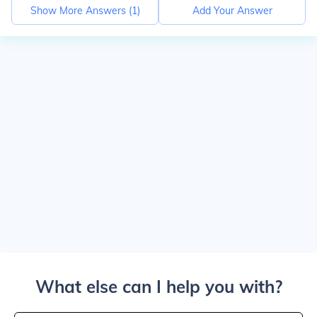
Show More Answers (
1
)
Add Your Answer
What else can I help you with?