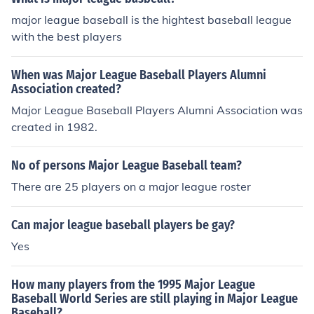
major league baseball is the hightest baseball league
with the best players
When was Major League Baseball Players Alumni
Association created?
Major League Baseball Players Alumni Association was
created in 1982.
No of persons Major League Baseball team?
There are 25 players on a major league roster
Can major league baseball players be gay?
Yes
How many players from the 1995 Major League
Baseball World Series are still playing in Major League
Baseball?