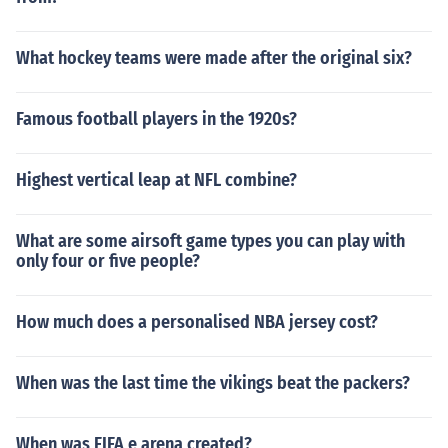
What hockey teams were made after the original six?
Famous football players in the 1920s?
Highest vertical leap at NFL combine?
What are some airsoft game types you can play with
only four or five people?
How much does a personalised NBA jersey cost?
When was the last time the vikings beat the packers?
When was FIFA e arena created?