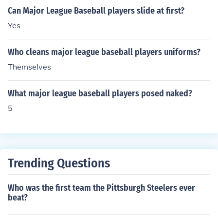
Can Major League Baseball players slide at first?
Yes
Who cleans major league baseball players uniforms?
Themselves
What major league baseball players posed naked?
5
Trending Questions
Who was the first team the Pittsburgh Steelers ever
beat?