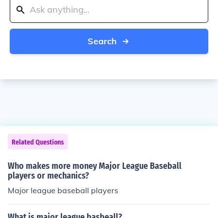
Search
Related Questions
Who makes more money Major League Baseball
players or mechanics?
Major league baseball players
What is major league basbeall?