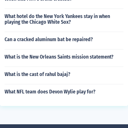
What hotel do the New York Yankees stay in when
playing the Chicago White Sox?
Can a cracked aluminum bat be repaired?
What is the New Orleans Saints mission statement?
What is the cast of rahul bajaj?
What NFL team does Devon Wylie play for?