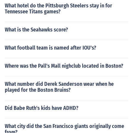
What hotel do the Pittsburgh Steelers stay in for
Tennessee Titans games?
What is the Seahawks score?
What football team is named after IOU's?
Where was the Pall's Mall nighclub located in Boston?
What number did Derek Sanderson wear when he
played for the Boston Bruins?
Did Babe Ruth's kids have ADHD?
What city did the San Francisco giants originally come
from?