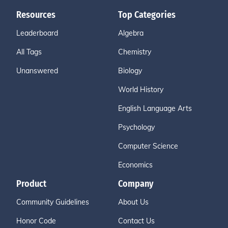
Resources
Top Categories
Leaderboard
Algebra
All Tags
Chemistry
Unanswered
Biology
World History
English Language Arts
Psychology
Computer Science
Economics
Product
Company
Community Guidelines
About Us
Honor Code
Contact Us