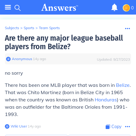
0
Subjects
>
Sports
>
Team Sports
Are there any major league baseball
players from Belize?
Anonymous
∙
14
y
ago
Updated:
9/27/2023
no sorry
There has been one MLB player that was born in
Belize
.
That was Chito Martinez (born in Belize City in 1965
when the country was known as British
Honduras
) who
was an outfielder for the Baltimore Orioles from 1991-
1993.
Wiki User
∙
14
y
ago
Copy