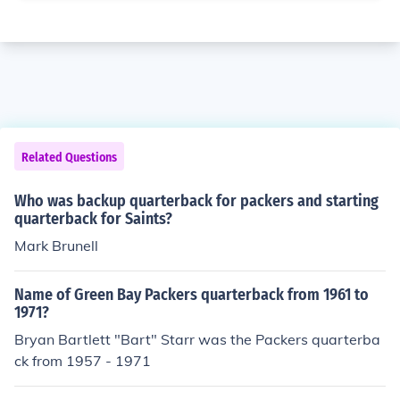
Related Questions
Who was backup quarterback for packers and starting
quarterback for Saints?
Mark Brunell
Name of Green Bay Packers quarterback from 1961 to
1971?
Bryan Bartlett "Bart" Starr was the Packers quarterba
ck from 1957 - 1971