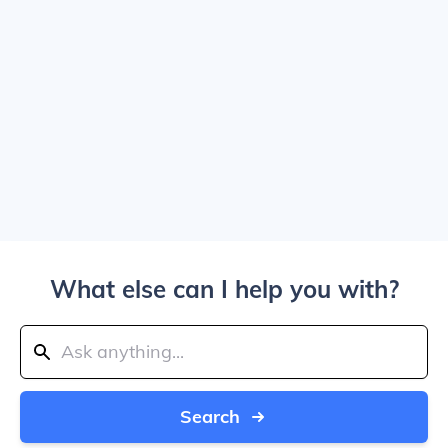
What else can I help you with?
Search