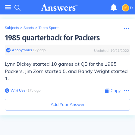
0
Subjects
>
Sports
>
Team Sports
1985 quarterback for Packers
Anonymous
∙
17
y
ago
Updated:
10/21/2022
Lynn Dickey started 10 games at QB for the 1985
Packers, Jim Zorn started 5, and Randy Wright started
1.
Wiki User
∙
17
y
ago
Copy
Add Your Answer