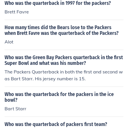
Who was the quarterback in 1997 for the packers?
Brett Favre
How many times did the Bears lose to the Packers
when Brett Favre was the quarterback of the Packers?
Alot
Who was the Green Bay Packers quarterback in the first
Super Bowl and what was his number?
The Packers Quarterback in both the first and second w
as Bart Starr. His jersey number is 15.
Who was the quarterback for the packers in the ice
bowl?
Bart Starr
Who was the quarterback of packers first team?