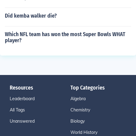
Did kemba walker die?
Which NFL team has won the most Super Bowls WHAT
player?
Resources
Top Categories
Leaderboard
Algebra
All Tags
Chemistry
Unanswered
Biology
World History