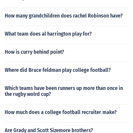
How many grandchildren does rachel Robinson have?
What team does al harrington play for?
How is curry behind point?
Where did Bruce feldman play college football?
Which teams have been runners up more than once in
the rugby wolrd cup?
How much does a college football recruiter make?
Are Grady and Scott Sizemore brothers?