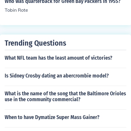
Who was quarterback for Green Bay Packers in 1955?
Tobin Rote
Trending Questions
What NFL team has the least amount of victories?
Is Sidney Crosby dating an abercrombie model?
What is the name of the song that the Baltimore Orioles
use in the community commercial?
When to have Dymatize Super Mass Gainer?