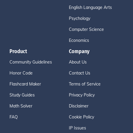
English Language Arts
Psychology
Computer Science
Economics
Product
Company
Community Guidelines
About Us
Honor Code
Contact Us
Flashcard Maker
Terms of Service
Study Guides
Privacy Policy
Math Solver
Disclaimer
FAQ
Cookie Policy
IP Issues