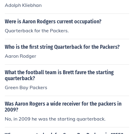
Adolph Kliebhan
Were is Aaron Rodgers current occupation?
Quarterback for the Packers.
Who is the first string Quarterback for the Packers?
Aaron Rodger
What the football team is Brett favre the starting
quarterback?
Green Bay Packers
Was Aaron Rogers a wide receiver for the packers in
2009?
No, in 2009 he was the starting quarterback.