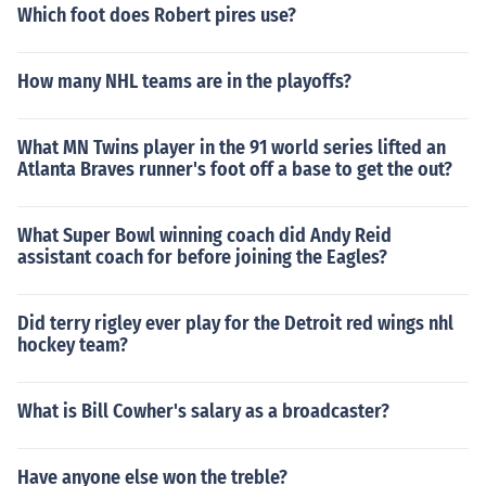
Which foot does Robert pires use?
How many NHL teams are in the playoffs?
What MN Twins player in the 91 world series lifted an
Atlanta Braves runner's foot off a base to get the out?
What Super Bowl winning coach did Andy Reid
assistant coach for before joining the Eagles?
Did terry rigley ever play for the Detroit red wings nhl
hockey team?
What is Bill Cowher's salary as a broadcaster?
Have anyone else won the treble?