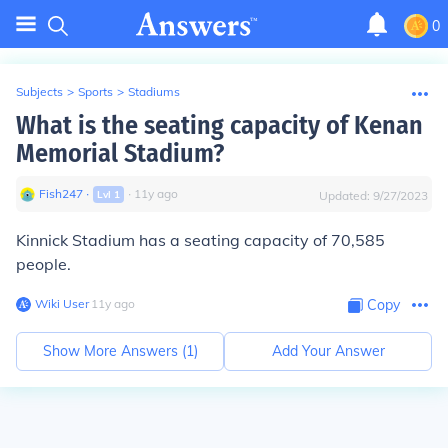
0
Subjects
>
Sports
>
Stadiums
What is the seating capacity of Kenan
Memorial Stadium?
Fish247
∙
∙
11
y
ago
Lvl
1
Updated:
9/27/2023
Kinnick Stadium has a seating capacity of 70,585
people.
Wiki User
∙
11
y
ago
Copy
Show More Answers (
1
)
Add Your Answer