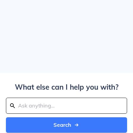
What else can I help you with?
Search