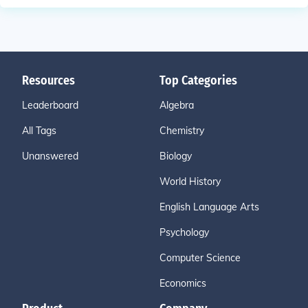
Resources
Top Categories
Leaderboard
Algebra
All Tags
Chemistry
Unanswered
Biology
World History
English Language Arts
Psychology
Computer Science
Economics