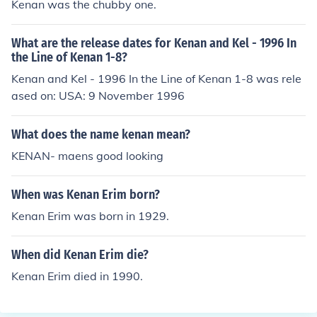
Kenan was the chubby one.
What are the release dates for Kenan and Kel - 1996 In
the Line of Kenan 1-8?
Kenan and Kel - 1996 In the Line of Kenan 1-8 was rele
ased on: USA: 9 November 1996
What does the name kenan mean?
KENAN- maens good looking
When was Kenan Erim born?
Kenan Erim was born in 1929.
When did Kenan Erim die?
Kenan Erim died in 1990.