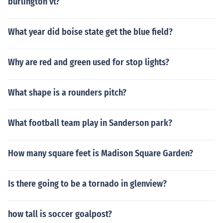
burlington vt?
What year did boise state get the blue field?
Why are red and green used for stop lights?
What shape is a rounders pitch?
What football team play in Sanderson park?
How many square feet is Madison Square Garden?
Is there going to be a tornado in glenview?
how tall is soccer goalpost?