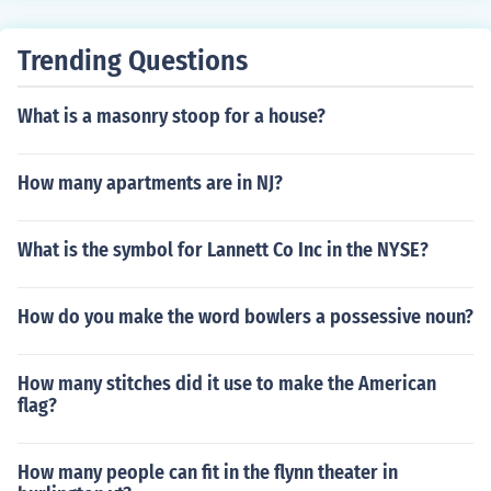
Trending Questions
What is a masonry stoop for a house?
How many apartments are in NJ?
What is the symbol for Lannett Co Inc in the NYSE?
How do you make the word bowlers a possessive noun?
How many stitches did it use to make the American
flag?
How many people can fit in the flynn theater in