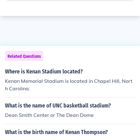
Related Questions
Where is Kenan Stadium located?
Kenan Memorial Stadium is located in Chapel Hill, Nort
h Carolina.
What is the name of UNC basketball stadium?
Dean Smith Center or The Dean Dome
What is the birth name of Kenan Thompson?