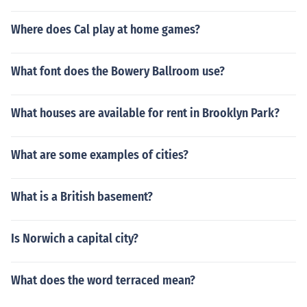
Where does Cal play at home games?
What font does the Bowery Ballroom use?
What houses are available for rent in Brooklyn Park?
What are some examples of cities?
What is a British basement?
Is Norwich a capital city?
What does the word terraced mean?