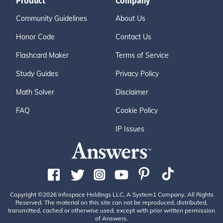
Product
Company
Community Guidelines
About Us
Honor Code
Contact Us
Flashcard Maker
Terms of Service
Study Guides
Privacy Policy
Math Solver
Disclaimer
FAQ
Cookie Policy
IP Issues
Copyright ©2026 Infospace Holdings LLC, A System1 Company. All Rights
Reserved. The material on this site can not be reproduced, distributed,
transmitted, cached or otherwise used, except with prior written permission
of Answers.