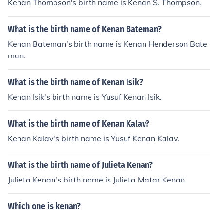
Kenan Thompson's birth name is Kenan S. Thompson.
What is the birth name of Kenan Bateman?
Kenan Bateman's birth name is Kenan Henderson Bate
man.
What is the birth name of Kenan Isik?
Kenan Isik's birth name is Yusuf Kenan Isik.
What is the birth name of Kenan Kalav?
Kenan Kalav's birth name is Yusuf Kenan Kalav.
What is the birth name of Julieta Kenan?
Julieta Kenan's birth name is Julieta Matar Kenan.
Which one is kenan?