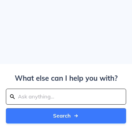
What else can I help you with?
Search