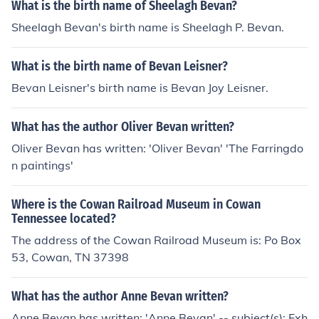
What is the birth name of Sheelagh Bevan?
Sheelagh Bevan's birth name is Sheelagh P. Bevan.
What is the birth name of Bevan Leisner?
Bevan Leisner's birth name is Bevan Joy Leisner.
What has the author Oliver Bevan written?
Oliver Bevan has written: 'Oliver Bevan' 'The Farringdo
n paintings'
Where is the Cowan Railroad Museum in Cowan
Tennessee located?
The address of the Cowan Railroad Museum is: Po Box
53, Cowan, TN 37398
What has the author Anne Bevan written?
Anne Bevan has written: 'Anne Bevan' -- subject(s): Exh