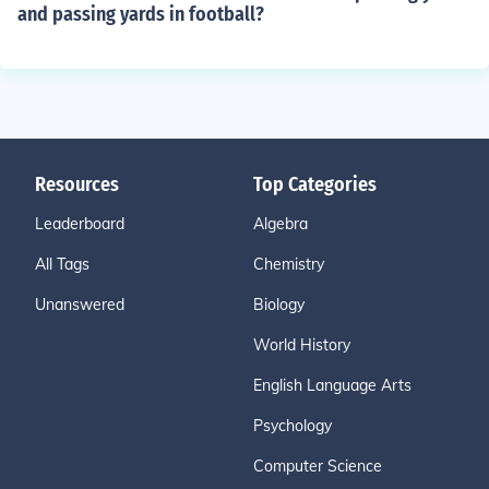
and passing yards in football?
Resources
Top Categories
Leaderboard
Algebra
All Tags
Chemistry
Unanswered
Biology
World History
English Language Arts
Psychology
Computer Science