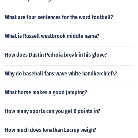
What are four sentences for the word football?
What is Russell westbrook middle name?
How does Dustin Pedroia break in his glove?
Why do baseball fans wave white handkerchiefs?
What horse makes a good jumping?
How many sports can you get 6 points in?
How much does Jonathan Lucroy weigh?