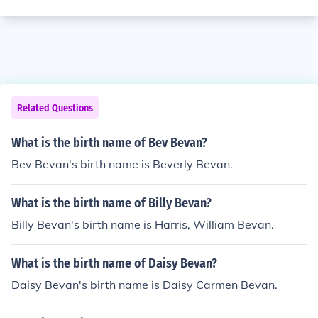
Related Questions
What is the birth name of Bev Bevan?
Bev Bevan's birth name is Beverly Bevan.
What is the birth name of Billy Bevan?
Billy Bevan's birth name is Harris, William Bevan.
What is the birth name of Daisy Bevan?
Daisy Bevan's birth name is Daisy Carmen Bevan.