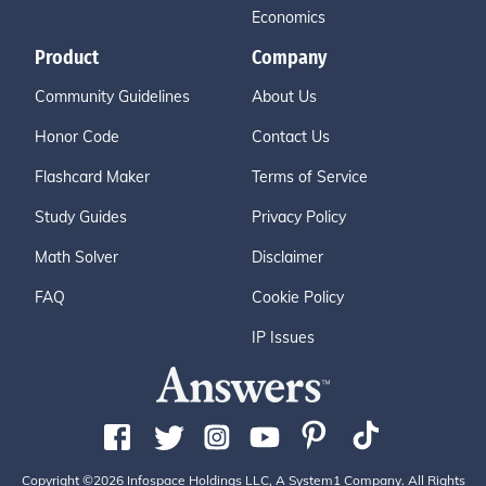
Economics
Product
Company
Community Guidelines
About Us
Honor Code
Contact Us
Flashcard Maker
Terms of Service
Study Guides
Privacy Policy
Math Solver
Disclaimer
FAQ
Cookie Policy
IP Issues
Copyright ©2026 Infospace Holdings LLC, A System1 Company. All Rights