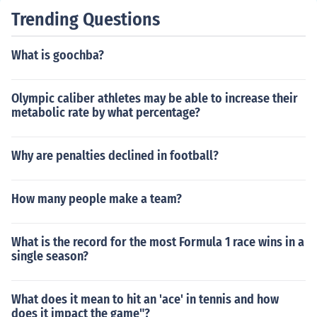
Trending Questions
What is goochba?
Olympic caliber athletes may be able to increase their
metabolic rate by what percentage?
Why are penalties declined in football?
How many people make a team?
What is the record for the most Formula 1 race wins in a
single season?
What does it mean to hit an 'ace' in tennis and how
does it impact the game"?