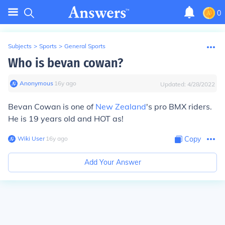
0
Subjects
>
Sports
>
General Sports
Who is bevan cowan?
Anonymous
∙
16
y
ago
Updated:
4/28/2022
Bevan Cowan is one of
New Zealand
's pro BMX riders.
He is 19 years old and HOT as!
Wiki User
∙
16
y
ago
Copy
Add Your Answer