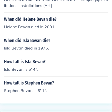
ibitions, Installations (Art)
When did Helene Bevan die?
Helene Bevan died in 2001.
When did Isla Bevan die?
Isla Bevan died in 1976.
How tall is Isla Bevan?
Isla Bevan is 5' 4".
How tall is Stephen Bevan?
Stephen Bevan is 6' 1".