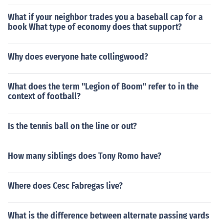
What if your neighbor trades you a baseball cap for a
book What type of economy does that support?
Why does everyone hate collingwood?
What does the term "Legion of Boom" refer to in the
context of football?
Is the tennis ball on the line or out?
How many siblings does Tony Romo have?
Where does Cesc Fabregas live?
What is the difference between alternate passing yards