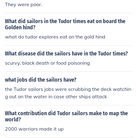
They were poor.
What did sailors in the Tudor times eat on board the
Golden hind?
what do tudor explores eat on the gold hind
What disease did the sailors have in the Tudor times?
scurvy, black death or food poisoning
what jobs did the sailors have?
the Tudor sailors jobs were scrubbing the deck watchin
g out on the water in case other ships attack
What contribution did Tudor sailors make to map the
world?
2000 warriors made it up