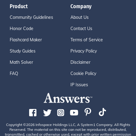
Product
Company
Community Guidelines
About Us
Honor Code
Contact Us
Flashcard Maker
Terms of Service
Study Guides
Privacy Policy
Math Solver
Disclaimer
FAQ
Cookie Policy
IP Issues
Copyright ©2026 Infospace Holdings LLC, A System1 Company. All Rights
Reserved. The material on this site can not be reproduced, distributed,
transmitted, cached or otherwise used, except with prior written permission