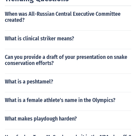
When was All-Russian Central Executive Committee
created?
What is clinical striker means?
Can you provide a draft of your presentation on snake
conservation efforts?
What is a peshtamel?
What is a female athlete's name in the Olympics?
What makes playdough harden?