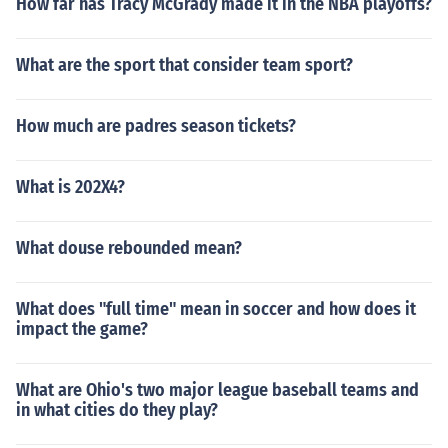
How far has Tracy McGrady made it in the NBA playoffs?
What are the sport that consider team sport?
How much are padres season tickets?
What is 202X4?
What douse rebounded mean?
What does "full time" mean in soccer and how does it
impact the game?
What are Ohio's two major league baseball teams and
in what cities do they play?