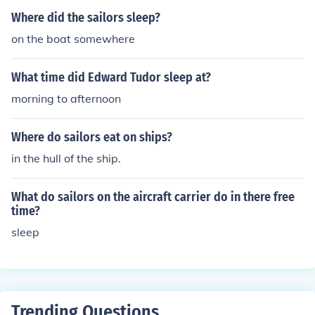
Where did the sailors sleep?
on the boat somewhere
What time did Edward Tudor sleep at?
morning to afternoon
Where do sailors eat on ships?
in the hull of the ship.
What do sailors on the aircraft carrier do in there free
time?
sleep
Trending Questions