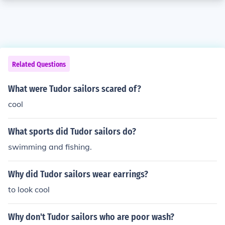
Related Questions
What were Tudor sailors scared of?
cool
What sports did Tudor sailors do?
swimming and fishing.
Why did Tudor sailors wear earrings?
to look cool
Why don't Tudor sailors who are poor wash?