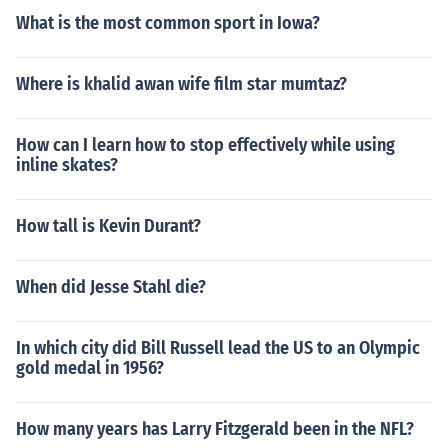
What is the most common sport in Iowa?
Where is khalid awan wife film star mumtaz?
How can I learn how to stop effectively while using
inline skates?
How tall is Kevin Durant?
When did Jesse Stahl die?
In which city did Bill Russell lead the US to an Olympic
gold medal in 1956?
How many years has Larry Fitzgerald been in the NFL?