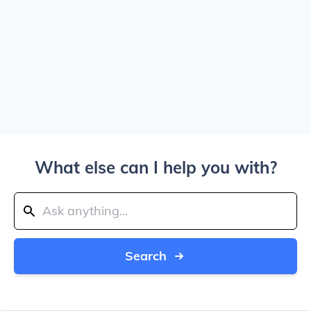
What else can I help you with?
Search