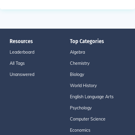
Resources
Top Categories
Leaderboard
Algebra
All Tags
Chemistry
Unanswered
Biology
World History
English Language Arts
Psychology
Computer Science
Economics