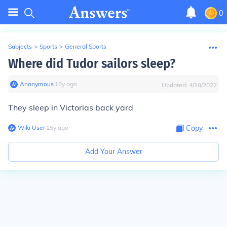
0
Subjects
>
Sports
>
General Sports
Where did Tudor sailors sleep?
Anonymous
∙
15
y
ago
Updated:
4/28/2022
They sleep in Victorias back yard
Wiki User
∙
15
y
ago
Copy
Add Your Answer