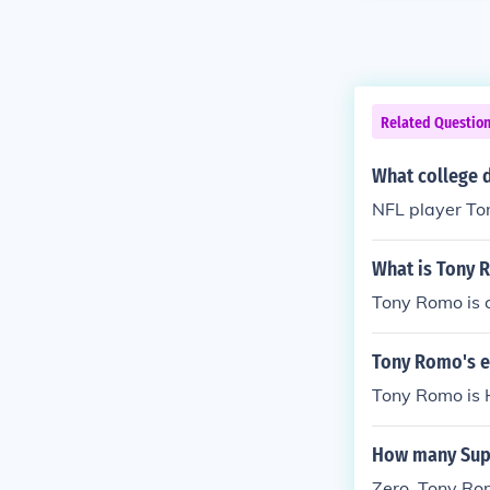
Related Questio
What college 
NFL player Ton
What is Tony 
Tony Romo is c
Tony Romo's e
Tony Romo is 
How many Sup
Zero, Tony Rom