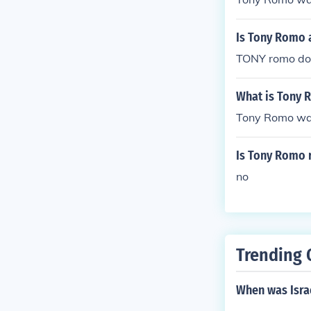
Is Tony Romo 
TONY romo do
What is Tony 
Tony Romo was
Is Tony Romo 
no
Trending 
When was Israe