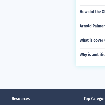
How did the O
Arnold Palmer
What is cover
Why is ambitio
Resources
Top Categor