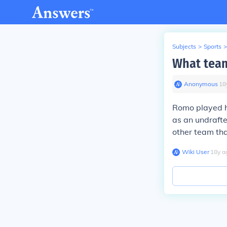
Subjects
>
Sports
>
What team
Anonymous
∙
18
Romo played hi
as an undrafte
other team tha
Wiki User
∙
18
y
a