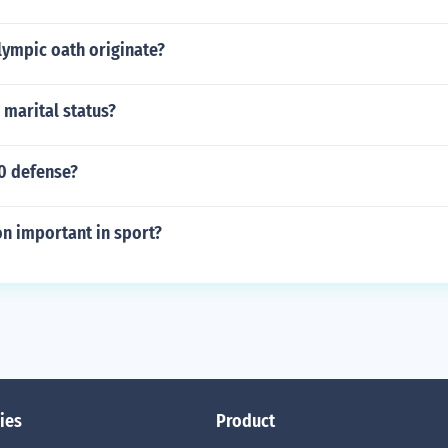
lympic oath originate?
 marital status?
 0 defense?
n important in sport?
ies
Product