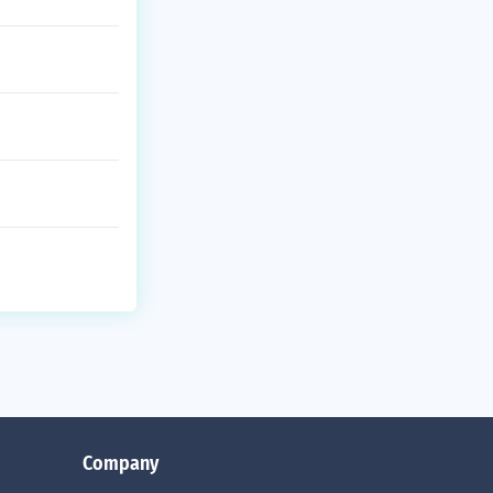
Company