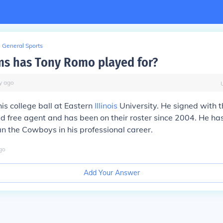
General Sports
s has Tony Romo played for?
y
ago
s college ball at Eastern
Illinois
University. He signed with
d free agent and has been on their roster since 2004. He has
n the Cowboys in his professional career.
go
Add Your Answer