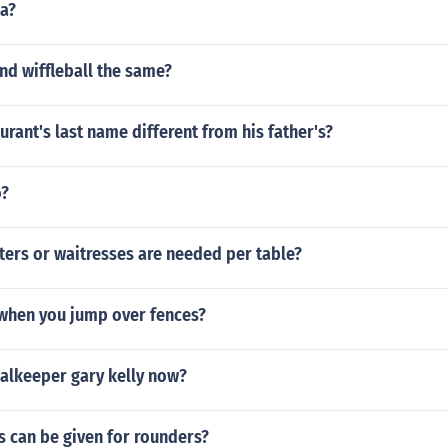
ja?
nd wiffleball the same?
urant's last name different from his father's?
o?
ers or waitresses are needed per table?
 when you jump over fences?
oalkeeper gary kelly now?
s can be given for rounders?