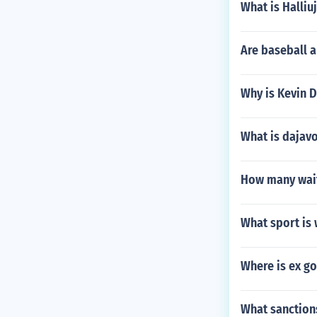
What is Halliu
Are baseball a
Why is Kevin D
What is dajav
How many wait
What sport is
Where is ex g
What sanction