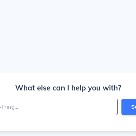
What else can I help you with?
S