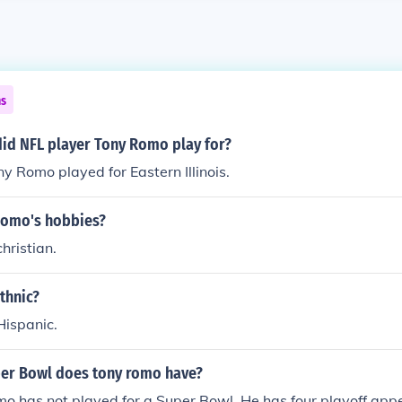
ns
did NFL player Tony Romo play for?
y Romo played for Eastern Illinois.
Romo's hobbies?
hristian.
thnic?
Hispanic.
er Bowl does tony romo have?
o has not played for a Super Bowl. He has four playoff app