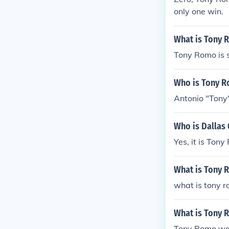
only one win.
What is Tony 
Tony Romo is s
Who is Tony 
Antonio "Tony"
Who is Dallas
Yes, it is Tony
What is Tony 
what is tony r
What is Tony 
Tony Romo was