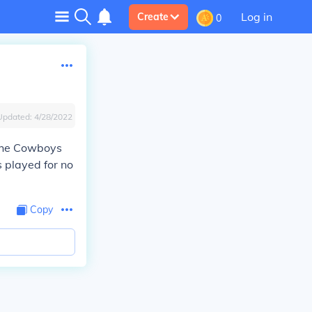
Log in
Create
0
Updated:
4/28/2022
 the Cowboys
 played for no
Copy