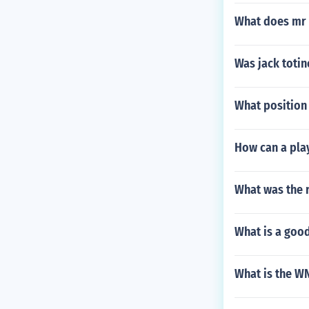
What does mr 
Was jack totin
What position 
How can a play
What was the r
What is a good
What is the W