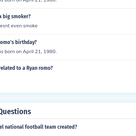
a big smoker?
esnt even smoke
Romo's birthday?
 born on April 21, 1980.
related to a Ryan romo?
Questions
l national football team created?