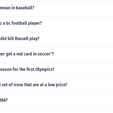
mean in baseball?
o a bc football player?
did bill Russell play?
er get a red card in soccer"?
eason for the first Olympics?
 set of irons that are at a low price?
NBA?