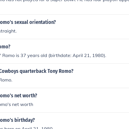
Romo's sexual orientation?
traight.
Romo?
 Romo is 37 years old (birthdate: April 21, 1980).
 Cowboys quarterback Tony Romo?
 Romo.
Romo's net worth?
omo's net worth
Romo's birthday?
 born on April 21, 1980.