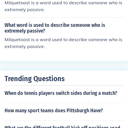
Milquetoast is a word used to describe someone who is
extremely passive.
What word is used to describe someone who is
extremely passive?
Milquetoast is a word used to describe someone who is
extremely passive.
Trending Questions
When do tennis players switch sides during a match?
How many sport teams does Pittsburgh Have?