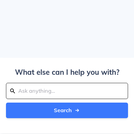
What else can I help you with?
Search