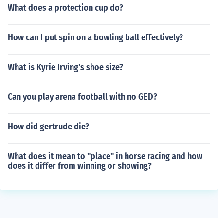
What does a protection cup do?
How can I put spin on a bowling ball effectively?
What is Kyrie Irving's shoe size?
Can you play arena football with no GED?
How did gertrude die?
What does it mean to "place" in horse racing and how
does it differ from winning or showing?