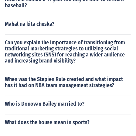
baseball?
Mahal na kita cheska?
Can you explain the importance of transitioning from
traditional marketing strategies to utilizing social
networking sites (SNS) for reaching a wider audience
and increasing brand visibility?
When was the Stepien Rule created and what impact
has it had on NBA team management strategies?
Who is Donovan Bailey married to?
What does the house mean in sports?