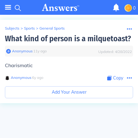
0
Subjects
>
Sports
>
General Sports
What kind of person is a milquetoast?
Anonymous
∙
11
y
ago
Updated:
4/28/2022
Charismatic
Anonymous
∙
6
y
ago
Copy
Add Your Answer