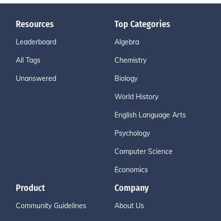
Resources
Top Categories
Leaderboard
Algebra
All Tags
Chemistry
Unanswered
Biology
World History
English Language Arts
Psychology
Computer Science
Economics
Product
Company
Community Guidelines
About Us