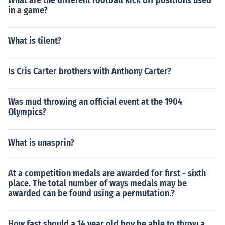
What are the different football kick off positions used
in a game?
What is tilent?
Is Cris Carter brothers with Anthony Carter?
Was mud throwing an official event at the 1904
Olympics?
What is unasprin?
At a competition medals are awarded for first - sixth
place. The total number of ways medals may be
awarded can be found using a permutation.?
How fast should a 14 year old boy be able to throw a