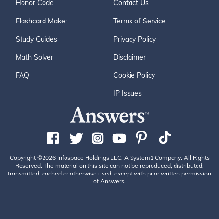
Honor Code
Contact Us
Flashcard Maker
Terms of Service
Study Guides
Privacy Policy
Math Solver
Disclaimer
FAQ
Cookie Policy
IP Issues
Copyright ©2026 Infospace Holdings LLC, A System1 Company. All Rights
Reserved. The material on this site can not be reproduced, distributed,
transmitted, cached or otherwise used, except with prior written permission
of Answers.