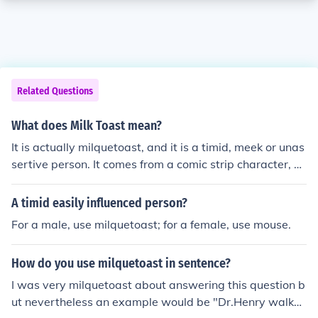
Related Questions
What does Milk Toast mean?
It is actually milquetoast, and it is a timid, meek or unas
sertive person. It comes from a comic strip character, C
asper Milquetoast, who exhibited those characteristics.
A timid easily influenced person?
For a male, use milquetoast; for a female, use mouse.
How do you use milquetoast in sentence?
I was very milquetoast about answering this question b
ut nevertheless an example would be "Dr.Henry walke