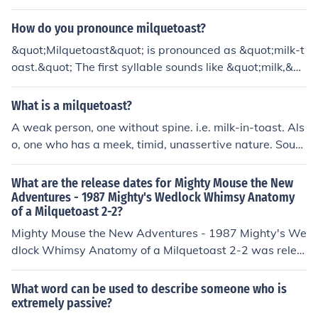
How do you pronounce milquetoast?
&quot;Milquetoast&quot; is pronounced as &quot;milk-t
oast.&quot; The first syllable sounds like &quot;milk,&qu
ot; and the second syllable rhymes with &quot;toast.&q
uot; It refers to someone who is timid or meek.
What is a milquetoast?
A weak person, one without spine. i.e. milk-in-toast. Als
o, one who has a meek, timid, unassertive nature. Sourc
e: Answers.com
What are the release dates for Mighty Mouse the New
Adventures - 1987 Mighty's Wedlock Whimsy Anatomy
of a Milquetoast 2-2?
Mighty Mouse the New Adventures - 1987 Mighty's We
dlock Whimsy Anatomy of a Milquetoast 2-2 was relea
sed on: USA: 24 September 1988
What word can be used to describe someone who is
extremely passive?