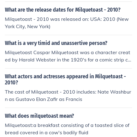
d into a auditorium filled with hundreds of people, whic
h his nerves got the best of him and he became milquet
What are the release dates for Milquetoast - 2010?
oast about presenting his presentation."
Milquetoast - 2010 was released on: USA: 2010 (New
York City, New York)
What is a very timid and unassertive person?
Milquetoast Caspar Milquetoast was a character creat
ed by Harold Webster in the 1920's for a comic strip cal
led "The Timid Soul", which was published in the New Y
ork World. This word has now gone on to mean weak, u
What actors and actresses appeared in Milquetoast -
nassertive and ineffectual.
2010?
The cast of Milquetoast - 2010 includes: Nate Washbur
n as Gustavo Elan Zafir as Francis
What does milquetoast mean?
Milquetoast:a breakfast consisting of a toasted slice of
bread covered in a cow's bodily fluid