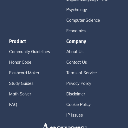
Psychology
Computer Science
Economics
Product
Company
Community Guidelines
About Us
Honor Code
Contact Us
Flashcard Maker
Terms of Service
Study Guides
Privacy Policy
Math Solver
Disclaimer
FAQ
Cookie Policy
IP Issues