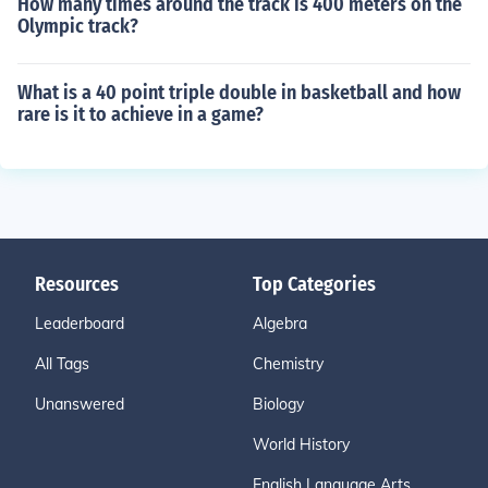
How many times around the track is 400 meters on the
Olympic track?
What is a 40 point triple double in basketball and how
rare is it to achieve in a game?
Resources
Top Categories
Leaderboard
Algebra
All Tags
Chemistry
Unanswered
Biology
World History
English Language Arts