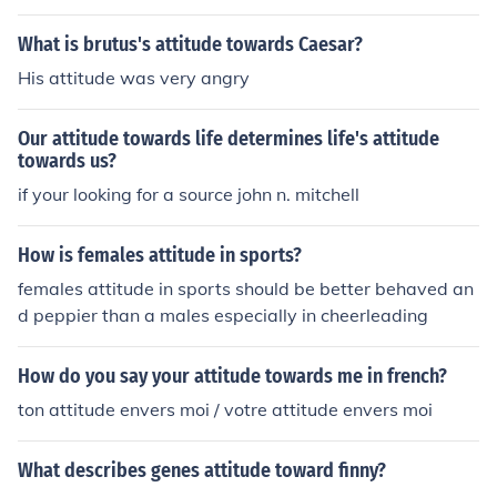
What is brutus's attitude towards Caesar?
His attitude was very angry
Our attitude towards life determines life's attitude
towards us?
if your looking for a source john n. mitchell
How is females attitude in sports?
females attitude in sports should be better behaved an
d peppier than a males especially in cheerleading
How do you say your attitude towards me in french?
ton attitude envers moi / votre attitude envers moi
What describes genes attitude toward finny?