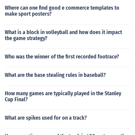
Where can one find good e commerce templates to
make sport posters?
What is a block in volleyball and how does it impact
the game strategy?
Who was the winner of the first recorded footrace?
What are the base stealing rules in baseball?
How many games are typically played in the Stanley
Cup Final?
What are spikes used for on a track?