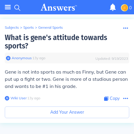
0
Subjects
>
Sports
>
General Sports
What is gene's attitude towards
sports?
Anonymous
∙
13
y
ago
Updated:
9/19/2023
Gene is not into sports as much as Finny, but Gene can
put up a fight or two. Gene is more of a studious person
and wants to be #1 in his grade.
Wiki User
∙
13
y
ago
Copy
Add Your Answer