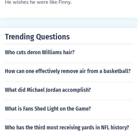
He wishes he were like Finny.
Trending Questions
Who cuts deron Williams hair?
How can one effectively remove air from a basketball?
What did Michael Jordan accomplish?
What is Fans Shed Light on the Game?
Who has the third most receiving yards in NFL history?