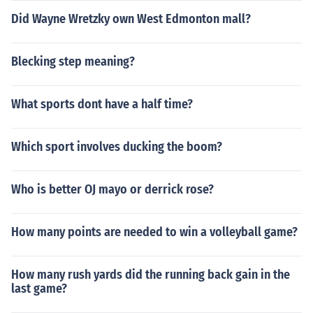
Did Wayne Wretzky own West Edmonton mall?
Blecking step meaning?
What sports dont have a half time?
Which sport involves ducking the boom?
Who is better OJ mayo or derrick rose?
How many points are needed to win a volleyball game?
How many rush yards did the running back gain in the
last game?