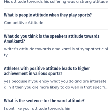
His attitude towards his suffering was a strong attitude
What is people attitude when they play sports?
Competitive Attitude
What do you think is the speakers attitude towards
Amalkanti?
writer's attitude towards amalkanti is of sympathetic pi
ty.
Athletes with positive attitude leads to higher
achievement in various sports?
yes because if you enjoy what you do and are intereste
d in it then you are more likely to do well in that specific
thing. if you dont want to be there and you have a nege
tive attitude towards the sport then it will show in your
What is the sentence for the word attitude?
performance.
I dont like your attitude towards him