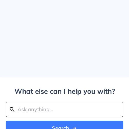
What else can I help you with?
Search