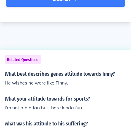
Related Questions
What best describes genes attitude towards finny?
He wishes he were like Finny.
What your attitude towards for sports?
i'm not a big fan but there kinda fun
what was his attitude to his suffering?