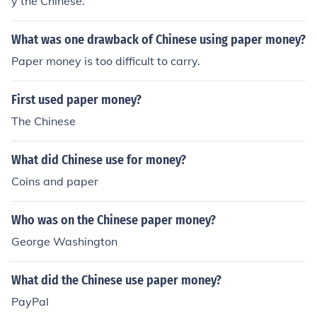
y the Chinese.
What was one drawback of Chinese using paper money?
Paper money is too difficult to carry.
First used paper money?
The Chinese
What did Chinese use for money?
Coins and paper
Who was on the Chinese paper money?
George Washington
What did the Chinese use paper money?
PayPal