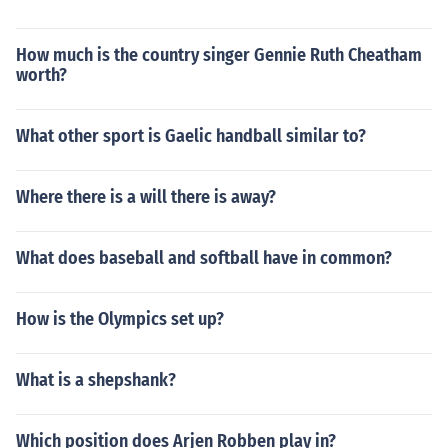
How much is the country singer Gennie Ruth Cheatham
worth?
What other sport is Gaelic handball similar to?
Where there is a will there is away?
What does baseball and softball have in common?
How is the Olympics set up?
What is a shepshank?
Which position does Arjen Robben play in?