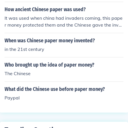
How ancient Chinese paper was used?
It was used when china had invaders coming, this pape
r money protected them and the Chinese gave the inva
ders some money to go away.
When was Chinese paper money invented?
in the 21st century
Who brought up the idea of paper money?
The Chinese
What did the Chinese use before paper money?
Paypal