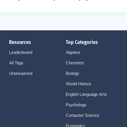
Resources
Top Categories
Leaderboard
Algebra
All Tags
Chemistry
Unanswered
Biology
World History
English Language Arts
Psychology
Computer Science
Economics