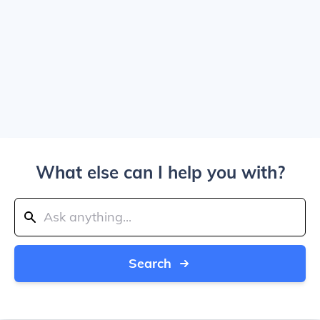
What else can I help you with?
Search