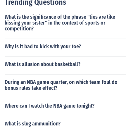
Trending Questions
What is the significance of the phrase "ties are like
kissing your sister" in the context of sports or
competition?
Why is it bad to kick with your toe?
What is allusion about basketball?
During an NBA game quarter, on which team foul do
bonus rules take effect?
Where can I watch the NBA game tonight?
What is slug ammunition?