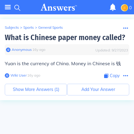
0
Subjects
>
Sports
>
General Sports
What is Chinese paper money called?
Anonymous
∙
16
y
ago
Updated:
9/27/2023
Yuan is the currency of China. Money in Chinese is 钱
Wiki User
∙
16
y
ago
Copy
Show More Answers (
1
)
Add Your Answer