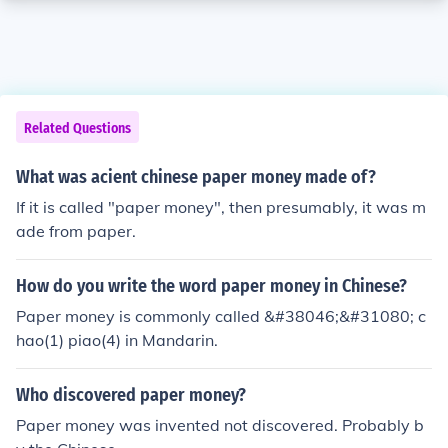
Related Questions
What was acient chinese paper money made of?
If it is called "paper money", then presumably, it was m
ade from paper.
How do you write the word paper money in Chinese?
Paper money is commonly called &#38046;&#31080; c
hao(1) piao(4) in Mandarin.
Who discovered paper money?
Paper money was invented not discovered. Probably b