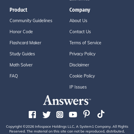
Product
Company
Community Guidelines
About Us
Honor Code
Contact Us
Flashcard Maker
Terms of Service
Study Guides
Privacy Policy
Math Solver
Disclaimer
FAQ
Cookie Policy
IP Issues
Copyright ©2026 Infospace Holdings LLC, A System1 Company. All Rights
Reserved. The material on this site can not be reproduced, distributed,