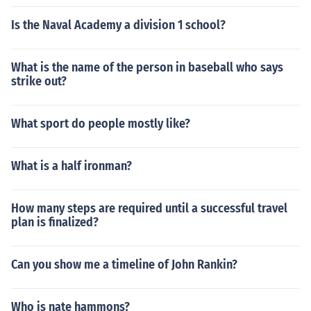
Is the Naval Academy a division 1 school?
What is the name of the person in baseball who says
strike out?
What sport do people mostly like?
What is a half ironman?
How many steps are required until a successful travel
plan is finalized?
Can you show me a timeline of John Rankin?
Who is nate hammons?