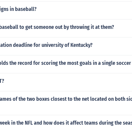
igns in baseball?
baseball to get someone out by throwing it at them?
ation deadline for university of Kentucky?
lds the record for scoring the most goals in a single socce
T?
ames of the two boxes closest to the net located on both si
week in the NFL and how does it affect teams during the sea