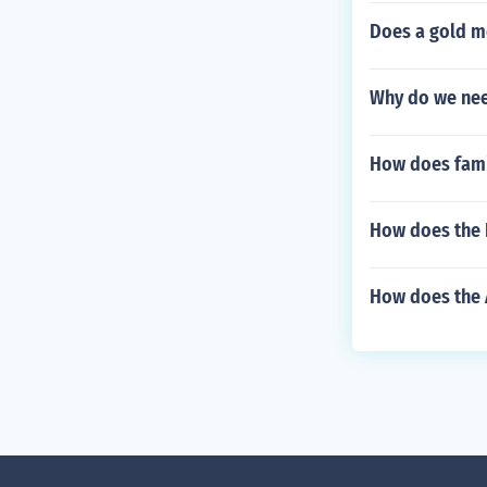
Does a gold m
Why do we ne
How does famil
How does the 
How does the 