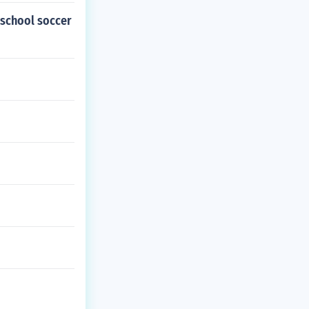
h school soccer