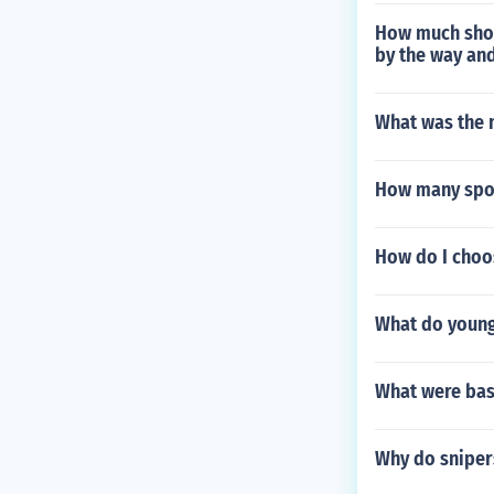
How much shoul
by the way and
What was the n
How many spor
How do I choos
What do young 
What were base
Why do snipers