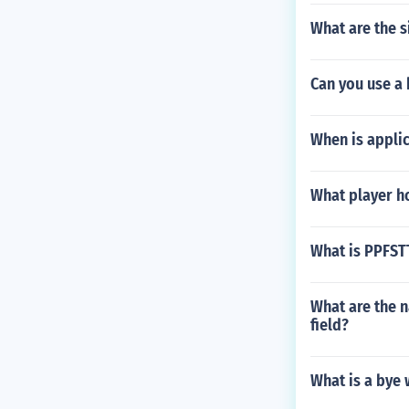
What are the s
Can you use a 
When is applic
What player ho
What is PPFST
What are the n
field?
What is a bye 