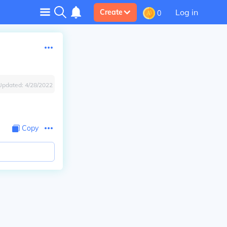
Log in
Create
0
Updated:
4/28/2022
Copy