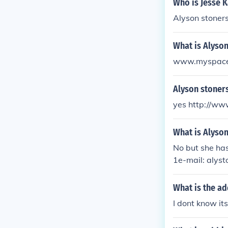
Who is Jesse K
Alyson stoners
What is Alyso
www.myspace.
Alyson stoner
yes http://w
What is Alyso
No but she has
1e-mail: alys
What is the ad
I dont know i