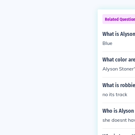
Related Questio
What is Alyson
Blue
What color are
Alyson Stoner'
What is robbie
no its track
Who is Alyson 
she doesnt hav