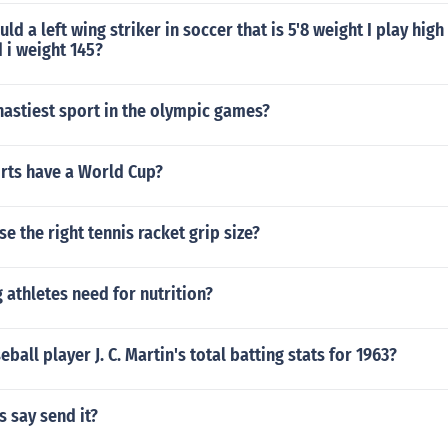
d a left wing striker in soccer that is 5'8 weight I play hig
 i weight 145?
astiest sport in the olympic games?
ts have a World Cup?
e the right tennis racket grip size?
athletes need for nutrition?
ball player J. C. Martin's total batting stats for 1963?
 say send it?