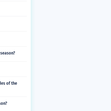
r season?
des of the
son?