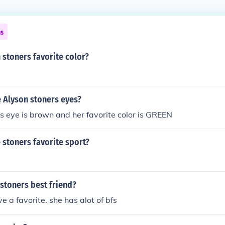
ns
 stoners favorite color?
 Alyson stoners eyes?
s eye is brown and her favorite color is GREEN
 stoners favorite sport?
stoners best friend?
e a favorite. she has alot of bfs