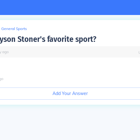
General Sports
yson Stoner's favorite sport?
y
ago
go
Add Your Answer