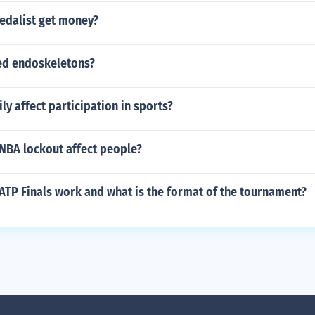
edalist get money?
ed endoskeletons?
y affect participation in sports?
NBA lockout affect people?
ATP Finals work and what is the format of the tournament?