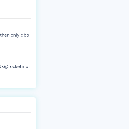
 then only abo
y0x@rocketmai