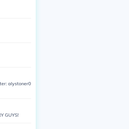
ter: alystoner0
RY GUYS!