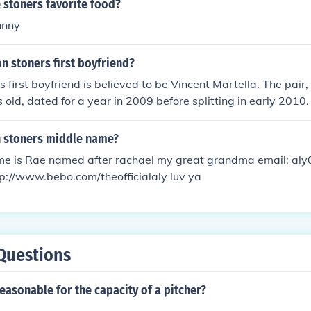
 stoners favorite food?
funny
n stoners first boyfriend?
s first boyfriend is believed to be Vincent Martella. The pair,
 old, dated for a year in 2009 before splitting in early 2010.
n stoners middle name?
e is Rae named after rachael my great grandma email: al
p://www.bebo.com/theofficialaly luv ya
Questions
easonable for the capacity of a pitcher?