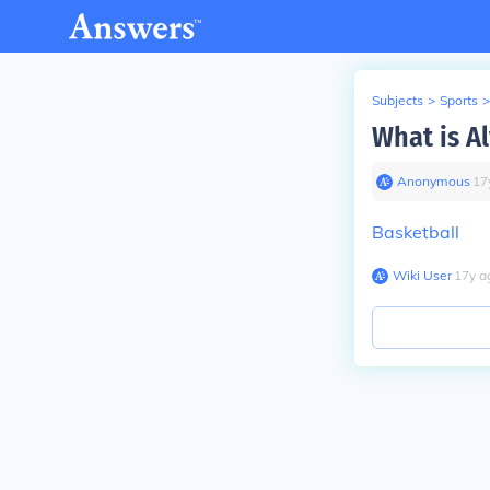
Subjects
>
Sports
>
What is Al
Anonymous
∙
17
Basketball
Wiki User
∙
17
y
a