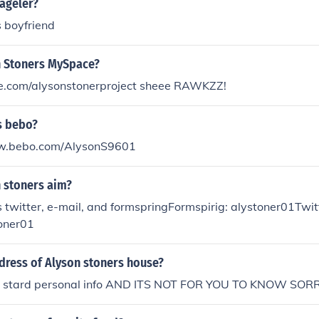
ageler?
 boyfriend
n Stoners MySpace?
com/alysonstonerproject sheee RAWKZZ!
s bebo?
ww.bebo.com/AlysonS9601
n stoners aim?
 twitter, e-mail, and formspringFormspirig: alystoner01Twit
toner01
dress of Alyson stoners house?
ts stard personal info AND ITS NOT FOR YOU TO KNOW SOR