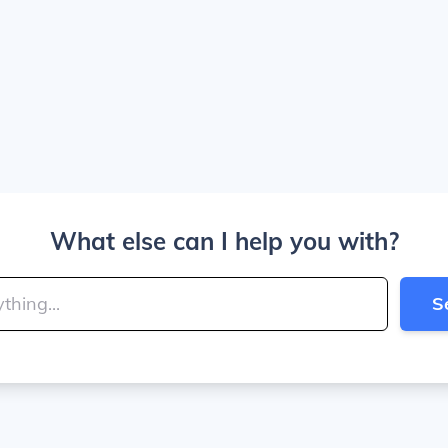
What else can I help you with?
S