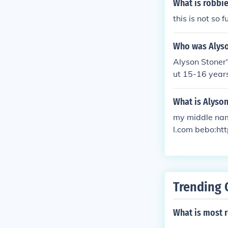
What is robbie
this is not so 
Who was Alyso
Alyson Stoner'
ut 15-16 years
What is Alyso
my middle nam
l.com bebo:htt
Trending 
What is most r