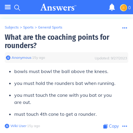
0
Subjects
>
Sports
>
General Sports
What are the coaching points for
rounders?
Anonymous
∙
15
y
ago
Updated:
9/27/2023
bowls must bowl the ball above the knees.
you must hold the rounders bat when running.
you must touch the cone with you bat or you
are out.
must touch 4th cone to get a rounder.
Wiki User
∙
15
y
ago
Copy