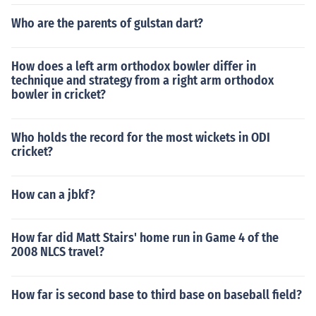
Who are the parents of gulstan dart?
How does a left arm orthodox bowler differ in
technique and strategy from a right arm orthodox
bowler in cricket?
Who holds the record for the most wickets in ODI
cricket?
How can a jbkf?
How far did Matt Stairs' home run in Game 4 of the
2008 NLCS travel?
How far is second base to third base on baseball field?