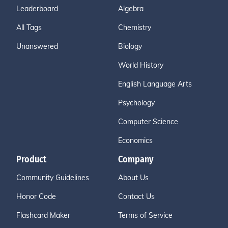
Leaderboard
Algebra
All Tags
Chemistry
Unanswered
Biology
World History
English Language Arts
Psychology
Computer Science
Economics
Product
Company
Community Guidelines
About Us
Honor Code
Contact Us
Flashcard Maker
Terms of Service