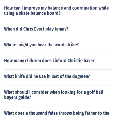
How can I improve my balance and coordination while
using a skate balance board?
When did Chris Evert play tennis?
Where might you hear the word strike?
How many children does Linford Christie have?
What knife did he use in last of the dogmen?
What should I consider when looking for a golf ball
buyers guide?
What does a thousand false throws being father to the