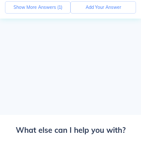
Show More Answers (
1
)
Add Your Answer
What else can I help you with?