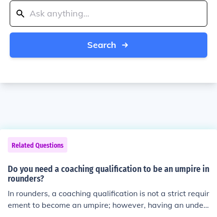
Search
Related Questions
Do you need a coaching qualification to be an umpire in
rounders?
In rounders, a coaching qualification is not a strict requir
ement to become an umpire; however, having an under
standing of the game’s rules and regulations is essentia