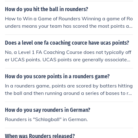
l. Many organizations offer umpire training courses that
How do you hit the ball in rounders?
focus on the specific skills needed for officiating. While f
How to Win a Game of Rounders Winning a game of Ro
ormal coaching credentials can enhance an umpire's un
unders means your team has scored the most points at
derstanding of the game, practical experience and kno
the end of a predetermined number of innings (usually t
wledge of the rules are typically more critical. It’s advis
wo). Note: Rounders game rules would award the victor
Does a level one fa coaching cource have ucas points?
able to check with the governing body of rounders in yo
y to the team with the most Rounders (whole points) if t
ur region for specific requirements.
No, a Level 1 FA Coaching Course does not typically off
he game ends in a tie.
er UCAS points. UCAS points are generally associated
with A-levels, vocational qualifications, and certain hig
her education courses. The FA Coaching Courses are m
How do you score points in a rounders game?
ore focused on practical coaching skills rather than aca
In a rounders game, points are scored by batters hitting
demic qualifications recognized by UCAS.
the ball and then running around a series of bases to ret
urn to the starting point, known as the &quot;home bas
e.&quot; A player scores one rounder for completing a f
How do you say rounders in German?
ull circuit of the bases without being put out. Additional
Rounders is "Schlagball" in German.
points can be earned for hitting the ball beyond a certai
n boundary, typically marked on the field. The team wit
When was Rounders released?
h the most rounders at the end of the game wins.