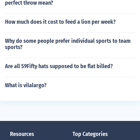
perfect throw mean?
How much does it cost to feed a lion per week?
Why do some people prefer individual sports to team
sports?
Are all 59Fifty hats supposed to be flat billed?
What is vilalargo?
Resources
Top Categories