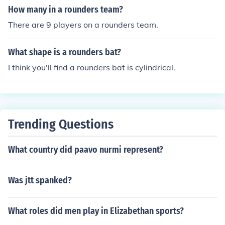
How many in a rounders team?
There are 9 players on a rounders team.
What shape is a rounders bat?
I think you'll find a rounders bat is cylindrical.
Trending Questions
What country did paavo nurmi represent?
Was jtt spanked?
What roles did men play in Elizabethan sports?