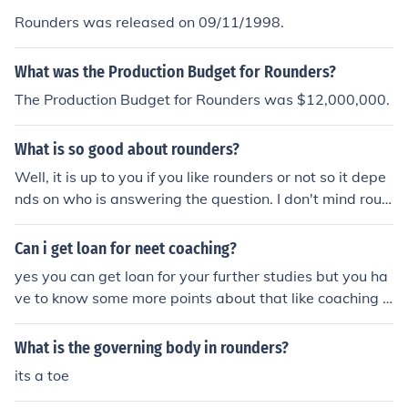
Rounders was released on 09/11/1998.
What was the Production Budget for Rounders?
The Production Budget for Rounders was $12,000,000.
What is so good about rounders?
Well, it is up to you if you like rounders or not so it depe
nds on who is answering the question. I don't mind roun
ders but it isn't my favourite sport, so that is my opinio
n, it is up to you about what you think about rounders.
Can i get loan for neet coaching?
yes you can get loan for your further studies but you ha
ve to know some more points about that like coaching ,c
onsultant and moreso go to these website meripadhai.
com and check all details
What is the governing body in rounders?
its a toe