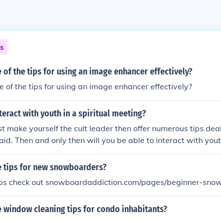
ns
of the tips for using an image enhancer effectively?
of the tips for using an image enhancer effectively?
eract with youth in a spiritual meeting?
rst make yourself the cult leader then offer numerous tips dea
 aid. Then and only then will you be able to interact with youth
 tips for new snowboarders?
tips check out snowboardaddiction.com/pages/beginner-sno
 window cleaning tips for condo inhabitants?