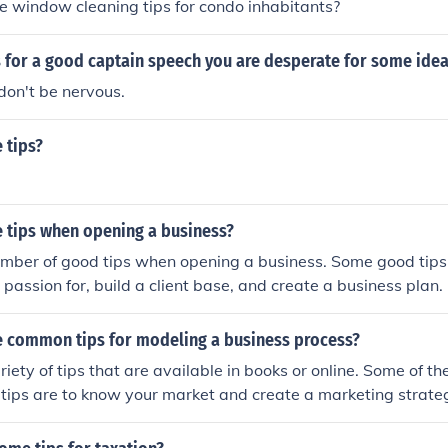
 window cleaning tips for condo inhabitants?
 for a good captain speech you are desperate for some idea
don't be nervous.
 tips?
 tips when opening a business?
umber of good tips when opening a business. Some good tips
 passion for, build a client base, and create a business plan.
 common tips for modeling a business process?
riety of tips that are available in books or online. Some of 
tips are to know your market and create a marketing strate