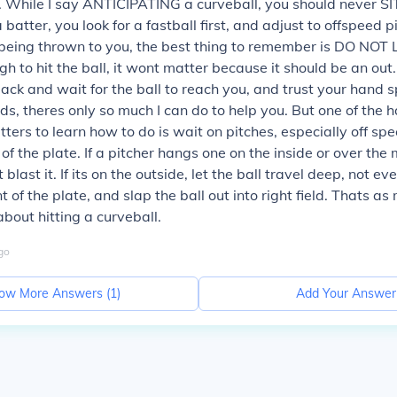
. While I say ANTICIPATING a curveball, you should never SI
 batter, you look for a fastball first, and adjust to offspeed pit
 being thrown to you, the best thing to remember is DO NOT 
h to hit the ball, it wont matter because it should be an out.
back and wait for the ball to reach you, and trust your hand s
s, theres only so much I can do to help you. But one of the h
tters to learn how to do is wait on pitches, especially off sp
 of the plate. If a pitcher hangs one on the inside or over the
blast it. If its on the outside, let the ball travel deep, not e
ont of the plate, and slap the ball out into right field. Thats as
about hitting a curveball.
go
ow More Answers (
1
)
Add Your Answer