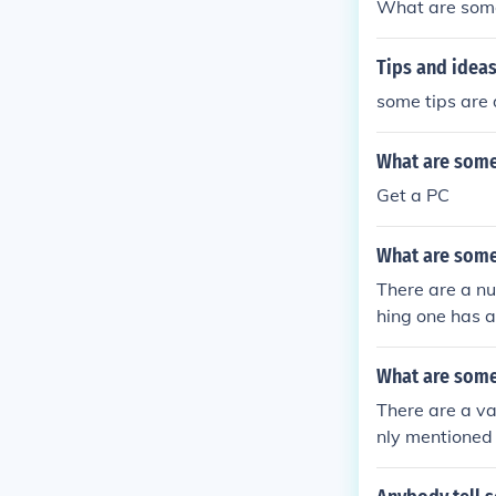
What are some
Tips and ideas
some tips are 
What are some
Get a PC
What are some
There are a n
hing one has a
What are some
There are a va
nly mentioned 