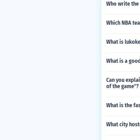
Who write the
Which NBA team
What is lukok
What is a good
Can you explai
of the game"?
What is the fa
What city hos