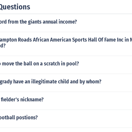
Questions
ford from the giants annual income?
Hampton Roads African American Sports Hall Of Fame Inc in 
ed?
 move the ball on a scratch in pool?
grady have an illegitimate child and by whom?
 fielder's nickname?
ootball postions?