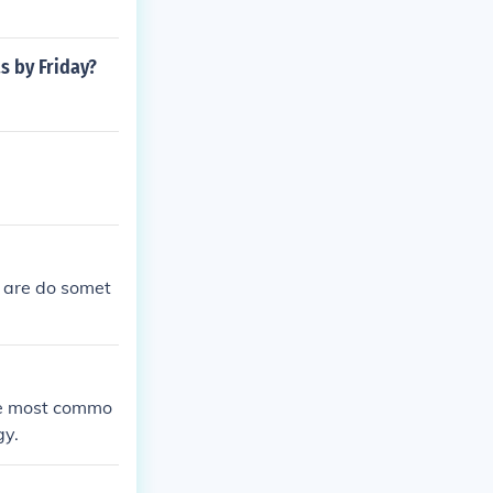
s by Friday?
 are do somet
the most commo
gy.