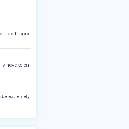
fats and sugar
nly have to on
n be extremely