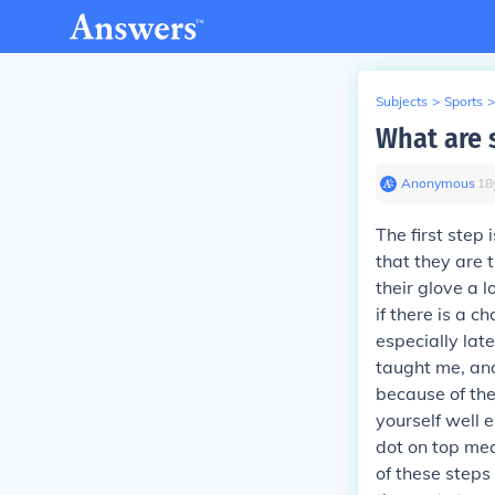
Subjects
>
Sports
>
What are s
Anonymous
∙
18
The first step 
that they are 
their glove a l
if there is a 
especially lat
taught me, and
because of the 
yourself well 
dot on top mea
of these steps