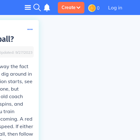
Log in
Create
0
ball?
Updated:
9/27/2023
away the fact
 dig around in
ion starts, see
done, but
n old coach
 spins, and
u train
s coming. A red
peed. If either
ll, then follow