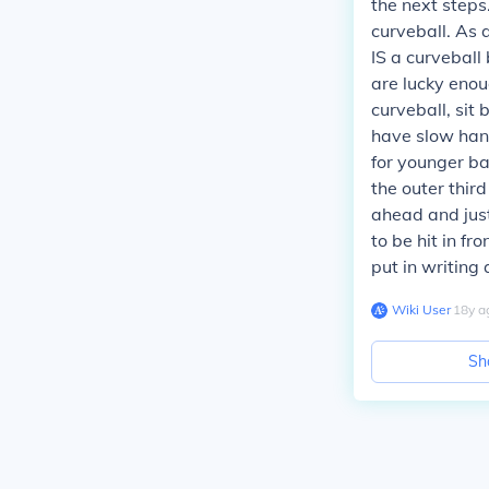
the next steps
curveball. As a
IS a curveball
are lucky enoug
curveball, sit 
have slow hand
for younger ba
the outer third
ahead and just 
to be hit in fr
put in writing 
Wiki User
∙
18
y
a
Sh