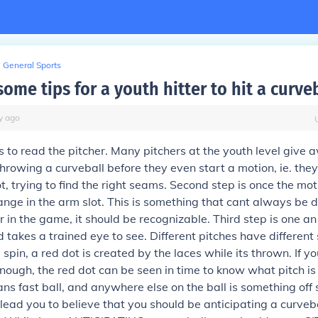
General Sports
ome tips for a youth hitter to hit a curve
y
ago
is to read the pitcher. Many pitchers at the youth level give 
throwing a curveball before they even start a motion, ie. they
ot, trying to find the right seams. Second step is once the mot
change in the arm slot. This is something that cant always be 
er in the game, it should be recognizable. Third step is one a
 takes a trained eye to see. Different pitches have different
spin, a red dot is created by the laces while its thrown. If yo
enough, the red dot can be seen in time to know what pitch i
ns fast ball, and anywhere else on the ball is something off s
 lead you to believe that you should be anticipating a curveba