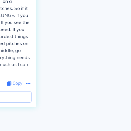
T on a
ches. So if it
LUNGE. If you
 If you see the
peed. If you
ardest things
eed pitches on
 middle, go
verything needs
 much as I can
Copy