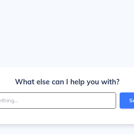
What else can I help you with?
S