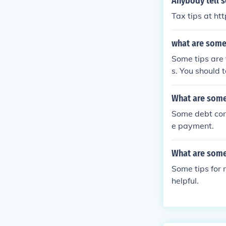
Anybody tell s
Tax tips at ht
what are some 
Some tips are 
s. You should t
What are some
Some debt cons
e payment.
What are some 
Some tips for 
helpful.