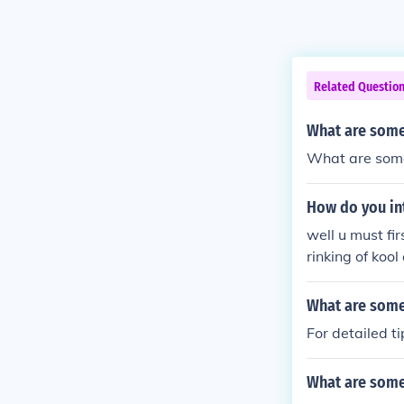
Related Questio
What are some 
What are some 
How do you int
well u must fi
rinking of kool
meeting.
What are some
For detailed 
What are some