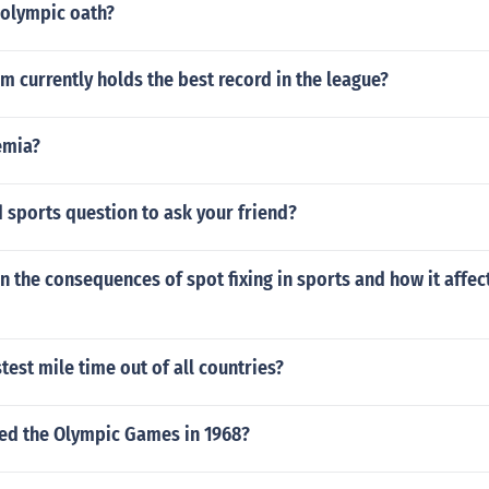
 olympic oath?
 currently holds the best record in the league?
emia?
 sports question to ask your friend?
n the consequences of spot fixing in sports and how it affect
stest mile time out of all countries?
ted the Olympic Games in 1968?