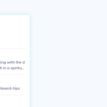
ling with the d
 in a spiritual
wboard-tips