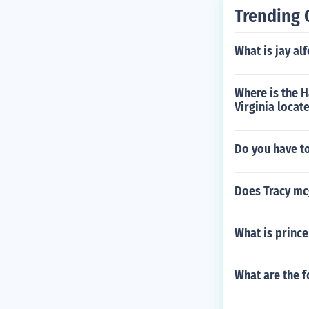
Trending 
What is jay al
Where is the 
Virginia locat
Do you have to
Does Tracy mc
What is prince
What are the f