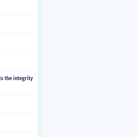
s the integrity