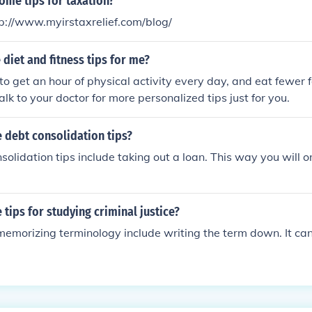
ome tips for taxation?
tp://www.myirstaxrelief.com/blog/
diet and fitness tips for me?
to get an hour of physical activity every day, and eat fewer 
alk to your doctor for more personalized tips just for you.
 debt consolidation tips?
olidation tips include taking out a loan. This way you will o
tips for studying criminal justice?
memorizing terminology include writing the term down. It ca