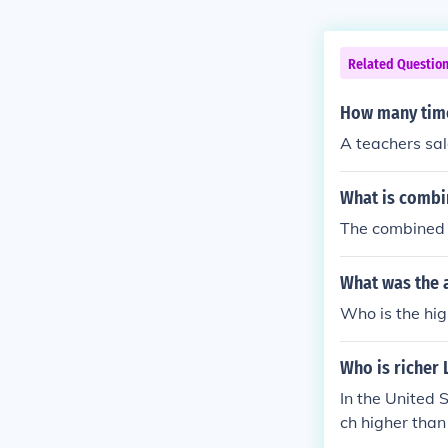
Related Questio
How many times
A teachers sa
What is combin
The combined s
What was the a
Who is the hig
Who is richer 
In the United 
ch higher than
0 was $7.7 mi