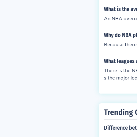
What is the av
An NBA averag
Why do NBA pla
Because there 
What leagues a
There is the N
s the major le
es, and eleme
Trending 
Difference bet