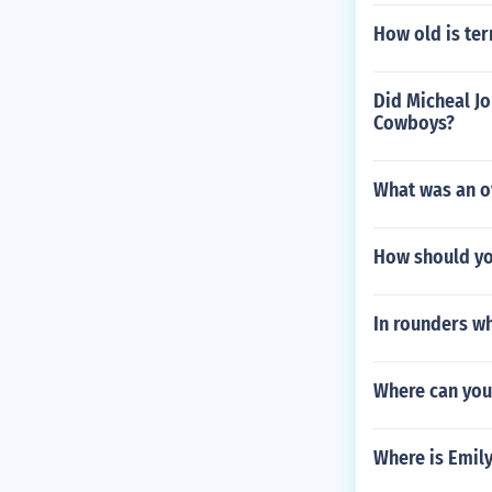
How old is ter
Did Micheal Jo
Cowboys?
What was an ov
How should yo
In rounders wh
Where can you 
Where is Emil