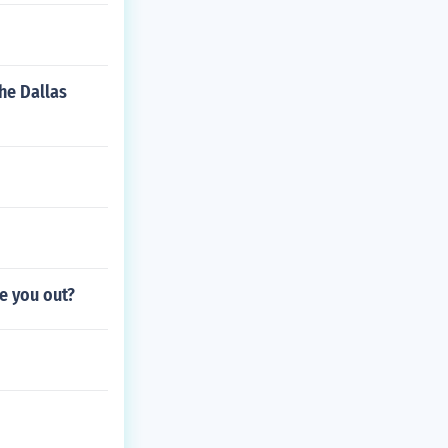
he Dallas
re you out?