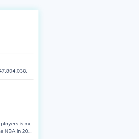
147,804,038.
 players is mu
the NBA in 202
ighest 2020 NB