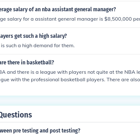
erage salary of an nba assistant general manager?
e salary for a assistant general manager is $8,500,000 per
yers get such a high salary?
is such a high demand for them.
re there in basketball?
BA and there is a league with players not quite at the NBA l
ague with the professional basketball players. There are also
ntary schools even have leagues.
Questions
ween pre testing and post testing?