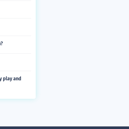
m?
y play and