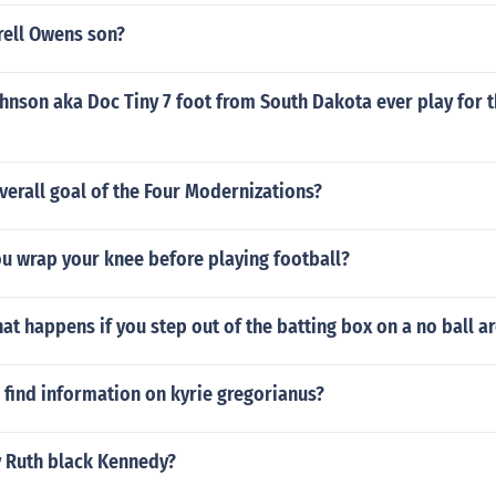
rell Owens son?
hnson aka Doc Tiny 7 foot from South Dakota ever play for t
erall goal of the Four Modernizations?
u wrap your knee before playing football?
at happens if you step out of the batting box on a no ball a
find information on kyrie gregorianus?
y Ruth black Kennedy?