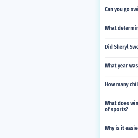
Can you go sw
What determin
Did Sheryl Swo
What year was
How many chil
What does winn
of sports?
Why is it easie