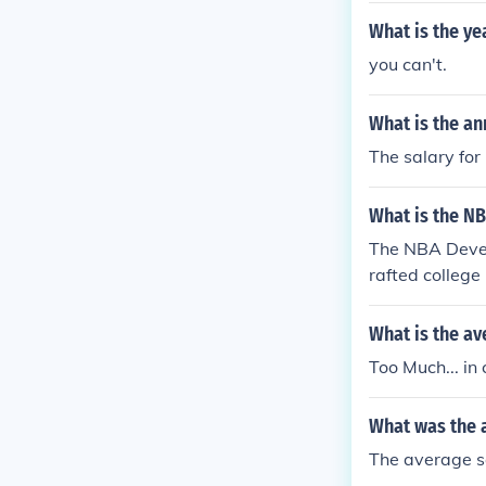
A salary was $
What is the ye
you can't.
What is the an
The salary for
What is the N
The NBA Devel
rafted college
d enough, the
What is the av
Too Much... in
What was the 
The average sa