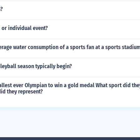
a?
m or individual event?
erage water consumption of a sports fan at a sports stadiu
eyball season typically begin?
llest ever Olympian to win a gold medal What sport did the
id they represent?