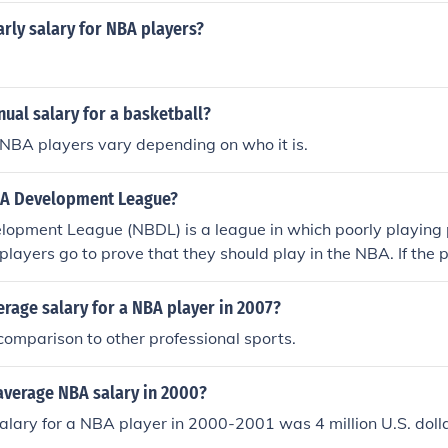
40.2 million vs. the highest 2020 MLS salary of $7.2 million.
arly salary for NBA players?
nual salary for a basketball?
 NBA players vary depending on who it is.
BA Development League?
opment League (NBDL) is a league in which poorly playing 
 players go to prove that they should play in the NBA. If the 
y may be called up by an NBA team.
erage salary for a NBA player in 2007?
 comparison to other professional sports.
average NBA salary in 2000?
lary for a NBA player in 2000-2001 was 4 million U.S. dolla