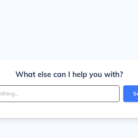
What else can I help you with?
S