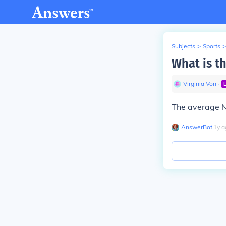
Subjects
>
Sports
>
What is th
Virginia Von
∙
The average NB
AnswerBot
∙
1
y
a