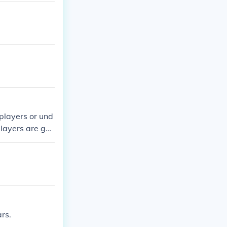
players or und
players are goo
rs.