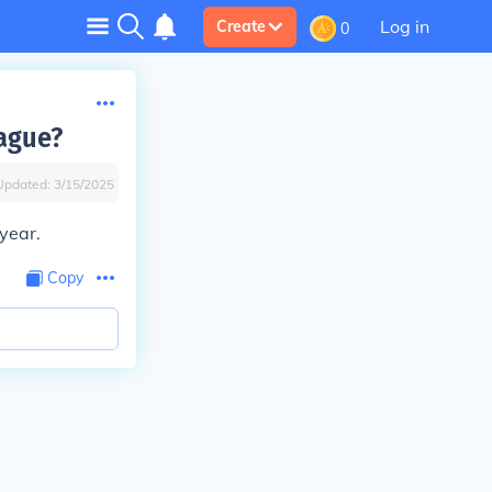
Log in
Create
0
eague?
Updated:
3/15/2025
year.
Copy