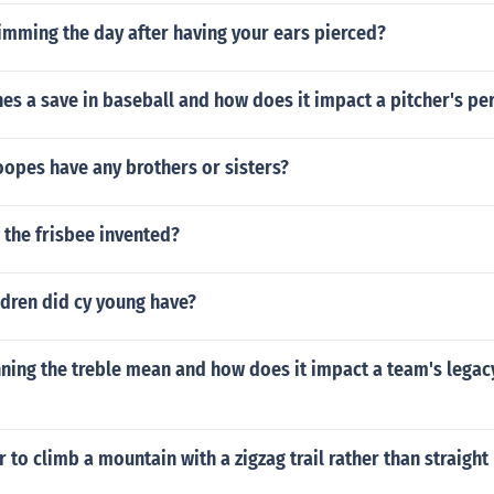
imming the day after having your ears pierced?
es a save in baseball and how does it impact a pitcher's p
opes have any brothers or sisters?
 the frisbee invented?
dren did cy young have?
ing the treble mean and how does it impact a team's legacy
r to climb a mountain with a zigzag trail rather than straight