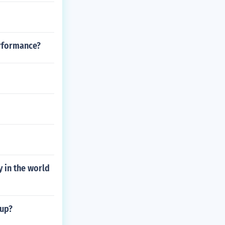
erformance?
 in the world
 up?