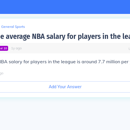
General Sports
e average NBA salary for players in the l
∙
1
y
ago
Lvl
10
A salary for players in the league is around 7.7 million per 
go
Add Your Answer