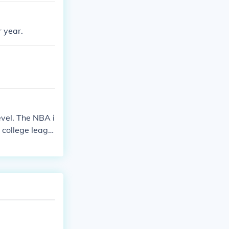
 year.
evel. The NBA i
 college leagu