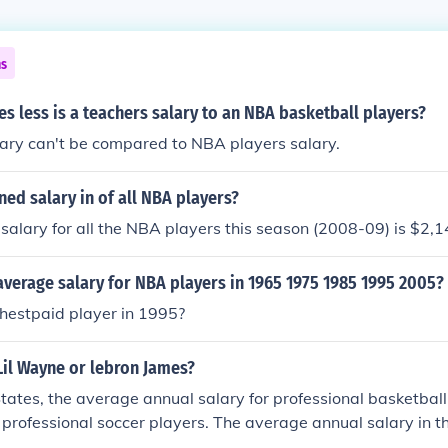
ns
 less is a teachers salary to an NBA basketball players?
lary can't be compared to NBA players salary.
ed salary in of all NBA players?
alary for all the NBA players this season (2008-09) is $2,
verage salary for NBA players in 1965 1975 1985 1995 2005?
hestpaid player in 1995?
Lil Wayne or lebron James?
States, the average annual salary for professional basketball
 professional soccer players. The average annual salary in 
llion vs. the average salary in the MLS was $52,500. The h