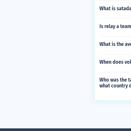
What is satad
Is relay a tea
What is the av
When does voll
Who was the ta
what country d