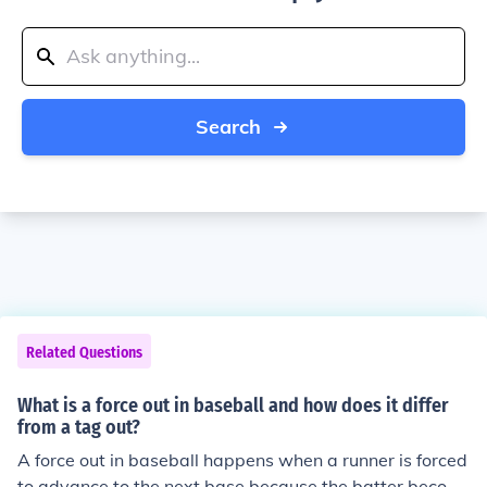
Search
Related Questions
What is a force out in baseball and how does it differ
from a tag out?
A force out in baseball happens when a runner is forced
to advance to the next base because the batter becom