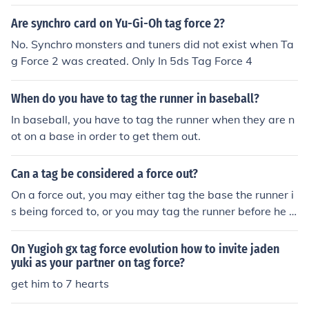
Are synchro card on Yu-Gi-Oh tag force 2?
No. Synchro monsters and tuners did not exist when Ta
g Force 2 was created. Only In 5ds Tag Force 4
When do you have to tag the runner in baseball?
In baseball, you have to tag the runner when they are n
ot on a base in order to get them out.
Can a tag be considered a force out?
On a force out, you may either tag the base the runner i
s being forced to, or you may tag the runner before he g
ets to that base. If it is not a force out, you must tag the
runner while he is off whatever base he has a legal righ
On Yugioh gx tag force evolution how to invite jaden
t to occupy.
yuki as your partner on tag force?
get him to 7 hearts