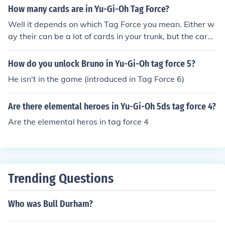
How many cards are in Yu-Gi-Oh Tag Force?
Well it depends on which Tag Force you mean. Either w
ay their can be a lot of cards in your trunk, but the cards
in possession are the real thing you should be focusing
on, cause you may know if you have them all. In Tag For
How do you unlock Bruno in Yu-Gi-Oh tag force 5?
ce the 1st the maximum number of cards in possession
He isn't in the game (introduced in Tag Force 6)
are 2,400. I think that in the newest Tag Force 5DS 6 in
stallment there are a total sum of 6,000 cards. ---------
Are there elemental heroes in Yu-Gi-Oh 5ds tag force 4?
-----------------------------------------------------------
-------- Wait which Yu-Gi-Oh GX Tag Force? Yu-Gi-Oh!
Are the elemental heros in tag force 4
GX Tag Force 1 Yu-Gi-Oh! GX Tag Force 2 Yu-Gi-Oh! GX
Tag Force 3 one, two or three?
Trending Questions
Who was Bull Durham?