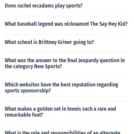
Does rachel mcadams play sports?
What baseball legend was nicknamed The Say Hey Kid?
What school is Brittney Griner going to?
What was the answer to the final Jeopardy question in
the category New Sports?
Which websites have the best reputation regarding
sports sponsorship?
What makes a golden set in tennis such a rare and
remarkable feat?
What is the role and responsibilities of an alternate