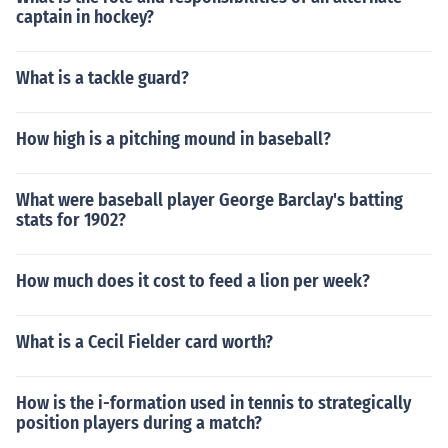
captain in hockey?
What is a tackle guard?
How high is a pitching mound in baseball?
What were baseball player George Barclay's batting
stats for 1902?
How much does it cost to feed a lion per week?
What is a Cecil Fielder card worth?
How is the i-formation used in tennis to strategically
position players during a match?