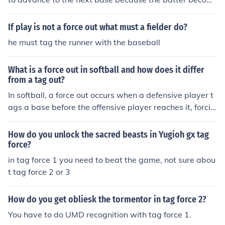
es a base runner. The fielder only needs to touch the ba
se with the ball to get the runner out. A tag out, on the o
If play is not a force out what must a fielder do?
ther hand, occurs when a fielder tags a runner with the
he must tag the runner with the baseball
ball before the runner reaches the base.
What is a force out in softball and how does it differ
from a tag out?
In softball, a force out occurs when a defensive player t
ags a base before the offensive player reaches it, forcin
g the offensive player to be out. A tag out, on the other
hand, occurs when a defensive player tags the offensiv
How do you unlock the sacred beasts in Yugioh gx tag
e player with the ball before they reach a base. The key
force?
difference is that in a force out, the defensive player tag
in tag force 1 you need to beat the game, not sure abou
s the base, while in a tag out, the defensive player tags
t tag force 2 or 3
the player.
How do you get obliesk the tormentor in tag force 2?
You have to do UMD recognition with tag force 1.