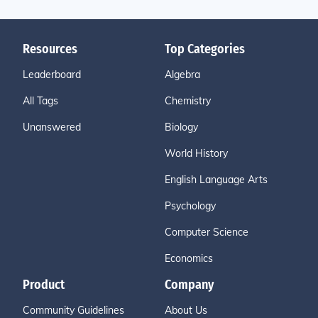
Resources
Top Categories
Leaderboard
Algebra
All Tags
Chemistry
Unanswered
Biology
World History
English Language Arts
Psychology
Computer Science
Economics
Product
Company
Community Guidelines
About Us