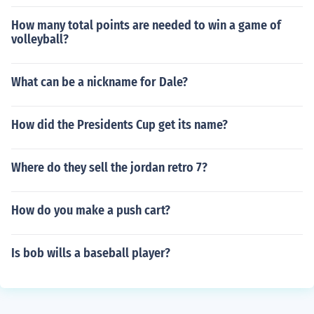
How many total points are needed to win a game of
volleyball?
What can be a nickname for Dale?
How did the Presidents Cup get its name?
Where do they sell the jordan retro 7?
How do you make a push cart?
Is bob wills a baseball player?