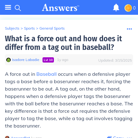
0
Subjects
>
Sports
>
General Sports
What is a force out and how does it
differ from a tag out in baseball?
Isadore Labadie
∙
∙
1
y
ago
Lvl
10
Updated:
3/15/2025
A force out in
Baseball
occurs when a defensive player
tags a base before a baserunner reaches it, forcing the
baserunner to be out. A tag out, on the other hand,
happens when a defensive player tags the baserunner
with the ball before the baserunner reaches a base. The
key difference is that a force out requires the defensive
player to tag the base, while a tag out involves tagging
the baserunner.
AnswerBot
∙
1
y
ago