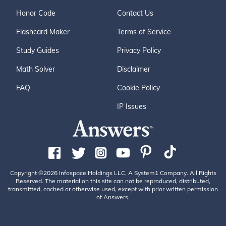
Honor Code
Contact Us
Flashcard Maker
Terms of Service
Study Guides
Privacy Policy
Math Solver
Disclaimer
FAQ
Cookie Policy
IP Issues
Copyright ©2026 Infospace Holdings LLC, A System1 Company. All Rights
Reserved. The material on this site can not be reproduced, distributed,
transmitted, cached or otherwise used, except with prior written permission
of Answers.