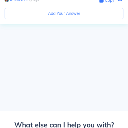
Copy
Add Your Answer
What else can I help you with?