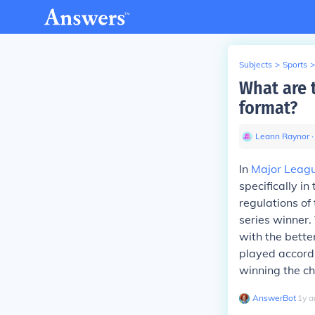
Subjects
>
Sports
>
What are 
format?
Leann Raynor
∙
In
Major Leagu
specifically i
regulations of
series winner.
with the bett
played accordi
winning the c
AnswerBot
∙
1
y
a