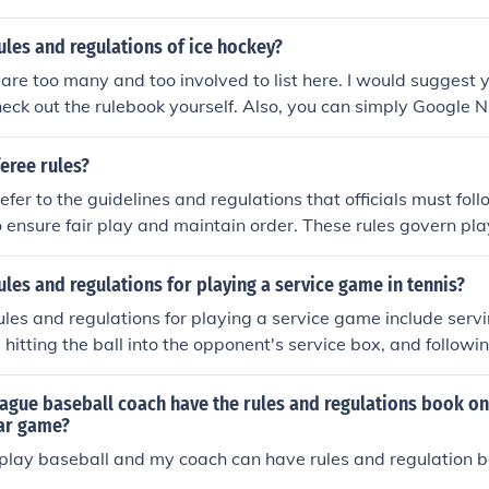
ules and regulations of ice hockey?
are too many and too involved to list here. I would sugges
ck out the rulebook yourself. Also, you can simply Google 
ules. You should also remember that, while hockey is hockey,
s used in the European/international game are different from
feree rules?
efer to the guidelines and regulations that officials must fol
o ensure fair play and maintain order. These rules govern pla
, and the overall flow of the game. Referees are responsible fo
ing decisions on infractions, and ensuring that the game is 
ules and regulations for playing a service game in tennis?
ished regulations. Their authority is crucial for upholding the 
 rules and regulations for playing a service game include serv
 hitting the ball into the opponent's service box, and followin
Players must also adhere to the rules regarding foot faults, do
f attempts allowed for a successful serve.
ague baseball coach have the rules and regulations book on 
lar game?
 play baseball and my coach can have rules and regulation bo