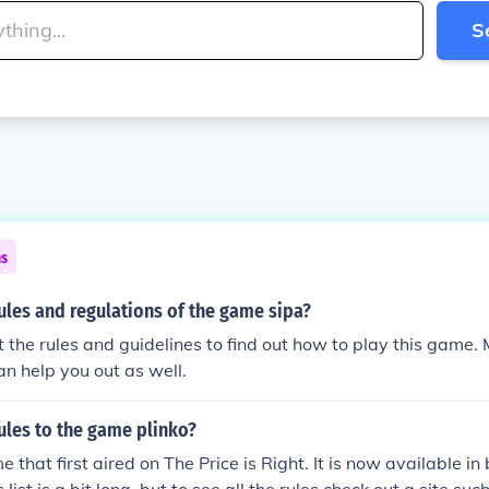
S
ns
ules and regulations of the game sipa?
t the rules and guidelines to find out how to play this game.
n help you out as well.
ules to the game plinko?
e that first aired on The Price is Right. It is now available i