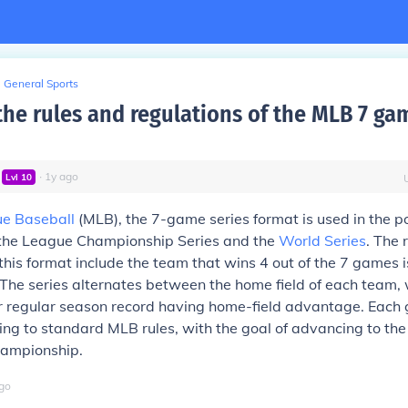
General Sports
the rules and regulations of the MLB 7 ga
∙
1
y
ago
Lvl
10
e Baseball
(MLB), the 7-game series format is used in the p
n the League Championship Series and the
World Series
. The 
 this format include the team that wins 4 out of the 7 games 
 The series alternates between the home field of each team,
er regular season record having home-field advantage. Each
ng to standard MLB rules, with the goal of advancing to the
hampionship.
go