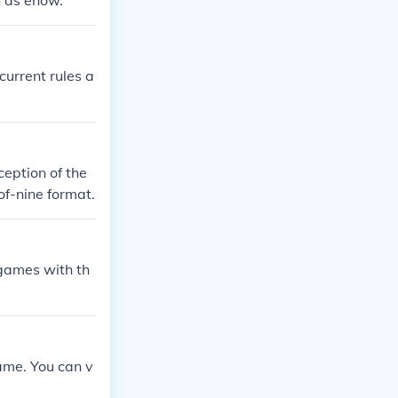
ch as ehow.
current rules a
eption of the
of-nine format.
0 games with th
game. You can v