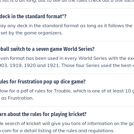
 list is a bit long, but to see all the rules check out a site su
 deck in the standard format"?
lay any deck in the standard format as long as it follows the 
s set by the game organizers.
ball switch to a seven game World Series?
ven format has been used in every World Series with the exc
903, 1919, 1920 and 1921. Those four Series used the best-
ules for Frustration pop up dice game?
low for a pdf of rules for Trouble, which is one of at least 1
as Frustration.
arn about the rules for playing kricket?
e search of kricket will give you tons of information on the 
com for a detail listing of the rules and regulations.