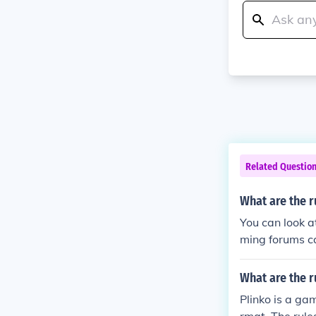
Related Questio
What are the r
You can look a
ming forums ca
What are the r
Plinko is a gam