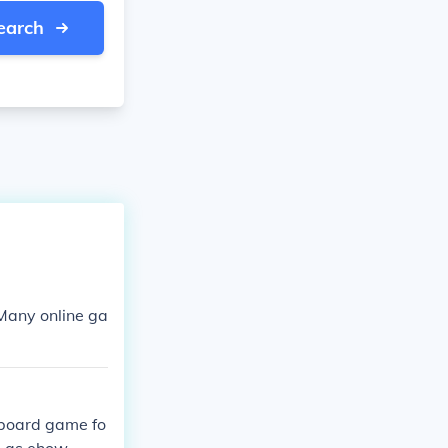
earch
 Many online ga
n board game fo