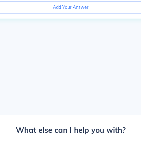
Add Your Answer
What else can I help you with?