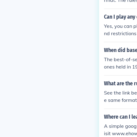
rmat. The rules
Can I play any
Yes, you can p
nd restriction
When did base
The best-of-se
ones held in 1
What are the r
See the link be
e same format 
Where can I le
A simple googl
isit www.ehow.