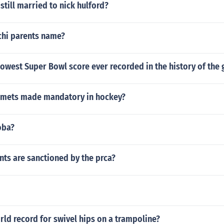
 still married to nick hulford?
chi parents name?
owest Super Bowl score ever recorded in the history of the
lmets made mandatory in hockey?
oba?
ts are sanctioned by the prca?
rld record for swivel hips on a trampoline?