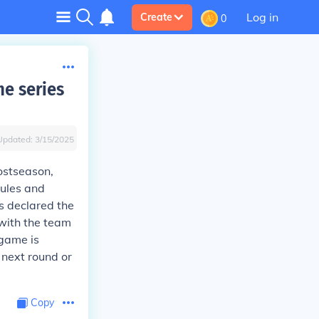
Log in
Create
0
me series
Updated:
3/15/2025
ostseason,
rules and
is declared the
 with the team
 game is
 next round or
Copy