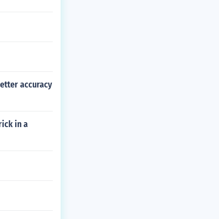
better accuracy
ick in a