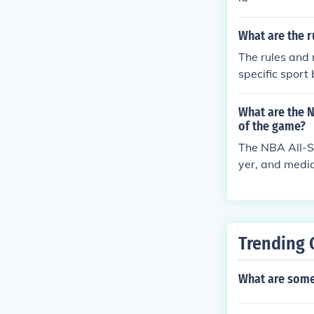
What are the r
The rules and 
specific sport
all, rugby, and
me, which typic
What are the N
t is important
of the game?
a safe environ
The NBA All-St
yer, and media
om the Easter
tains who then
with four 12-m
e end of the g
Trending 
What are some