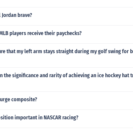
 Jordan brave?
MLB players receive their paychecks?
re that my left arm stays straight during my golf swing for 
n the significance and rarity of achieving an ice hockey hat tr
 surge composite?
osition important in NASCAR racing?