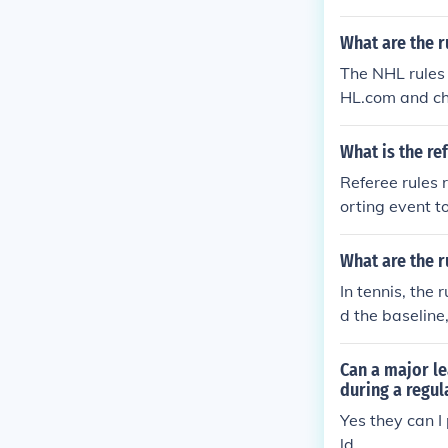
What are the r
The NHL rules 
HL.com and che
NHL Official R
les/regulation
What is the re
ame.
Referee rules r
orting event t
uls, penalties
ese rules, mak
What are the r
g to the establ
In tennis, the
e sport.
d the baseline,
erving order. 
d the number o
Can a major le
during a regu
Yes they can I
ld