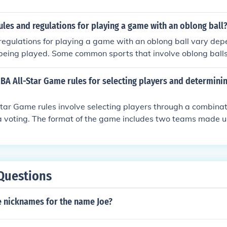
ules and regulations for playing a game with an oblong ball
regulations for playing a game with an oblong ball vary dep
 being played. Some common sports that involve oblong balls
 Australian rules football. In general, players must follow the
ally include guidelines for scoring, player positions, fouls, 
BA All-Star Game rules for selecting players and determini
 for players to understand and adhere to these rules to ensur
ment for all participants.
ar Game rules involve selecting players through a combinati
 voting. The format of the game includes two teams made up
n and Western Conferences, with the top vote-getters servi
 select their teammates in a draft-style format. The game its
inute quarters, and the winning team is the one with the mos
ame.
Questions
 nicknames for the name Joe?