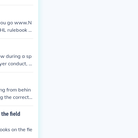
t you go www.N
NHL rulebook or
 a number of ru
 the NHL pro g
low during a sp
yer conduct, fo
r enforcing th
played accordin
integrity of th
ing from behin
g the correct s
uble faults, an
the field
oks on the fie