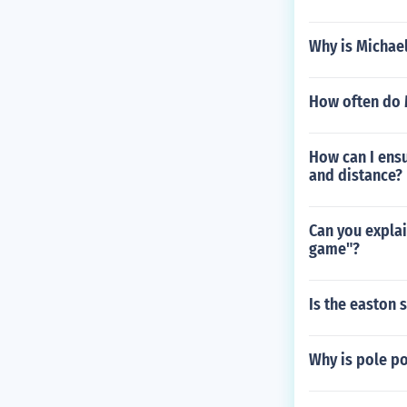
Why is Michael
How often do 
How can I ensu
and distance?
Can you explai
game"?
Is the easton
Why is pole p