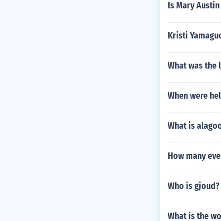
Is Mary Austin
Kristi Yamagu
What was the l
When were he
What is alago
How many even
Who is gjoud?
What is the wo