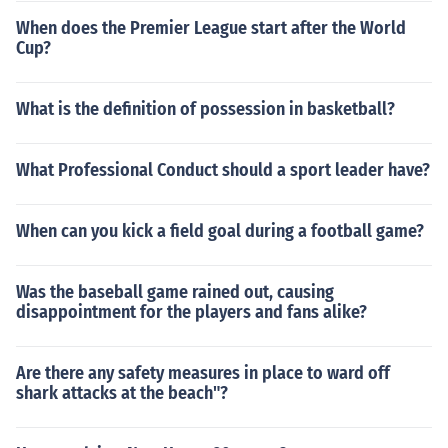
When does the Premier League start after the World
Cup?
What is the definition of possession in basketball?
What Professional Conduct should a sport leader have?
When can you kick a field goal during a football game?
Was the baseball game rained out, causing
disappointment for the players and fans alike?
Are there any safety measures in place to ward off
shark attacks at the beach"?