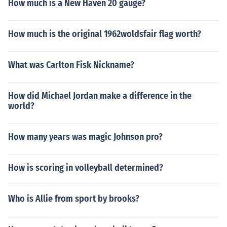
How much is a New Haven 20 gauge?
How much is the original 1962woldsfair flag worth?
What was Carlton Fisk Nickname?
How did Michael Jordan make a difference in the
world?
How many years was magic Johnson pro?
How is scoring in volleyball determined?
Who is Allie from sport by brooks?