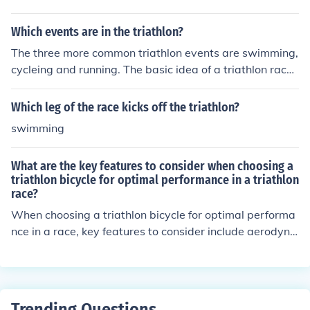
Which events are in the triathlon?
The three more common triathlon events are swimming,
cycleing and running. The basic idea of a triathlon race i
s endurance. Athletes compete in these events for sever
al reasons including awareness for causes as well as p
Which leg of the race kicks off the triathlon?
ure competitive sportsmanship.
swimming
What are the key features to consider when choosing a
triathlon bicycle for optimal performance in a triathlon
race?
When choosing a triathlon bicycle for optimal performa
nce in a race, key features to consider include aerodyna
mics, lightweight frame, efficient gearing system, comfo
rtable fit, and reliable braking system. These features c
an help improve speed, reduce fatigue, and enhance ov
erall performance during a triathlon race.
Trending Questions