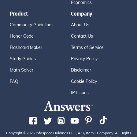
Economics
Product
Company
Community Guidelines
About Us
Honor Code
Contact Us
Flashcard Maker
Terms of Service
Study Guides
Privacy Policy
Math Solver
Disclaimer
FAQ
Cookie Policy
IP Issues
Copyright ©2026 Infospace Holdings LLC, A System1 Company. All Rights