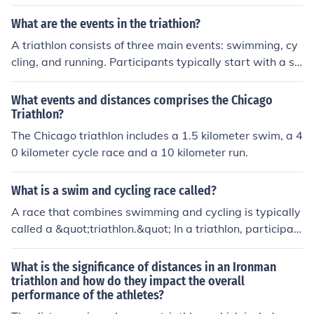
ride, and 26.2 miles for the run.
What are the events in the triathion?
A triathlon consists of three main events: swimming, cy
cling, and running. Participants typically start with a s
wim segment, which varies in distance depending on th
e race format. After completing the swim, athletes tran
What events and distances comprises the Chicago
sition to the cycling portion, followed by a run to finish t
Triathlon?
he race. The distances for each segment can vary widel
The Chicago triathlon includes a 1.5 kilometer swim, a 4
y, with common formats including sprint, Olympic, half Ir
0 kilometer cycle race and a 10 kilometer run.
onman, and Ironman distances.
What is a swim and cycling race called?
A race that combines swimming and cycling is typically
called a &quot;triathlon.&quot; In a triathlon, participan
ts compete in three disciplines: swimming, followed by
cycling, and then running. The distances can vary, with
What is the significance of distances in an Ironman
popular formats including sprint, Olympic, half Ironman,
triathlon and how do they impact the overall
performance of the athletes?
and Ironman distances.