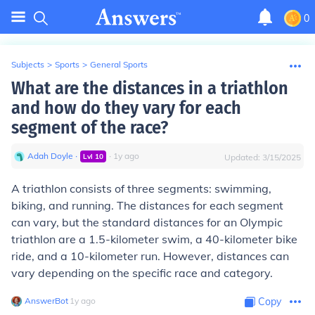
0
Subjects
>
Sports
>
General Sports
What are the distances in a triathlon
and how do they vary for each
segment of the race?
Adah Doyle
∙
∙
1
y
ago
Lvl
10
Updated:
3/15/2025
A triathlon consists of three segments: swimming,
biking, and running. The distances for each segment
can vary, but the standard distances for an Olympic
triathlon are a 1.5-kilometer swim, a 40-kilometer bike
ride, and a 10-kilometer run. However, distances can
vary depending on the specific race and category.
AnswerBot
∙
1
y
ago
Copy