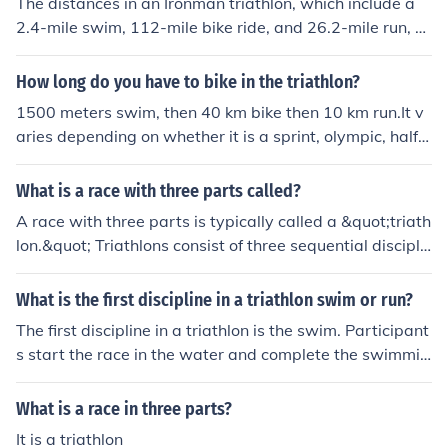
The distances in an Ironman triathlon, which include a
2.4-mile swim, 112-mile bike ride, and 26.2-mile run, ar
e significant because they test the endurance and physi
cal capabilities of the athletes. These distances require
How long do you have to bike in the triathlon?
a high level of fitness, stamina, and mental toughness t
1500 meters swim, then 40 km bike then 10 km run.It v
o complete. The impact of these distances on the overal
aries depending on whether it is a sprint, olympic, half-i
l performance of the athletes is immense, as they must
ronman, ironman, or a specialized Xterra triathlon. The i
pace themselves effectively, manage their energy level
ronman is 2.4 mile swim, 112 mile bike, and a 26 mile r
What is a race with three parts called?
s, and push through physical and mental fatigue to finis
un.
h the race. Athletes who are well-prepared and able to
A race with three parts is typically called a &quot;triath
maintain a steady pace throughout each leg of the race
lon.&quot; Triathlons consist of three sequential discipli
are more likely to perform better and achieve their goal
nes: swimming, cycling, and running. Participants comp
s in an Ironman triathlon.
lete each segment in order, with transitions between th
What is the first discipline in a triathlon swim or run?
e events. This format tests endurance, versatility, and o
The first discipline in a triathlon is the swim. Participant
verall athletic ability.
s start the race in the water and complete the swimmin
g segment before transitioning to the cycling portion. T
he swim is typically followed by the bike leg, and then t
What is a race in three parts?
he run concludes the event.
It is a triathlon