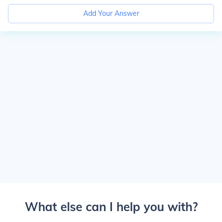
Add Your Answer
What else can I help you with?