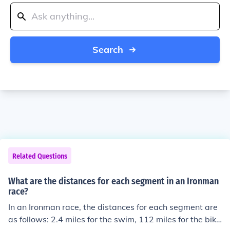
Search
Related Questions
What are the distances for each segment in an Ironman
race?
In an Ironman race, the distances for each segment are
as follows: 2.4 miles for the swim, 112 miles for the bike