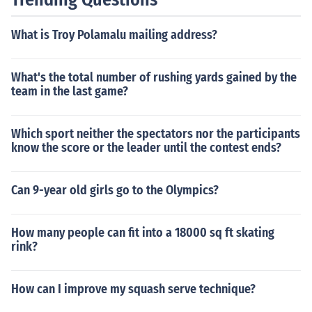
What is Troy Polamalu mailing address?
What's the total number of rushing yards gained by the
team in the last game?
Which sport neither the spectators nor the participants
know the score or the leader until the contest ends?
Can 9-year old girls go to the Olympics?
How many people can fit into a 18000 sq ft skating
rink?
How can I improve my squash serve technique?