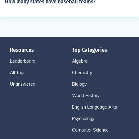
How many states have baseball teams?
Resources
Top Categories
Leaderboard
Algebra
All Tags
Chemistry
Unanswered
Biology
World History
English Language Arts
Psychology
Computer Science