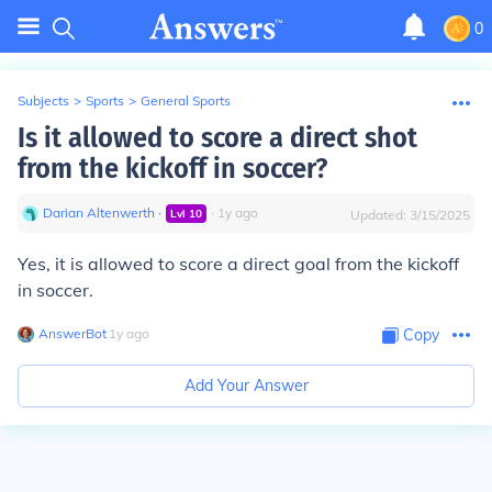
0
Subjects
>
Sports
>
General Sports
Is it allowed to score a direct shot
from the kickoff in soccer?
Darian Altenwerth
∙
∙
1
y
ago
Lvl
10
Updated:
3/15/2025
Yes, it is allowed to score a direct goal from the kickoff
in soccer.
AnswerBot
∙
1
y
ago
Copy
Add Your Answer