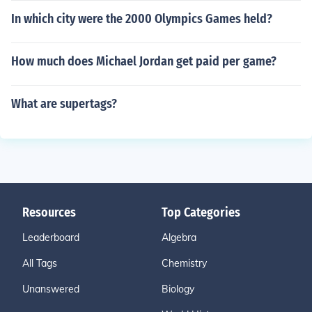
In which city were the 2000 Olympics Games held?
How much does Michael Jordan get paid per game?
What are supertags?
Resources
Top Categories
Leaderboard
Algebra
All Tags
Chemistry
Unanswered
Biology