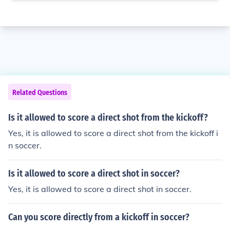
Related Questions
Is it allowed to score a direct shot from the kickoff?
Yes, it is allowed to score a direct shot from the kickoff i
n soccer.
Is it allowed to score a direct shot in soccer?
Yes, it is allowed to score a direct shot in soccer.
Can you score directly from a kickoff in soccer?