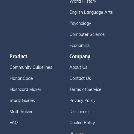
World History
English Language Arts
Psychology
Computer Science
Economics
Product
Company
Community Guidelines
About Us
Honor Code
Contact Us
Flashcard Maker
Terms of Service
Study Guides
Privacy Policy
Math Solver
Disclaimer
FAQ
Cookie Policy
IP Issues