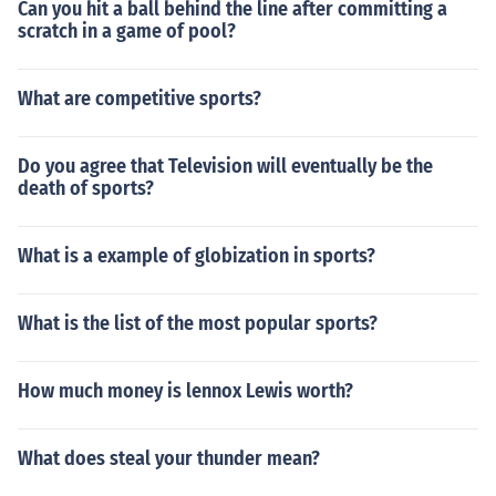
Can you hit a ball behind the line after committing a
scratch in a game of pool?
What are competitive sports?
Do you agree that Television will eventually be the
death of sports?
What is a example of globization in sports?
What is the list of the most popular sports?
How much money is lennox Lewis worth?
What does steal your thunder mean?