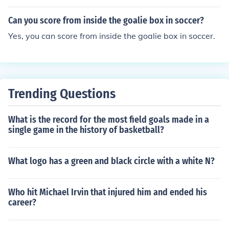
Can you score from inside the goalie box in soccer?
Yes, you can score from inside the goalie box in soccer.
Trending Questions
What is the record for the most field goals made in a
single game in the history of basketball?
What logo has a green and black circle with a white N?
Who hit Michael Irvin that injured him and ended his
career?