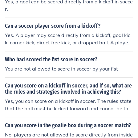
Yes, a goal can be scored directly from a kickoff in socce
r.
Can a soccer player score from a kickoff?
Yes. A player may score directly from a kickoff, goal kic
k, corner kick, direct free kick, or dropped ball. A player
may not score directly from an indirect free kick or thro
w-in.
Who had scored the fist score in soccer?
You are not allowed to score in soccer by your fist
Can you score on a kickoff in soccer, and if so, what are
the rules and strategies involved in achieving this?
Yes, you can score on a kickoff in soccer. The rules state
that the ball must be kicked forward and cannot be tou
ched again until another player has touched it. Strategi
es for scoring on a kickoff include quickly passing the ba
Can you score in the goalie box during a soccer match?
ll to a teammate in a scoring position, taking a long shot
No, players are not allowed to score directly from inside