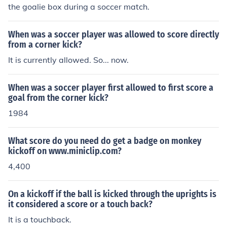
on goal, or using a set play to catch the opposing team
the goalie box during a soccer match.
off guard.
When was a soccer player was allowed to score directly
from a corner kick?
It is currently allowed. So... now.
When was a soccer player first allowed to first score a
goal from the corner kick?
1984
What score do you need do get a badge on monkey
kickoff on www.miniclip.com?
4,400
On a kickoff if the ball is kicked through the uprights is
it considered a score or a touch back?
It is a touchback.