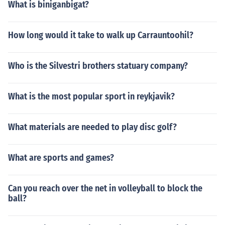
What is biniganbigat?
How long would it take to walk up Carrauntoohil?
Who is the Silvestri brothers statuary company?
What is the most popular sport in reykjavik?
What materials are needed to play disc golf?
What are sports and games?
Can you reach over the net in volleyball to block the
ball?