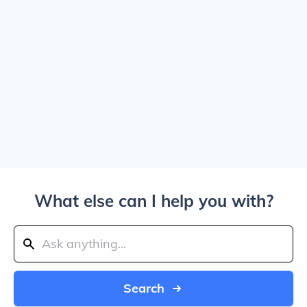
What else can I help you with?
Search