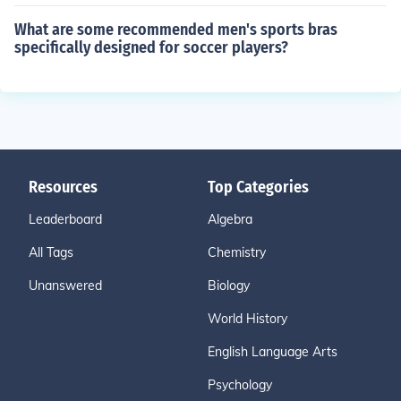
What are some recommended men's sports bras
specifically designed for soccer players?
Resources
Top Categories
Leaderboard
Algebra
All Tags
Chemistry
Unanswered
Biology
World History
English Language Arts
Psychology