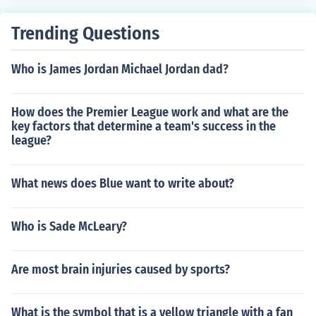
Trending Questions
Who is James Jordan Michael Jordan dad?
How does the Premier League work and what are the
key factors that determine a team's success in the
league?
What news does Blue want to write about?
Who is Sade McLeary?
Are most brain injuries caused by sports?
What is the symbol that is a yellow triangle with a fan