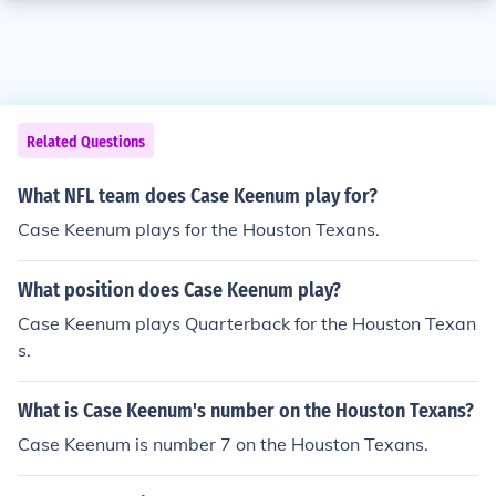
Related Questions
What NFL team does Case Keenum play for?
Case Keenum plays for the Houston Texans.
What position does Case Keenum play?
Case Keenum plays Quarterback for the Houston Texan
s.
What is Case Keenum's number on the Houston Texans?
Case Keenum is number 7 on the Houston Texans.