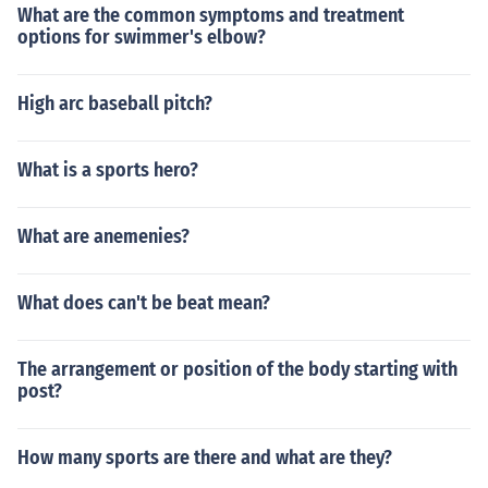
What are the common symptoms and treatment
options for swimmer's elbow?
High arc baseball pitch?
What is a sports hero?
What are anemenies?
What does can't be beat mean?
The arrangement or position of the body starting with
post?
How many sports are there and what are they?