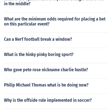
in the middle?
What are the minimum odds required for placing a bet
on this particular event?
Can a Nerf football break a window?
What is the hinky pinky boring sport?
Who gave pete rose nickname charlie hustle?
Philip Michael Thomas what is he doing now?
Why is the offside rule implemented in soccer?