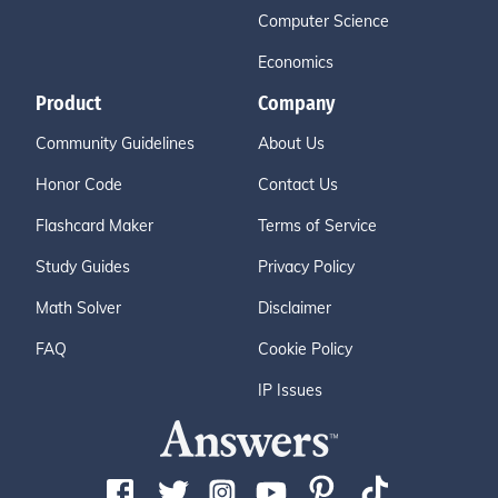
Computer Science
Economics
Product
Company
Community Guidelines
About Us
Honor Code
Contact Us
Flashcard Maker
Terms of Service
Study Guides
Privacy Policy
Math Solver
Disclaimer
FAQ
Cookie Policy
IP Issues