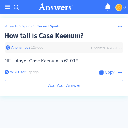
0
Subjects
>
Sports
>
General Sports
How tall is Case Keenum?
Anonymous
∙
12
y
ago
Updated:
4/28/2022
NFL player Case Keenum is 6'-01''.
Wiki User
∙
12
y
ago
Copy
Add Your Answer