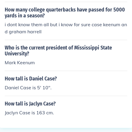
How many college quarterbacks have passed for 5000
yards in a season?
i dont know them all but i know for sure case keenum an
d graham harrell
Who is the current president of Mississippi State
University?
Mark Keenum
How tall is Daniel Case?
Daniel Case is 5' 10".
How tall is Jaclyn Case?
Jaclyn Case is 163 cm.