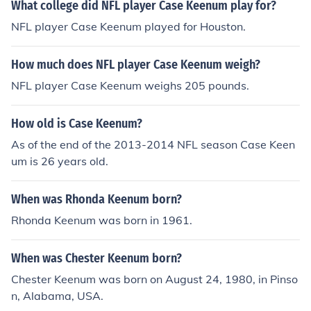
What college did NFL player Case Keenum play for?
NFL player Case Keenum played for Houston.
How much does NFL player Case Keenum weigh?
NFL player Case Keenum weighs 205 pounds.
How old is Case Keenum?
As of the end of the 2013-2014 NFL season Case Keen
um is 26 years old.
When was Rhonda Keenum born?
Rhonda Keenum was born in 1961.
When was Chester Keenum born?
Chester Keenum was born on August 24, 1980, in Pinso
n, Alabama, USA.