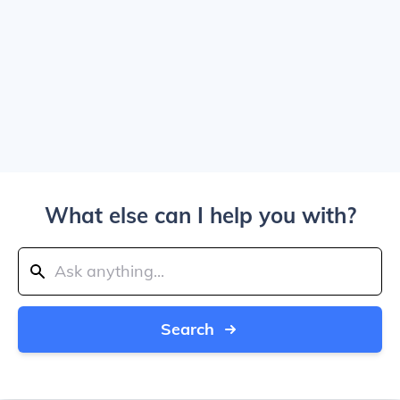
What else can I help you with?
Search