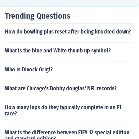
y credible 5th, behind the U.S., China, Russia and Austr
alia. Judo and swimming yielded especially large medal
Trending Questions
hauls, but Japanese competitors also struck gold in the
women's marathon, the men's team gymnastics, the me
How do bowling pins reset after being knocked down?
n's hammer and women's freestyle wrestling.
What is the blue and White thumb up symbol?
Who is Divock Origi?
What are Chicago's Bobby douglas' NFL records?
How many laps do they typically complete in an F1
race?
What is the difference between FIFA 12 special edition
and standard edition?