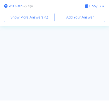
Wiki User
∙
17
y
ago
Copy
Show More Answers (
5
)
Add Your Answer