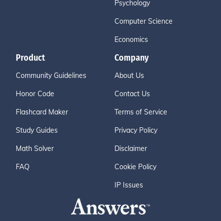
Psychology
Computer Science
Economics
Product
Company
Community Guidelines
About Us
Honor Code
Contact Us
Flashcard Maker
Terms of Service
Study Guides
Privacy Policy
Math Solver
Disclaimer
FAQ
Cookie Policy
IP Issues