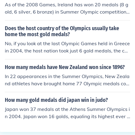
16 Silver and 8 Bronze
As of the 2008 Games, Ireland has won 20 medals (8 g
old, 6 silver, 6 bronze) in Summer Olympic competition.
The Irish athlete that has won the most Olympic medals
is swimmer Michelle Smith who won 4 medals (3 gold, 1
Does the host country of the Olympics usually take
bronze) at the 1996 Games in Atlanta. Irish athletes ha
home the most gold medals?
ve won 9 medals in boxing (1 gold, 3 silver, 5 bronze), 6
No, if you look at the last Olympic Games held in Greece
in athletics (4 gold, 2 silver), 4 in swimming (3 gold, 1 br
in 2004, the host nation took just 6 gold medals, the cou
onze), and 1 in sailing (1 silver).
ntry who takes home the most Gold is usually China, Ru
ssia or America, these are huge countries with alot of at
How many medals have New Zealand won since 1896?
hletes from which to pick the best for their Olympic squ
In 22 appearances in the Summer Olympics, New Zeala
ad.
nd athletes have brought home 77 Olympic medals con
sisting of 33 Gold, 14 Silver and 30 Bronze.
How many gold medals did japan win in judo?
Japan won 37 medals at the Athens Summer Olympics i
n 2004. Japan won 16 golds, equaling its highest ever t
otal, recorded on home soil at the 1964 Tokyo Olympic
s. In terms of gold medals the country finished at a highl