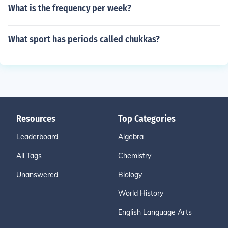
What is the frequency per week?
What sport has periods called chukkas?
Resources
Top Categories
Leaderboard
Algebra
All Tags
Chemistry
Unanswered
Biology
World History
English Language Arts