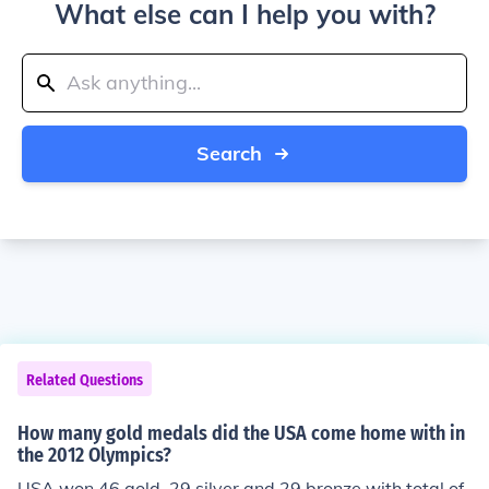
What else can I help you with?
Search
Related Questions
How many gold medals did the USA come home with in
the 2012 Olympics?
USA won 46 gold, 29 silver and 29 bronze with total of