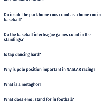
Do inside the park home runs count as a home run in
baseball?
Do the baseball interleague games count in the
standings?
Is tap dancing hard?
Why is pole position important in NASCAR racing?
What is a metaghor?
What does emol stand for in football?