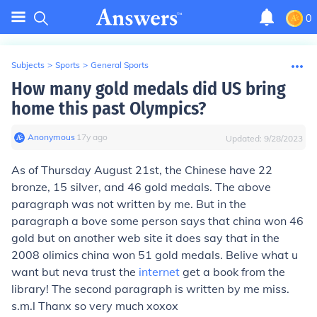
0
Subjects
>
Sports
>
General Sports
How many gold medals did US bring
home this past Olympics?
Anonymous
∙
17
y
ago
Updated:
9/28/2023
As of Thursday August 21st, the Chinese have 22
bronze, 15 silver, and 46 gold medals. The above
paragraph was not written by me. But in the
paragraph a bove some person says that china won 46
gold but on another web site it does say that in the
2008 olimics china won 51 gold medals. Belive what u
want but neva trust the
internet
get a book from the
library! The second paragraph is written by me miss.
s.m.l Thanx so very much xoxox