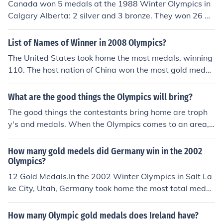
Canada won 5 medals at the 1988 Winter Olympics in
Calgary Alberta: 2 silver and 3 bronze. They won 26 m
edals at the 2010 Winter Olympics in Vancouver, B.C.:
14 gold, 7 silver and 5 bronze.
List of Names of Winner in 2008 Olympics?
The United States took home the most medals, winning
110. The host nation of China won the most gold medal
s, taking 51.2
What are the good things the Olympics will bring?
The good things the contestants bring home are troph
y's and medals. When the Olympics comes to an area, i
t also increases tourism, sales and revenue. When the
Olympics are televised, the ratings of the stations incre
How many gold medels did Germany win in the 2002
ase, and advertisements command high prices and rea
Olympics?
ch many people.
12 Gold Medals.In the 2002 Winter Olympics in Salt La
ke City, Utah, Germany took home the most total medal
s and was second best in gold medals (behind Norway
at 13 and ahead of the host United States at 11). Also
How many Olympic gold medals does Ireland have?