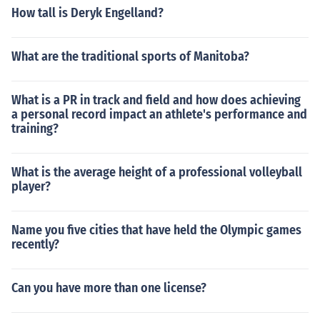
How tall is Deryk Engelland?
What are the traditional sports of Manitoba?
What is a PR in track and field and how does achieving
a personal record impact an athlete's performance and
training?
What is the average height of a professional volleyball
player?
Name you five cities that have held the Olympic games
recently?
Can you have more than one license?