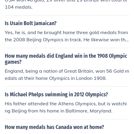
104 medals.
Is Usain Bolt Jamaican?
Yes, he is, and he brought home three gold medals from
the 2008 Beijing Olympics in track. He likewise won thr
ee gold medals at the 2009 IAAF World Championships
in Berlin.
How many medals did England win in the 1908 Olympic
games?
England, being a nation of Great Britain, won 56 Gold m
edals at their home Olympics in London 1908.
Is Michael Phelps swimming in 2012 Olympics?
His father attended the Athens Olympics, but is watchi
ng Beijing from his home in Baltimore, Maryland.
How many medals has Canada won at home?