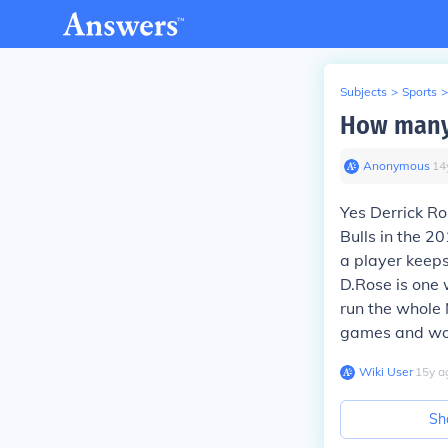
Subjects
>
Sports
>
How many 
Anonymous
∙
14
Yes Derrick R
Bulls in the 2
a player keep
D.Rose is one 
run the whole 
games and won
Wiki User
∙
15
y
a
Sh