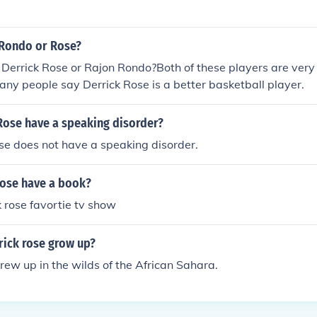
 Rondo or Rose?
 Derrick Rose or Rajon Rondo?Both of these players are very
any people say Derrick Rose is a better basketball player.
Rose have a speaking disorder?
se does not have a speaking disorder.
rose have a book?
k rose favortie tv show
rick rose grow up?
rew up in the wilds of the African Sahara.