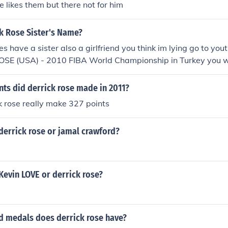
e likes them but there not for him
k Rose Sister's Name?
es have a sister also a girlfriend you think im lying go to you
ROSE (USA) - 2010 FIBA World Championship in Turkey you wi
ew
ts did derrick rose made in 2011?
k rose really make 327 points
derrick rose or jamal crawford?
Kevin LOVE or derrick rose?
 medals does derrick rose have?