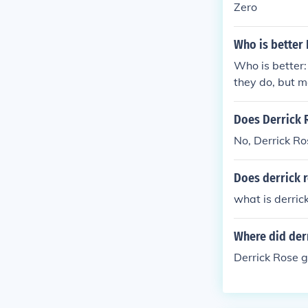
Zero
Who is better
Who is better:
they do, but m
Does Derrick 
No, Derrick Ro
Does derrick 
what is derric
Where did der
Derrick Rose g