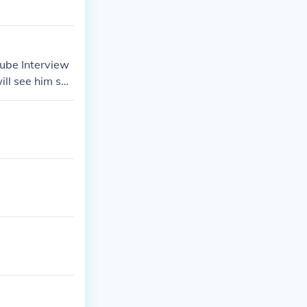
tube Interview
ll see him say