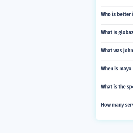
Who is better i
What is globa
What was john
When is mayo
What is the spo
How many serv