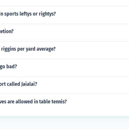
n sports leftys or rightys?
zetion?
 riggins per yard average?
 go bad?
rt called Jaialai?
es are allowed in table tennis?