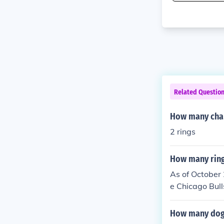
Related Questio
How many cham
2 rings
How many ring
As of October
e Chicago Bul
owever, he did
023, with the 
How many dogs