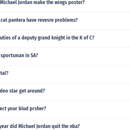
 Michael Jordan make the wings poster?
 cat pantera have revesre problems?
uties of a deputy grand knight in the K of C?
 sportsman in SA?
otal?
deo star get around?
fect your blud prsher?
ear did Michael Jordan quit the nba?