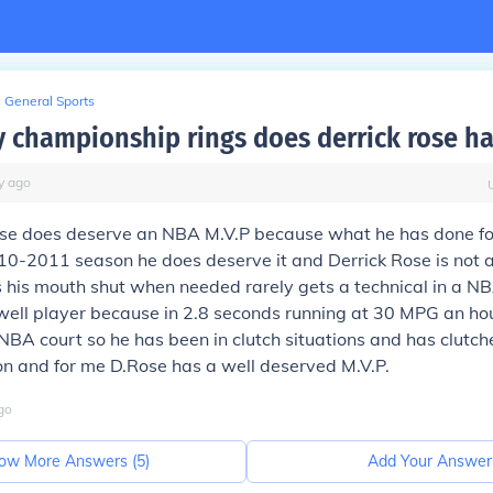
General Sports
championship rings does derrick rose h
y
ago
ose does deserve an NBA M.V.P because what he has done fo
010-2011 season he does deserve it and Derrick Rose is not a
s his mouth shut when needed rarely gets a technical in a 
well player because in 2.8 seconds running at 30 MPG an ho
NBA court so he has been in clutch situations and has clutc
 and for me D.Rose has a well deserved M.V.P.
go
ow More Answers (
5
)
Add Your Answer