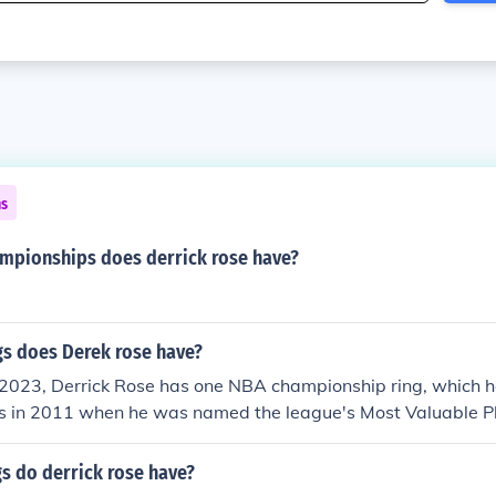
ns
pionships does derrick rose have?
s does Derek rose have?
 2023, Derrick Rose has one NBA championship ring, which h
ls in 2011 when he was named the league's Most Valuable P
 not win a championship during his MVP season; he won his ri
New York Knicks.
 do derrick rose have?