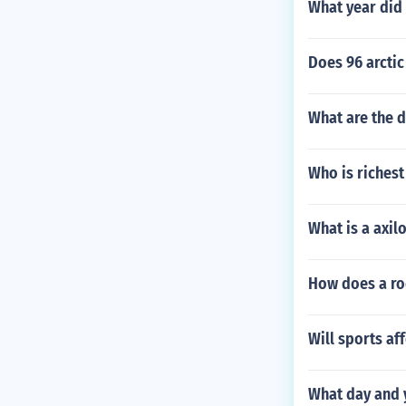
What year did
Does 96 arctic
What are the d
Who is richest
What is a axil
How does a ro
Will sports af
What day and y