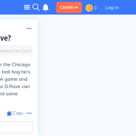
Log in
Create
0
ave?
Updated:
9/27/2023
r the Chicago
 ball hog he's
NBA game and
ur D.Rose can
hed some
Copy