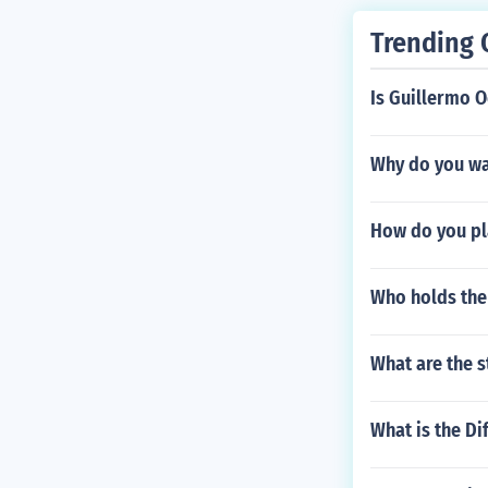
Trending 
Is Guillermo O
Why do you wan
How do you pl
Who holds the 
What are the s
What is the D