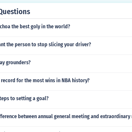
Questions
choa the best goly in the world?
t the person to stop slicing your driver?
ay grounders?
record for the most wins in NBA history?
teps to setting a goal?
ifference between annual general meeting and extraordinary