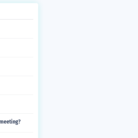
 meeting?