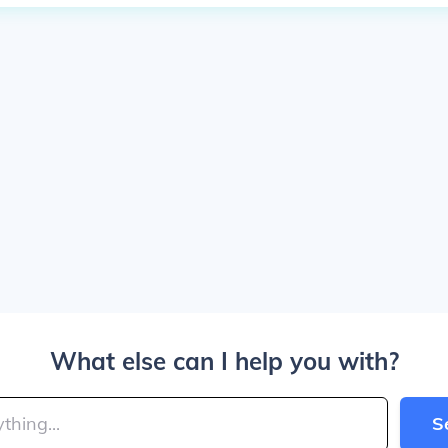
What else can I help you with?
S