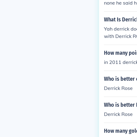
none he said h
What Is Derric
Yah derrick do
with Derrick 
it in a intervi
How many poin
in 2011 derric
Who is better 
Derrick Rose
Who is better 
Derrick Rose
How many gold