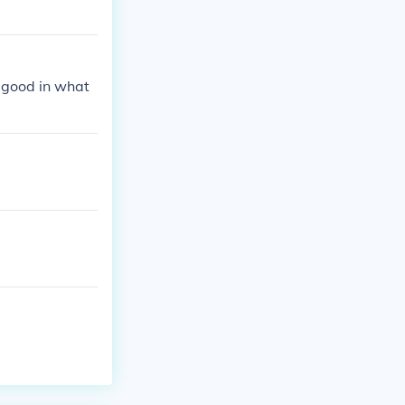
 good in what