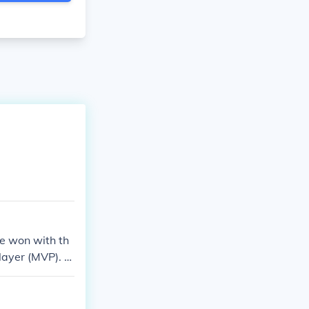
e won with th
layer (MVP). H
ng later, in 2