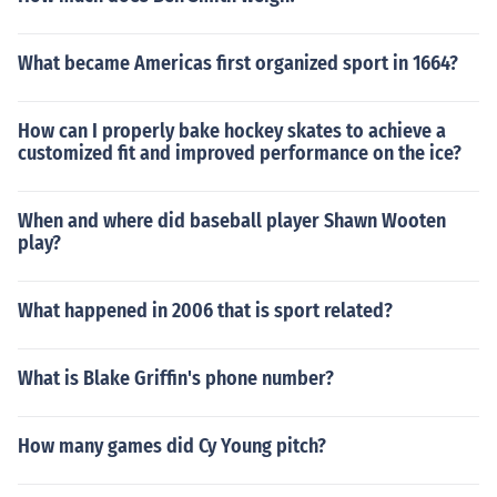
What became Americas first organized sport in 1664?
How can I properly bake hockey skates to achieve a
customized fit and improved performance on the ice?
When and where did baseball player Shawn Wooten
play?
What happened in 2006 that is sport related?
What is Blake Griffin's phone number?
How many games did Cy Young pitch?