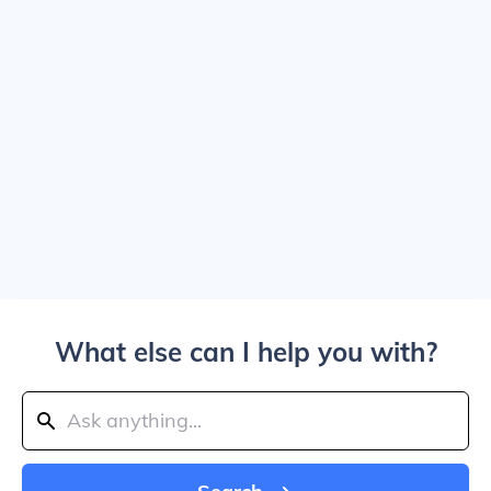
What else can I help you with?