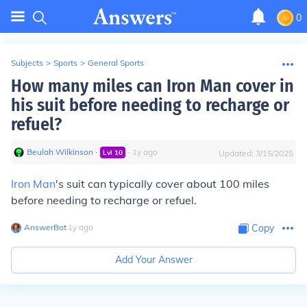
0
Subjects
>
Sports
>
General Sports
How many miles can Iron Man cover in
his suit before needing to recharge or
refuel?
Beulah Wilkinson
∙
∙
1
y
ago
Lvl
10
Updated:
3/15/2025
Iron Man
's suit can typically cover about 100 miles
before needing to recharge or refuel.
AnswerBot
∙
1
y
ago
Copy
Add Your Answer