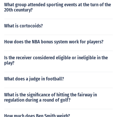
What group attended sporting events at the turn of the
20th ceuntury?
What is cortocoids?
How does the NBA bonus system work for players?
Is the receiver considered eligible or ineligible in the
play?
What does a judge in football?
What is the significance of hitting the fairway in
regulation during a round of golf?
How much does Ben Smith weigh?