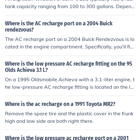
st the new cover to ensure it fits properly and functions
tank capacity ranging from 100 to 300 gallons. Depend
correctly.
ing on factors like the truck's weight, load, and driving c
onditions, it can achieve fuel efficiency of about 6 to 8 m
Where is the AC recharge port on a 2004 Buick
iles per gallon. This means that on a full tank, an eighte
rendezvous?
en-wheeler can travel approximately 600 to 2,400 mile
The AC recharge port on a 2004 Buick Rendezvous is lo
s. However, most commonly, it can cover around 600 to
cated in the engine compartment. Specifically, you'll fin
1,200 miles before needing to refuel.
d the low-pressure service port on the larger diameter
aluminum line, typically near the firewall on the driver's
Where is the low pressure AC recharge fitting on the 95
side. To access it, you may need to remove a cover or s
Olds Achieva 3.1 l.?
ome components for better visibility. Always ensure the
On a 1995 Oldsmobile Achieva with a 3.1-liter engine, t
engine is off and the AC system is properly diagnosed b
he low-pressure AC recharge fitting is located on the la
efore attempting to recharge.
rger diameter aluminum line, which runs from the evapo
rator to the compressor. Typically, it's found near the fir
Where is the ac recharge on a 1991 Toyota MR2?
ewall on the passenger side of the engine compartmen
Remove the spare tire and the plastic cover in the frunk
t. The fitting is usually capped with a plastic cover, whi
high and low side are both right there.
ch you'll need to remove to access the recharge port. Al
ways ensure the engine is off and the AC system is not
Where is the low pressure ac recharge port on a 2001
under pressure before attempting to recharge.