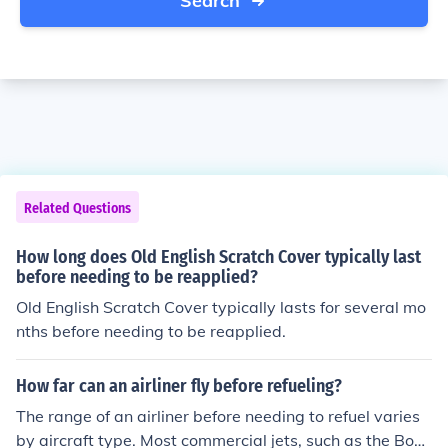
Search
Related Questions
How long does Old English Scratch Cover typically last
before needing to be reapplied?
Old English Scratch Cover typically lasts for several mo
nths before needing to be reapplied.
How far can an airliner fly before refueling?
The range of an airliner before needing to refuel varies
by aircraft type. Most commercial jets, such as the Boei