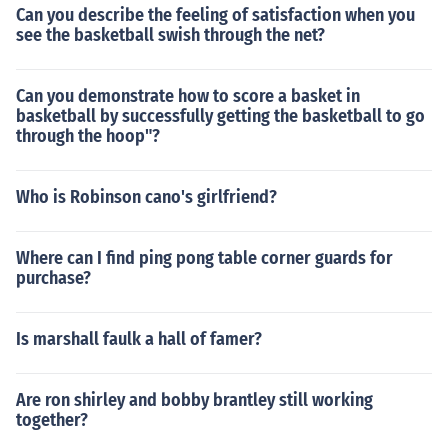
Can you describe the feeling of satisfaction when you
see the basketball swish through the net?
Can you demonstrate how to score a basket in
basketball by successfully getting the basketball to go
through the hoop"?
Who is Robinson cano's girlfriend?
Where can I find ping pong table corner guards for
purchase?
Is marshall faulk a hall of famer?
Are ron shirley and bobby brantley still working
together?