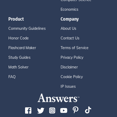
Economics
Product
Company
Community Guidelines
About Us
Honor Code
Contact Us
Flashcard Maker
Terms of Service
Study Guides
Privacy Policy
Math Solver
Disclaimer
FAQ
Cookie Policy
IP Issues