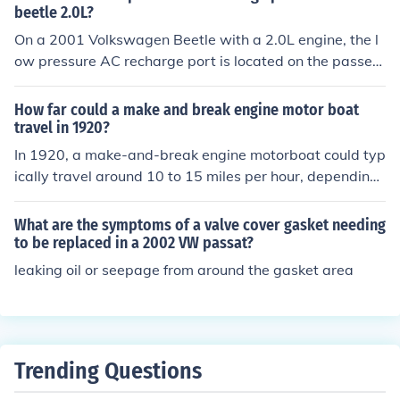
beetle 2.0L?
On a 2001 Volkswagen Beetle with a 2.0L engine, the l
ow pressure AC recharge port is located on the passen
ger side of the engine bay. It's typically found near the fi
rewall, on the larger AC line, which is usually insulated
How far could a make and break engine motor boat
with a rubber or foam cover. Look for a blue or black pla
travel in 1920?
stic cap; this is the port where you can connect your refr
In 1920, a make-and-break engine motorboat could typ
igerant recharge kit. Always ensure the engine is off an
ically travel around 10 to 15 miles per hour, depending
d the AC is set to the maximum cool setting before rech
on its design and size. With a fuel capacity of about 10
arging.
to 20 gallons, these boats could potentially cover dista
What are the symptoms of a valve cover gasket needing
nces of 50 to 100 miles before needing to refuel. Howev
to be replaced in a 2002 VW passat?
er, actual travel distance would vary based on factors li
leaking oil or seepage from around the gasket area
ke water conditions, load, and engine efficiency. Overal
l, they were suitable for shorter trips rather than long v
oyages.
Trending Questions