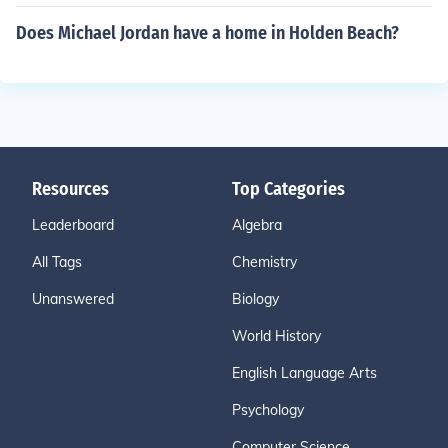
Does Michael Jordan have a home in Holden Beach?
Resources
Top Categories
Leaderboard
Algebra
All Tags
Chemistry
Unanswered
Biology
World History
English Language Arts
Psychology
Computer Science