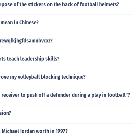
rpose of the stickers on the back of football helmets?
 mean in Chinese?
trewqlkjhgfdsamnbvcxz?
s teach leadership skills?
rove my volleyball blocking technique?
 a receiver to push off a defender during a play in football"?
sion?
Michael Jordan worth in 1997?