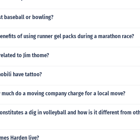
st baseball or bowling?
enefits of using runner gel packs during a marathon race?
related to Jim thome?
obili have tattoo?
w much do a moving company charge for a local move?
onstitutes a dig in volleyball and how is it different from ot
mes Harden live?