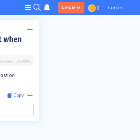
Log in
Create
0
st when
Updated:
3/15/2025
cast on
Copy