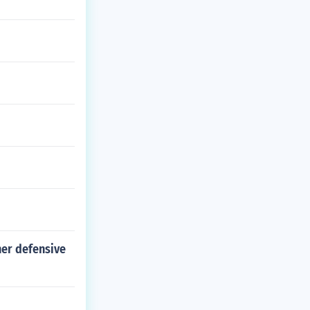
her defensive