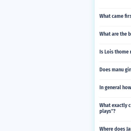
What came fir
What are the b
Is Lois thome 
Does manu gin
In general ho
What exactly c
plays"?
Where does Ja