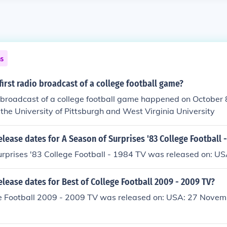
ns
irst radio broadcast of a college football game?
o broadcast of a college football game happened on October 
the University of Pittsburgh and West Virginia University
elease dates for A Season of Surprises '83 College Football 
urprises '83 College Football - 1984 TV was released on: U
elease dates for Best of College Football 2009 - 2009 TV?
ge Football 2009 - 2009 TV was released on: USA: 27 Novem