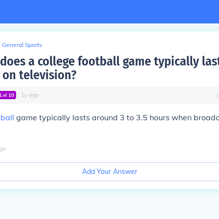
General Sports
does a college football game typically la
 on television?
∙
1
y
ago
Lvl
10
ball
game typically lasts around 3 to 3.5 hours when broad
go
Add Your Answer