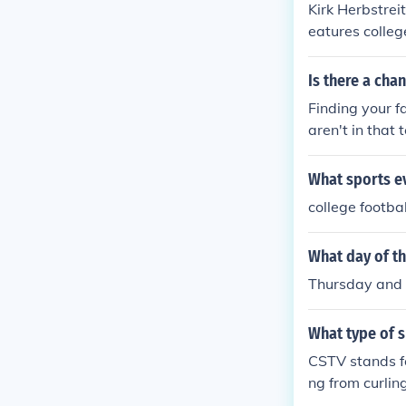
Kirk Herbstrei
eatures colleg
s on ESPN an
Is there a cha
Finding your fa
aren't in that
get expensive
What sports ev
college footbal
What day of t
Thursday and
What type of 
CSTV stands fo
ng from curlin
ool where they