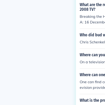
What are the r
2008 TV?
Breaking the H
A: 16 Decemb
Who did bud w
Chris Schenkel
Where can you 
On a televisio
Where can one 
One can find c
evision provide
What is the pr