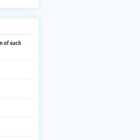
n of each