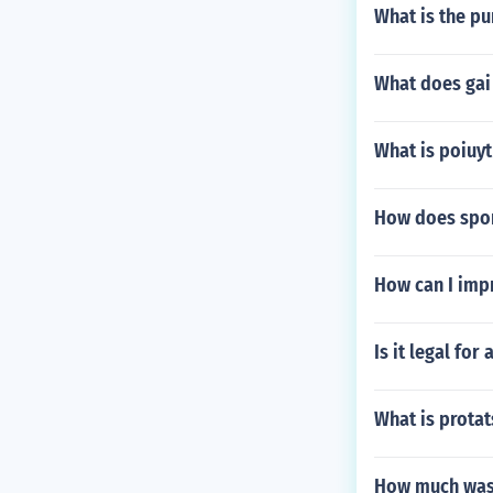
What is the pu
What does gai
What is poiuy
How does sport
How can I imp
Is it legal for
What is protat
How much was 