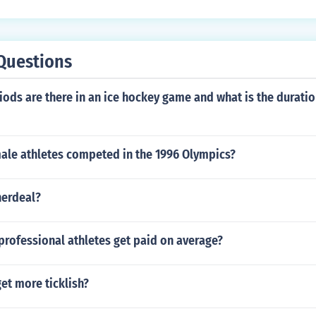
Questions
ds are there in an ice hockey game and what is the duratio
le athletes competed in the 1996 Olympics?
herdeal?
rofessional athletes get paid on average?
et more ticklish?