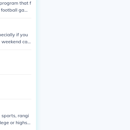
 program that f
e football game
ecially if you
ry weekend can
 sports, rangi
lege or highsc