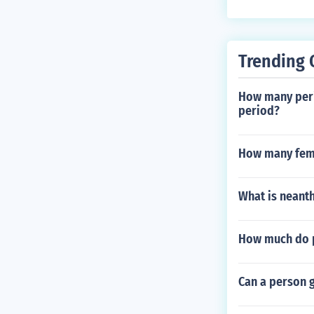
Trending 
How many perio
period?
How many fema
What is neant
How much do p
Can a person g