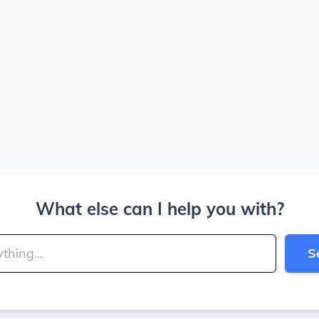
What else can I help you with?
S