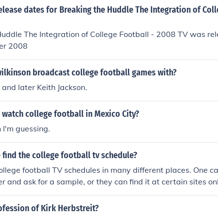
elease dates for Breaking the Huddle The Integration of Coll
uddle The Integration of College Football - 2008 TV was re
er 2008
ilkinson broadcast college football games with?
 and later Keith Jackson.
watch college football in Mexico City?
n I'm guessing.
find the college football tv schedule?
ollege football TV schedules in many different places. One can 
r and ask for a sample, or they can find it at certain sites onl
ofession of Kirk Herbstreit?