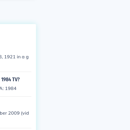
8, 1921 in a g
- 1984 TV?
SA: 1984
ber 2009 (vid