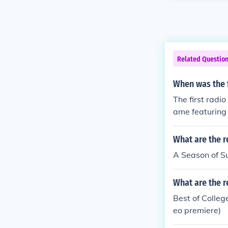
Related Questio
When was the f
The first radi
ame featuring 
What are the r
A Season of S
What are the r
Best of Colle
eo premiere)