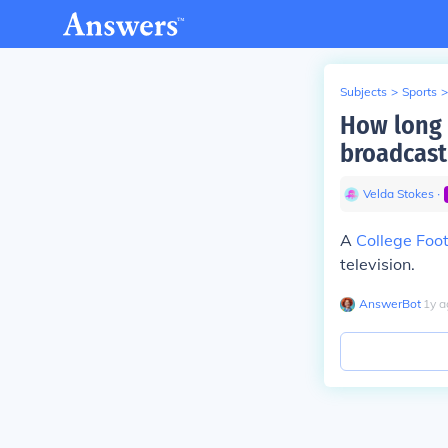
Subjects
>
Sports
>
How long 
broadcast
Velda Stokes
∙
A
College Foot
television.
AnswerBot
∙
1
y
a