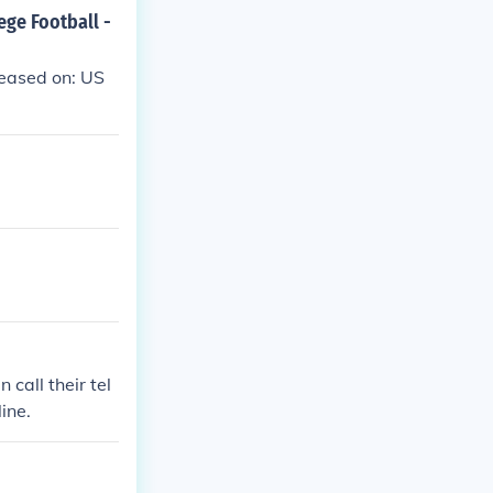
ege Football -
leased on: US
call their tel
ine.