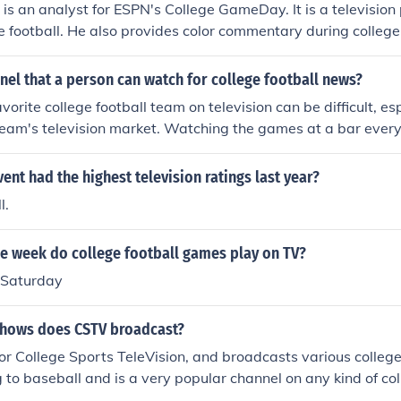
t is an analyst for ESPN's College GameDay. It is a television
e football. He also provides color commentary during colleg
d ABC.
nnel that a person can watch for college football news?
vorite college football team on television can be difficult, esp
 team's television market. Watching the games at a bar eve
.
ent had the highest television ratings last year?
l.
he week do college football games play on TV?
 Saturday
shows does CSTV broadcast?
r College Sports TeleVision, and broadcasts various college
g to baseball and is a very popular channel on any kind of col
 practice sports.