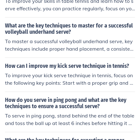
To improve your skills in table tennis and learn how to s
erve effectively, you can practice regularly, focus on you
r technique, and seek guidance from experienced playe
rs or coaches. Additionally, watching tutorials and stud
What are the key techniques to master for a successful
ying the strategies of professional players can help you
volleyball underhand serve?
enhance your game. Consistent practice and dedication
To master a successful volleyball underhand serve, key
are key to mastering the art of serving in table tennis.
techniques include proper hand placement, a consistent
tossing motion, and a controlled contact with the ball us
ing a flat hand. Additionally, focusing on footwork and f
How can I improve my kick serve technique in tennis?
ollowing through with the serving motion can help impr
To improve your kick serve technique in tennis, focus on
ove accuracy and power in the serve. Practice and repe
the following key points: Start with a proper grip and st
tition are essential to refine these techniques and devel
ance. Toss the ball slightly behind and to the side of you
op a reliable underhand serve in volleyball.
r head. Use a brushing motion with your racket to creat
How do you serve in ping pong and what are the key
e topspin. Follow through with your body and racket to
techniques to ensure a successful serve?
generate power and accuracy. Practice consistently an
To serve in ping pong, stand behind the end of the table
d seek feedback from a coach to make adjustments.
and toss the ball up at least 6 inches before hitting it wi
th your paddle. The key techniques for a successful serv
e include varying the placement, spin, and speed of the