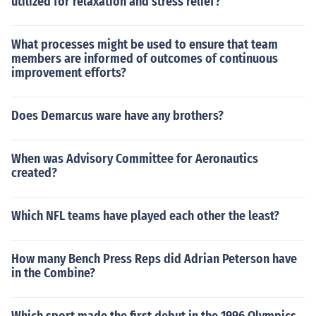
utilized for relaxation and stress relief?
What processes might be used to ensure that team
members are informed of outcomes of continuous
improvement efforts?
Does Demarcus ware have any brothers?
When was Advisory Committee for Aeronautics
created?
Which NFL teams have played each other the least?
How many Bench Press Reps did Adrian Peterson have
in the Combine?