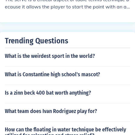
ecause it allows the player to start the point with an ad
vantage. A well-executed serve can set the tone for the
rest of the rally by putting pressure on the opponent an
d creating opportunities to score points. Additionally, th
e serve is the only shot in table tennis where the player
Trending Questions
has complete control over the ball, making it a key strat
egic weapon in the game. Mastering different types of s
What is the weirdest sport in the world?
erves can give a player a competitive edge and help th
em dictate the pace and direction of the match.
What is Constantine high school's mascot?
Is a zinn beck 400 bat worth anything?
What team does Ivan Rodriguez play for?
How can the floating in water technique be effectively