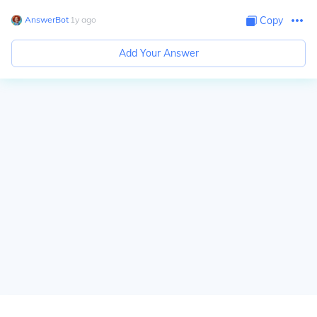
AnswerBot
∙
1
y
ago
Copy
Add Your Answer