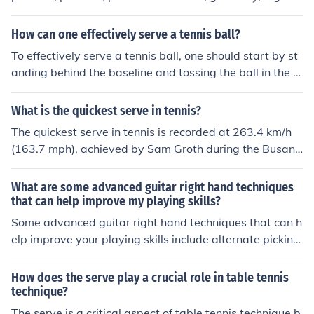
strategy is to hit a really hard flat serve for your first ser
ve and then hit a very consistent second serve. Secondl
How can one effectively serve a tennis ball?
y, hit it where your opponent is not. If your opponent is g
To effectively serve a tennis ball, one should start by st
uarding the alley, hit it down the line, if he is guarding th
anding behind the baseline and tossing the ball in the ai
e middle hit an out wide serve. Lastly, go with what you
r. Then, use a smooth motion to hit the ball with the rack
r instinct tells you to do because you'll probably get it in
et, aiming to make contact at the highest point possibl
What is the quickest serve in tennis?
if it feels and looks right.
e. It is important to follow through with the swing and u
The quickest serve in tennis is recorded at 263.4 km/h
se proper technique to generate power and accuracy in
(163.7 mph), achieved by Sam Groth during the Busan
the serve. Practice and consistency are key to improvin
Open Challenger in 2010. This remarkable speed demo
g your serving skills in tennis.
nstrates the extreme power and precision that can be g
What are some advanced guitar right hand techniques
enerated in a serve, a critical aspect of the game. Serve
that can help improve my playing skills?
s at such velocities can significantly challenge opponent
Some advanced guitar right hand techniques that can h
s, making it a key strategy for players.
elp improve your playing skills include alternate picking,
sweep picking, hybrid picking, and fingerstyle picking. T
hese techniques can enhance your speed, accuracy, an
How does the serve play a crucial role in table tennis
d overall dexterity on the guitar. Practice and patience
technique?
are key to mastering these techniques.
The serve is a critical aspect of table tennis technique b