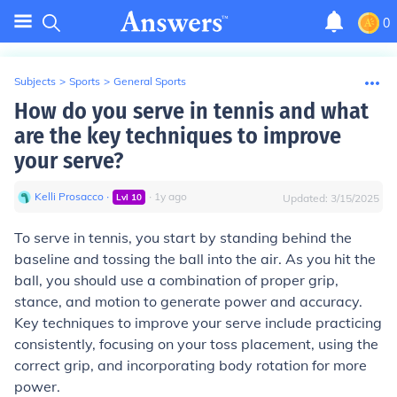
0
Subjects
>
Sports
>
General Sports
How do you serve in tennis and what
are the key techniques to improve
your serve?
Kelli Prosacco
∙
∙
1
y
ago
Lvl
10
Updated:
3/15/2025
To serve in tennis, you start by standing behind the
baseline and tossing the ball into the air. As you hit the
ball, you should use a combination of proper grip,
stance, and motion to generate power and accuracy.
Key techniques to improve your serve include practicing
consistently, focusing on your toss placement, using the
correct grip, and incorporating body rotation for more
power.