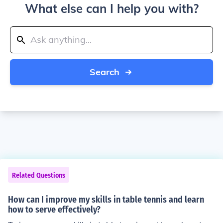
What else can I help you with?
Search
Related Questions
How can I improve my skills in table tennis and learn
how to serve effectively?