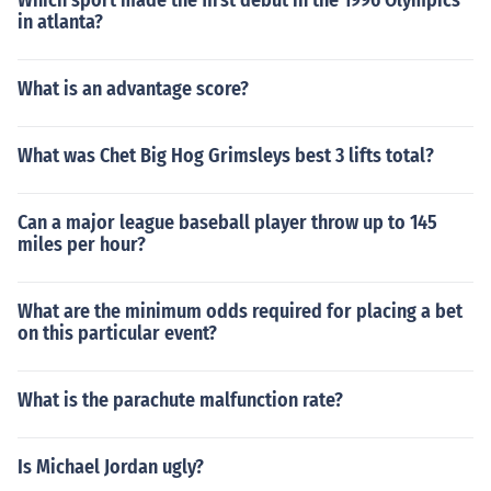
Which sport made the first debut in the 1996 Olympics
in atlanta?
What is an advantage score?
What was Chet Big Hog Grimsleys best 3 lifts total?
Can a major league baseball player throw up to 145
miles per hour?
What are the minimum odds required for placing a bet
on this particular event?
What is the parachute malfunction rate?
Is Michael Jordan ugly?