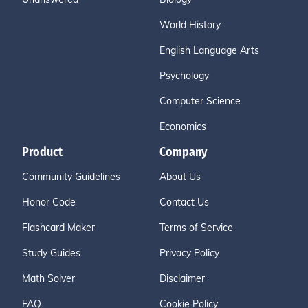
World History
English Language Arts
Psychology
Computer Science
Economics
Product
Company
Community Guidelines
About Us
Honor Code
Contact Us
Flashcard Maker
Terms of Service
Study Guides
Privacy Policy
Math Solver
Disclaimer
FAQ
Cookie Policy