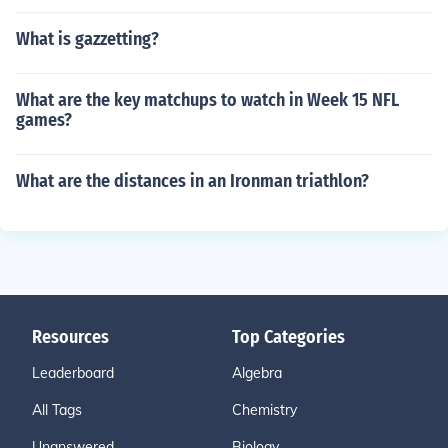
What is gazzetting?
What are the key matchups to watch in Week 15 NFL
games?
What are the distances in an Ironman triathlon?
Resources
Top Categories
Leaderboard
Algebra
All Tags
Chemistry
Unanswered
Biology