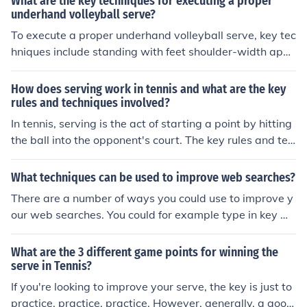
What are the key techniques for executing a proper
ball to keep your opponent off balance. Additionally, usi
underhand volleyball serve?
ng a consistent and smooth motion, as well as practicin
To execute a proper underhand volleyball serve, key tec
g different types of serves, can help improve your servin
hniques include standing with feet shoulder-width apar
g skills.
t, holding the ball in the non-dominant hand, swinging t
he dominant hand back, stepping forward with the opp
How does serving work in tennis and what are the key
osite foot, and making contact with the ball below wais
rules and techniques involved?
t level. Follow through by extending the arm and wrist,
In tennis, serving is the act of starting a point by hitting
aiming to hit the ball with an open palm. Practice these
the ball into the opponent's court. The key rules and tec
techniques to improve accuracy and power in your und
hniques involved in serving include standing behind the
erhand serve.
baseline, hitting the ball into the diagonally opposite se
What techniques can be used to improve web searches?
rvice box, ensuring the ball lands within the service box,
There are a number of ways you could use to improve y
and following the proper service motion to generate po
our web searches. You could for example type in key wo
wer and accuracy. Players must also alternate serving f
rds instead of sentences.
rom the deuce and ad courts and are allowed two atte
What are the 3 different game points for winning the
mpts to serve the ball into play.
serve in Tennis?
If you're looking to improve your serve, the key is just to
practice, practice, practice. However, generally, a good