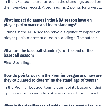
In the NFL, teams are ranked in the standings based on
their win-loss record. A team earns 2 points for a win, 1
point for a tie, and 0 points for a loss. Teams are then ra
nked within their division based on their total points. In
What impact do games in the NBA season have on
case of a tie, other factors like head-to-head record, co
player performance and team standings?
nference record, and strength of schedule are considere
Games in the NBA season have a significant impact on
d to determine the ranking. The top teams from each di
player performance and team standings. The outcome
vision and a few wild card teams with the best records
of each game can affect a player's confidence, moment
make it to the playoffs.
um, and overall statistics. Additionally, wins and losses
What are the baseball standings for the end of the
directly impact a team's position in the standings, whic
baseball season?
h can determine playoff eligibility and seeding.
Final Standings
How do points work in the Premier League and how are
they calculated to determine the standings of teams?
In the Premier League, teams earn points based on thei
r performance in matches. A win earns a team 3 points,
a draw earns 1 point, and a loss earns 0 points. The sta
ndings of teams are determined by the total number of