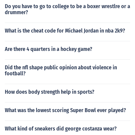
Do you have to go to college to be a boxer wrestlre or a
drummer?
What is the cheat code for Michael Jordan in nba 2k9?
Are there 4 quarters in a hockey game?
Did the nfl shape public opinion about violence in
football?
How does body strength help in sports?
What was the lowest scoring Super Bowl ever played?
What kind of sneakers did george costanza wear?