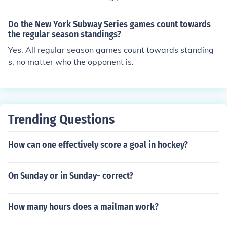
higher a team finishes, the more points they earn. At th
e end of the season, the team with the most points is cr
Do the New York Subway Series games count towards
owned the champion. This system helps determine the
the regular season standings?
overall success and ranking of teams in the championsh
Yes. All regular season games count towards standing
ip standings by rewarding consistent performance and
s, no matter who the opponent is.
excellence throughout the season.
Trending Questions
How can one effectively score a goal in hockey?
On Sunday or in Sunday- correct?
How many hours does a mailman work?