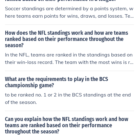
Soccer standings are determined by a points system, w
here teams earn points for wins, draws, and losses. Tea
ms are ranked based on the total points they have accu
mulated throughout the season. In most leagues, teams
How does the NFL standings work and how are teams
are ranked first by points, then by goal difference, and fi
ranked based on their performance throughout the
season?
nally by goals scored. The team with the most points at
the end of the season is typically crowned the league ch
In the NFL, teams are ranked in the standings based on
ampion.
their win-loss record. The team with the most wins is ra
nked higher than teams with fewer wins. In case of a ti
e, other factors like head-to-head record, divisional rec
What are the requirements to play in the BCS
ord, and strength of schedule are considered to determi
championship game?
ne the rankings. The top teams in each division make th
to be ranked no. 1 or 2 in the BCS standings at the end
e playoffs, along with a few wild card teams with the b
of the season.
est records.
Can you explain how the NFL standings work and how
teams are ranked based on their performance
throughout the season?