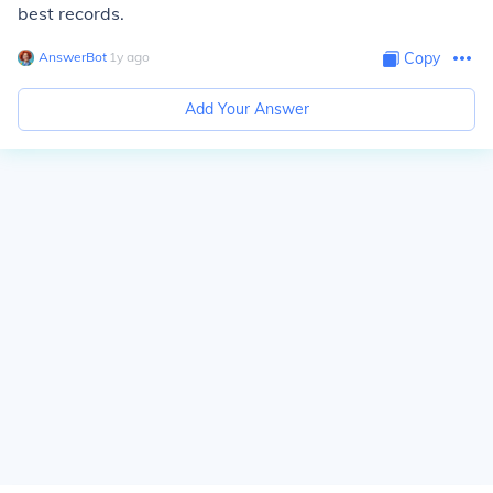
best records.
AnswerBot
∙
1
y
ago
Copy
Add Your Answer