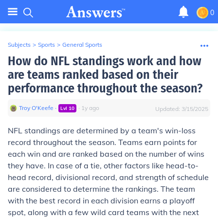
0
Subjects
>
Sports
>
General Sports
How do NFL standings work and how
are teams ranked based on their
performance throughout the season?
Troy O'Keefe
∙
∙
1
y
ago
Lvl
10
Updated:
3/15/2025
NFL standings are determined by a team's win-loss
record throughout the season. Teams earn points for
each win and are ranked based on the number of wins
they have. In case of a tie, other factors like head-to-
head record, divisional record, and strength of schedule
are considered to determine the rankings. The team
with the best record in each division earns a playoff
spot, along with a few wild card teams with the next