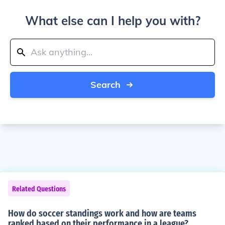
What else can I help you with?
Search
Related Questions
How do soccer standings work and how are teams
ranked based on their performance in a league?