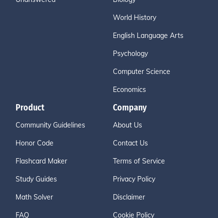
World History
English Language Arts
Psychology
Computer Science
Economics
Product
Company
Community Guidelines
About Us
Honor Code
Contact Us
Flashcard Maker
Terms of Service
Study Guides
Privacy Policy
Math Solver
Disclaimer
FAQ
Cookie Policy