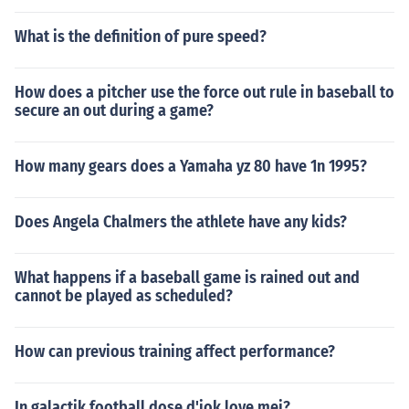
What is the definition of pure speed?
How does a pitcher use the force out rule in baseball to
secure an out during a game?
How many gears does a Yamaha yz 80 have 1n 1995?
Does Angela Chalmers the athlete have any kids?
What happens if a baseball game is rained out and
cannot be played as scheduled?
How can previous training affect performance?
In galactik football dose d'jok love mei?