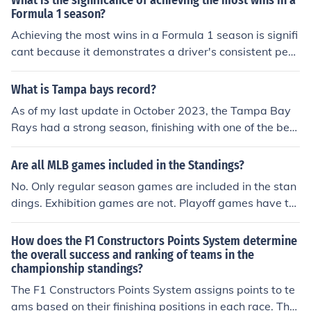
What is the significance of achieving the most wins in a
points they have accumulated throughout the season. T
Formula 1 season?
he team with the most points at the end of the season is
Achieving the most wins in a Formula 1 season is signifi
crowned the champion.
cant because it demonstrates a driver's consistent perf
ormance and skill in winning races throughout the seas
on. It is a reflection of their ability to outperform compet
What is Tampa bays record?
itors and secure the highest number of victories, ultimat
As of my last update in October 2023, the Tampa Bay
ely leading to a strong position in the championship sta
Rays had a strong season, finishing with one of the best
ndings.
records in Major League Baseball. For the most accurat
e and current record, please check the latest sports upd
Are all MLB games included in the Standings?
ates or standings, as team performance can change fre
No. Only regular season games are included in the stan
quently throughout the season.
dings. Exhibition games are not. Playoff games have th
eir own standings.
How does the F1 Constructors Points System determine
the overall success and ranking of teams in the
championship standings?
The F1 Constructors Points System assigns points to te
ams based on their finishing positions in each race. The