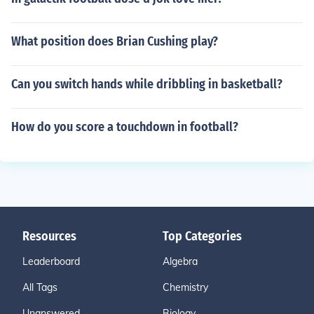
What position does Brian Cushing play?
Can you switch hands while dribbling in basketball?
How do you score a touchdown in football?
Resources
Top Categories
Leaderboard
Algebra
All Tags
Chemistry
Unanswered
Biology