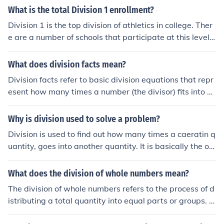
ent years, contributing to their playoff appearances an
What is the total Division 1 enrollment?
d overall competitiveness in the NFL.
Division 1 is the top division of athletics in college. Ther
e are a number of schools that participate at this level
with a total enrollment of approximately 2 million peopl
e.
What does division facts mean?
Division facts refer to basic division equations that repr
esent how many times a number (the divisor) fits into a
nother number (the dividend). For example, in the equat
ion 12 ÷ 3 = 4, the division fact shows that 3 fits into 12
Why is division used to solve a problem?
a total of 4 times. Mastering division facts is essential f
Division is used to find out how many times a caeratin q
or developing fluency in arithmetic and helps in solving
uantity, goes into another quantity. It is basically the op
more complex mathematical problems.
posite of multiplication. It is to find the second quantity,
that when multiplied by the first, would give you the tot
What does the division of whole numbers mean?
al quantity. Hope that helps!
The division of whole numbers refers to the process of d
istributing a total quantity into equal parts or groups. It
involves determining how many times one whole numb