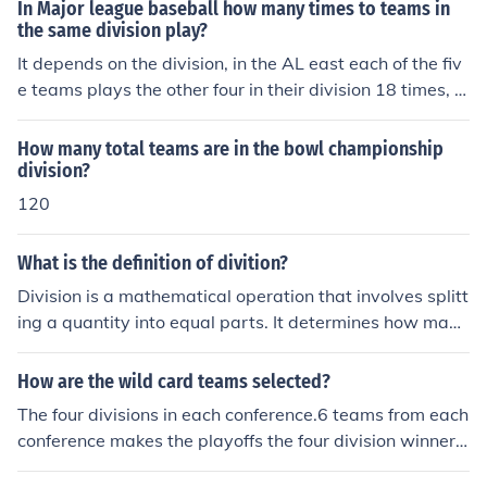
er (the divisor) can fit into another whole number (the di
In Major league baseball how many times to teams in
vidend). The result of this operation is called the quotien
the same division play?
t. If the division does not result in a whole number, there
It depends on the division, in the AL east each of the fiv
may be a remainder that indicates how much is left ove
e teams plays the other four in their division 18 times, fo
r after the division.
r a total of 72 games. So in the AL east they play a tota
l of 90 games outside their division. In divisions with onl
How many total teams are in the bowl championship
y four teams, they play each other 20 times for a total o
division?
f 60 in the division and 102 games out. When there are
120
six teams in a division they play a total of 15 games ag
ainst each of the five other team in their division, for 75
What is the definition of divition?
games in and 78 out of their division.
Division is a mathematical operation that involves splitt
ing a quantity into equal parts. It determines how many
times one number (the divisor) can be subtracted from
another number (the dividend) before reaching zero or a
How are the wild card teams selected?
remainder. The result of a division operation is called th
The four divisions in each conference.6 teams from each
e quotient. In essence, division is the process of finding
conference makes the playoffs the four division winners
out how many groups of a certain size can be formed fr
get playoff spots.then the 2 best teams not including th
om a given total.