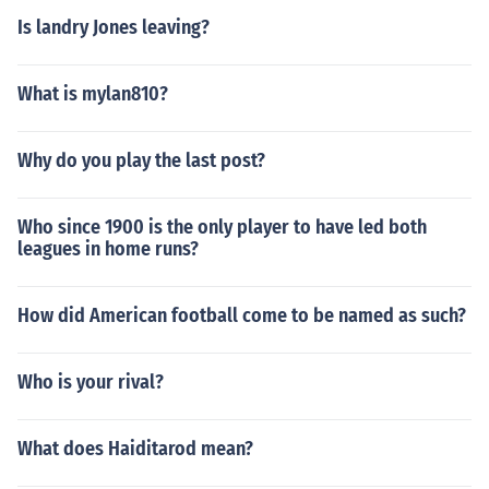
Is landry Jones leaving?
What is mylan810?
Why do you play the last post?
Who since 1900 is the only player to have led both
leagues in home runs?
How did American football come to be named as such?
Who is your rival?
What does Haiditarod mean?