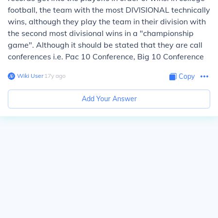
football, the team with the most DIVISIONAL technically
wins, although they play the team in their division with
the second most divisional wins in a "championship
game". Although it should be stated that they are call
conferences i.e. Pac 10 Conference, Big 10 Conference
Wiki User
∙
17
y
ago
Copy
Add Your Answer