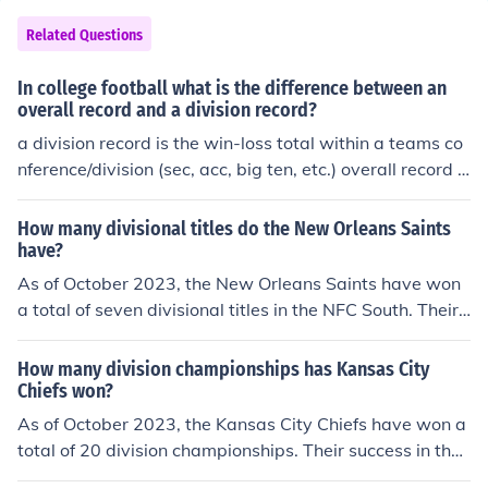
Related Questions
In college football what is the difference between an
overall record and a division record?
a division record is the win-loss total within a teams co
nference/division (sec, acc, big ten, etc.) overall record is
the win-loss total for all games a team plays, including
those not in their conference/division
How many divisional titles do the New Orleans Saints
have?
As of October 2023, the New Orleans Saints have won
a total of seven divisional titles in the NFC South. Their
championship years include 2006, 2009, 2011, 2017, 2
018, 2019, and 2020. The team has established itself a
How many division championships has Kansas City
s a competitive force in the division, particularly during
Chiefs won?
the 2000s and 2010s.
As of October 2023, the Kansas City Chiefs have won a
total of 20 division championships. Their success in the
AFC West division has been notable, particularly in rec