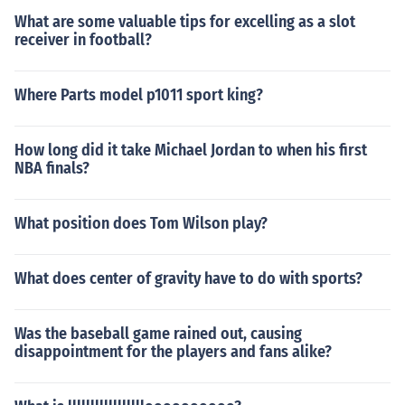
What are some valuable tips for excelling as a slot
receiver in football?
Where Parts model p1011 sport king?
How long did it take Michael Jordan to when his first
NBA finals?
What position does Tom Wilson play?
What does center of gravity have to do with sports?
Was the baseball game rained out, causing
disappointment for the players and fans alike?