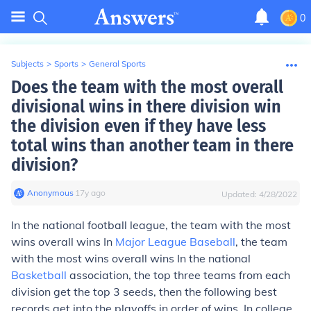
0
Subjects
>
Sports
>
General Sports
Does the team with the most overall
divisional wins in there division win
the division even if they have less
total wins than another team in there
division?
Anonymous
∙
17
y
ago
Updated:
4/28/2022
In the national football league, the team with the most
wins overall wins In
Major League Baseball
, the team
with the most wins overall wins In the national
Basketball
association, the top three teams from each
division get the top 3 seeds, then the following best
records get into the playoffs in order of wins. In college