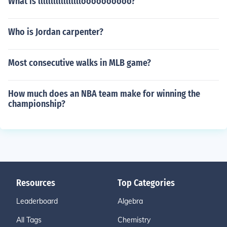
What is llllllllllllllllloooooooooo?
Who is Jordan carpenter?
Most consecutive walks in MLB game?
How much does an NBA team make for winning the
championship?
Resources
Top Categories
Leaderboard
Algebra
All Tags
Chemistry