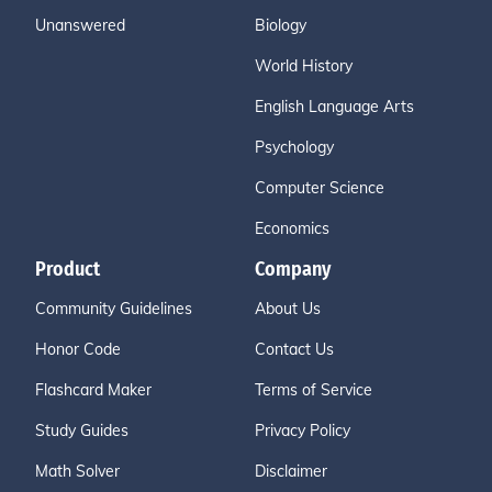
Unanswered
Biology
World History
English Language Arts
Psychology
Computer Science
Economics
Product
Company
Community Guidelines
About Us
Honor Code
Contact Us
Flashcard Maker
Terms of Service
Study Guides
Privacy Policy
Math Solver
Disclaimer