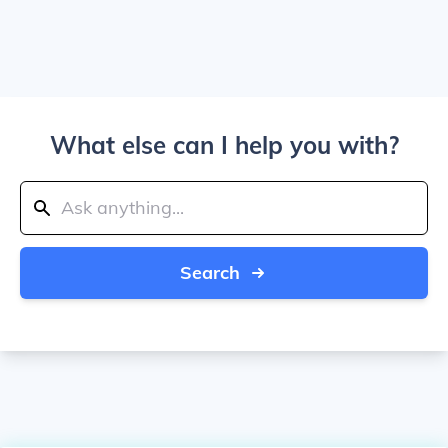
What else can I help you with?
Search