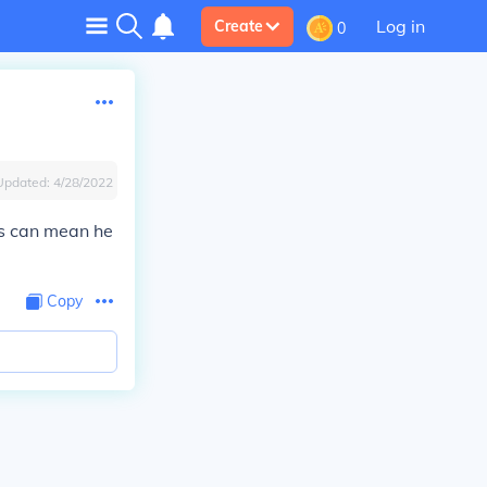
Log in
Create
0
Updated:
4/28/2022
his can mean he
Copy