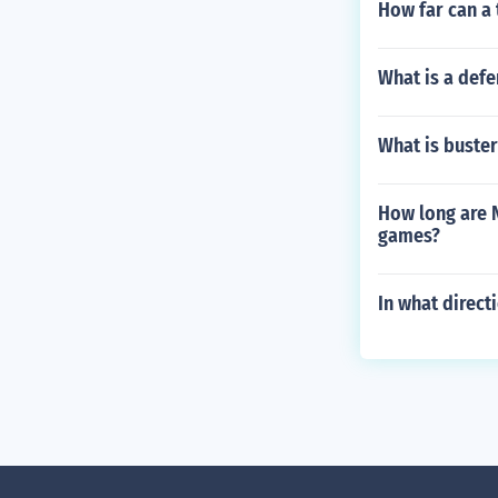
How far can a 
What is a defe
What is buste
How long are N
games?
In what direct