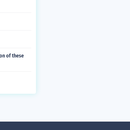
on of these