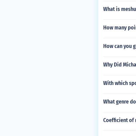
What is mesh
How many point
How can you g
Why Did Micha
With which sp
What genre do
Coefficient of 