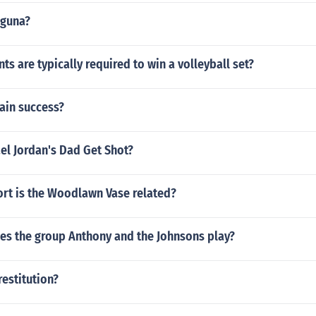
uguna?
s are typically required to win a volleyball set?
ain success?
el Jordan's Dad Get Shot?
ort is the Woodlawn Vase related?
es the group Anthony and the Johnsons play?
restitution?