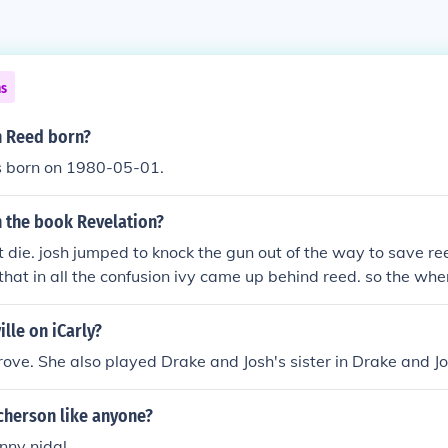
ns
 Reed born?
 born on 1980-05-01.
n the book Revelation?
t die. josh jumped to knock the gun out of the way to save reed
hat in all the confusion ivy came up behind reed. so the when
 and josh hit it, it went straight for ivy. she didnt get severly h
 been any lower than it would have punctured a lung. then 
lle on iCarly?
ng back to reed but noelle forgives her!
ve. She also played Drake and Josh's sister in Drake and Jo
cherson like anyone?
enny nidal