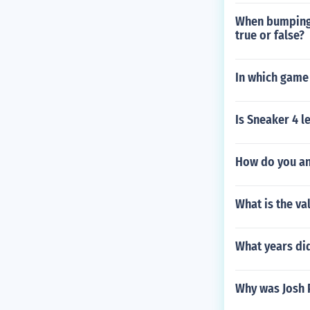
When bumping 
true or false?
In which game
Is Sneaker 4 le
How do you an
What is the va
What years did
Why was Josh 