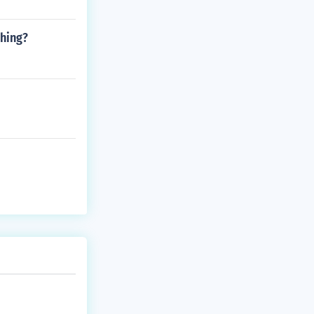
ghing?