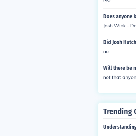
Does anyone k
Josh Wink - Do
Did Josh Hutch
no
Will there be 
not that anyon
Trending 
Understanding 