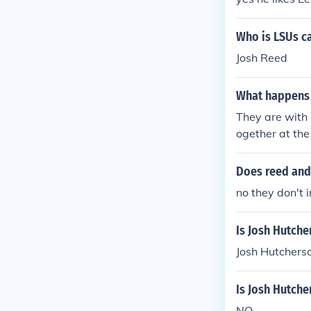
Who is LSUs ca
Josh Reed
What happens t
They are with 
ogether at the
Does reed and
no they don't i
Is Josh Hutch
Josh Hutcherso
Is Josh Hutche
NO