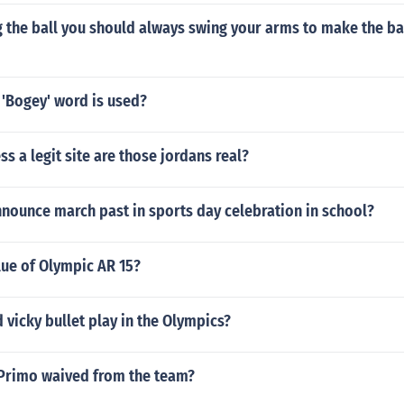
the ball you should always swing your arms to make the bal
 'Bogey' word is used?
ss a legit site are those jordans real?
nounce march past in sports day celebration in school?
lue of Olympic AR 15?
 vicky bullet play in the Olympics?
Primo waived from the team?