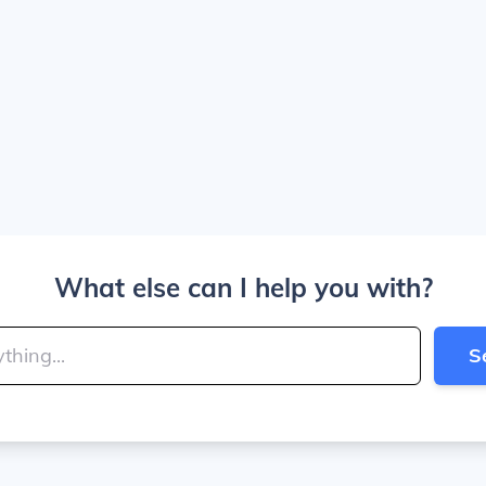
What else can I help you with?
S