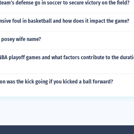
team's defense go in soccer to secure victory on the field?
nsive foul in basketball and how does it impact the game?
r posey wife name?
BA playoff games and what factors contribute to the durati
ion was the kick going if you kicked a ball forward?