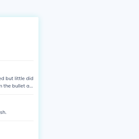
 but little did
 the bullet ac
urt but if the s
no josh does n
sh.