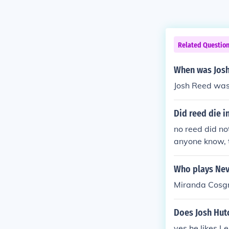
Related Questio
When was Josh
Josh Reed was
Did reed die i
no reed did no
anyone know, t
tually went off
hot would have
Who plays Nevi
ot end up comi
Miranda Cosgro
Does Josh Hut
yes he likes L