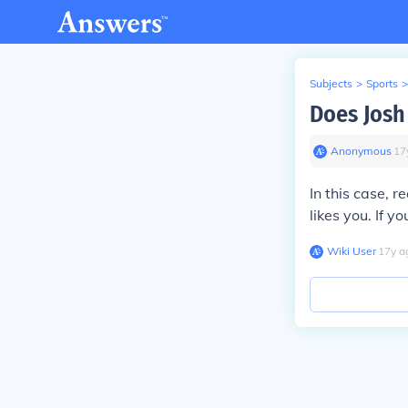
Subjects
>
Sports
>
Does Josh
Anonymous
∙
17
In this case, r
likes you. If y
Wiki User
∙
17
y
a