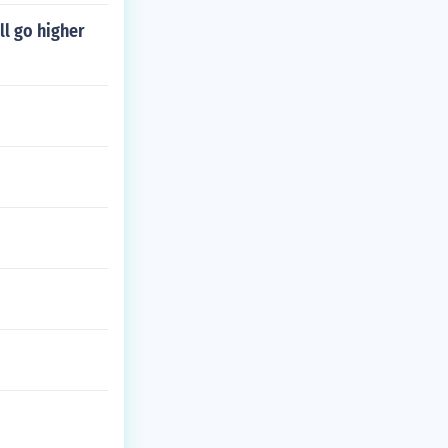
l go higher