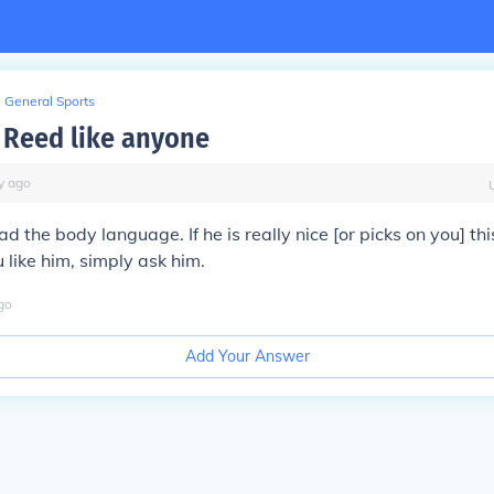
General Sports
 Reed like anyone
y
ago
ead the body language. If he is really nice [or picks on you] t
ou like him, simply ask him.
go
Add Your Answer