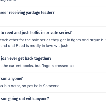
reer receiving yardage leader?
o reed and josh hollis in private series?
each other for the hole series they get in fights and argue bu
 end and Reed is madly in love wit Josh
 josh ever get back together?
n the current books, but fingers crossed! =)
erson anyone?
n is a actor, so yes he is Someone
rson going out with anyone?