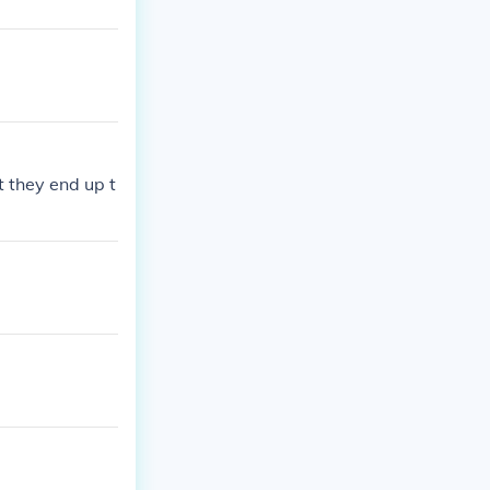
t they end up t