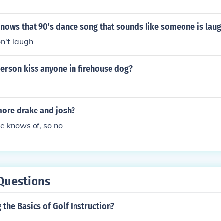
nows that 90's dance song that sounds like someone is lau
n't laugh
erson kiss anyone in firehouse dog?
more drake and josh?
e knows of, so no
Questions
the Basics of Golf Instruction?