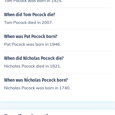
Tom Pocock was born in 1925.
When did Tom Pocock die?
Tom Pocock died in 2007.
When was Pat Pocock born?
Pat Pocock was born in 1946.
When did Nicholas Pocock die?
Nicholas Pocock died in 1821.
When was Nicholas Pocock born?
Nicholas Pocock was born in 1740.