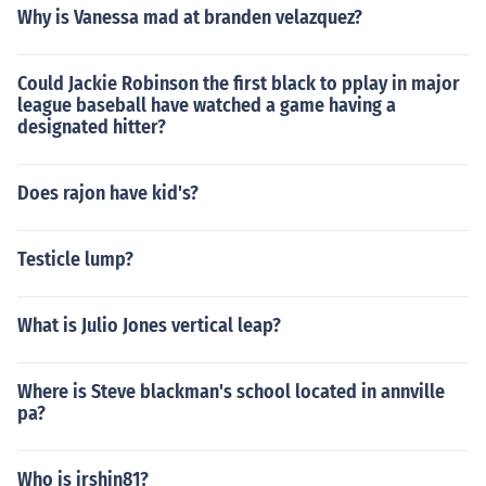
Why is Vanessa mad at branden velazquez?
Could Jackie Robinson the first black to pplay in major
league baseball have watched a game having a
designated hitter?
Does rajon have kid's?
Testicle lump?
What is Julio Jones vertical leap?
Where is Steve blackman's school located in annville
pa?
Who is jrshin81?