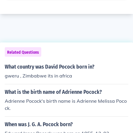
Related Questions
What country was David Pocock born in?
gweru , Zimbabwe its in africa
What is the birth name of Adrienne Pocock?
Adrienne Pocock's birth name is Adrienne Melissa Poco
ck.
When was J. G. A. Pocock born?