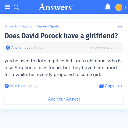
0
Subjects
>
Sports
>
General Sports
Does David Pocock have a girlfriend?
Anonymous
∙
14
y
ago
Updated:
4/28/2022
yes he used to date a girl called Laura uhlmann, who is
also Stephanie rices friend, but they have been apart
for a while. he recently proposed to some girl.
Wiki User
∙
14
y
ago
Copy
Add Your Answer