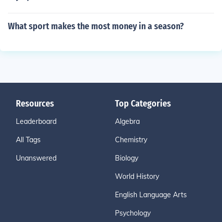
What sport makes the most money in a season?
Resources
Top Categories
Leaderboard
Algebra
All Tags
Chemistry
Unanswered
Biology
World History
English Language Arts
Psychology