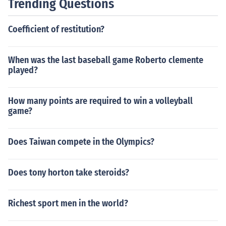
Trending Questions
Coefficient of restitution?
When was the last baseball game Roberto clemente
played?
How many points are required to win a volleyball
game?
Does Taiwan compete in the Olympics?
Does tony horton take steroids?
Richest sport men in the world?