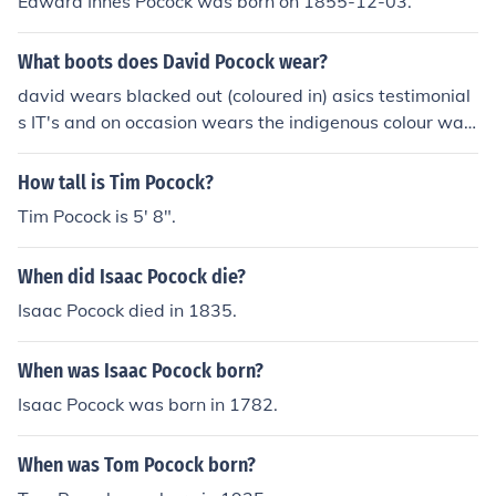
Edward Innes Pocock was born on 1855-12-03.
What boots does David Pocock wear?
david wears blacked out (coloured in) asics testimonial
s IT's and on occasion wears the indigenous colour way
but same model
How tall is Tim Pocock?
Tim Pocock is 5' 8".
When did Isaac Pocock die?
Isaac Pocock died in 1835.
When was Isaac Pocock born?
Isaac Pocock was born in 1782.
When was Tom Pocock born?