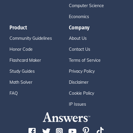
Computer Science
Economics
Product
Company
Community Guidelines
About Us
Honor Code
Contact Us
Flashcard Maker
Terms of Service
Study Guides
Privacy Policy
Math Solver
Disclaimer
FAQ
Cookie Policy
IP Issues