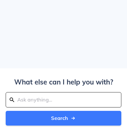
What else can I help you with?
Search