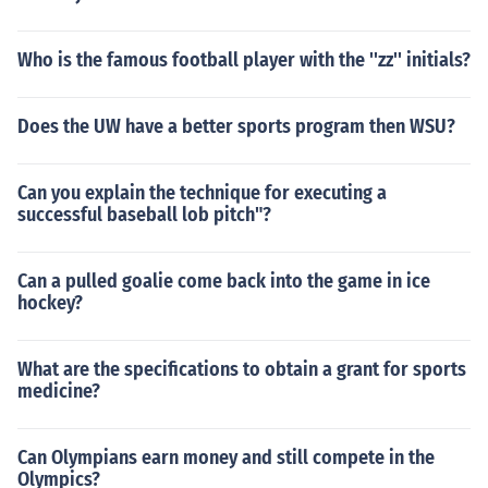
Who is the famous football player with the ''zz'' initials?
Does the UW have a better sports program then WSU?
Can you explain the technique for executing a
successful baseball lob pitch"?
Can a pulled goalie come back into the game in ice
hockey?
What are the specifications to obtain a grant for sports
medicine?
Can Olympians earn money and still compete in the
Olympics?