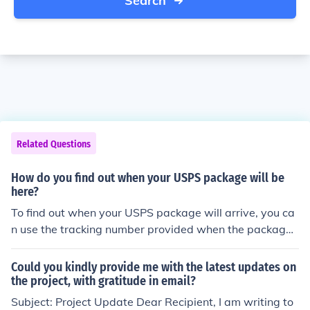
Search
Related Questions
How do you find out when your USPS package will be
here?
To find out when your USPS package will arrive, you ca
n use the tracking number provided when the package
was shipped. Visit the USPS website or use the USPS m
obile app to enter the tracking number, which will give
Could you kindly provide me with the latest updates on
you the latest updates on its status and estimated deliv
the project, with gratitude in email?
ery date. Additionally, you can contact USPS customer
Subject: Project Update Dear Recipient, I am writing to