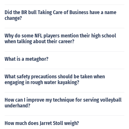
Did the BR bull Taking Care of Business have a name
change?
Why do some NFL players mention their high school
when talking about their career?
What is a metaghor?
What safety precautions should be taken when
engaging in rough water kayaking?
How can I improve my technique for serving volleyball
underhand?
How much does Jarret Stoll weigh?