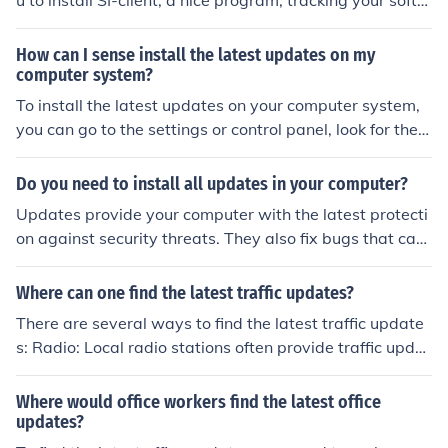
u to install SI-client, a nice program, tracking your softw
are and informing you about the latest updates, availa
ble for your software. software-informer.software.infor
How can I sense install the latest updates on my
mer.com
computer system?
To install the latest updates on your computer system,
you can go to the settings or control panel, look for the
&quot;Update Security&quot; section, and then click on
&quot;Check for updates.&quot; Follow the on-screen in
Do you need to install all updates in your computer?
structions to download and install the latest updates fo
Updates provide your computer with the latest protecti
r your system.
on against security threats. They also fix bugs that cau
ses certain applications to crash. It is recommended tha
t you get all the updates marked "Important" within wi
Where can one find the latest traffic updates?
ndows update
There are several ways to find the latest traffic update
s: Radio: Local radio stations often provide traffic updat
es during their news segments. Tune in to a station that
covers traffic in your area. Traffic Apps: There are sever
Where would office workers find the latest office
al traffic apps available for smartphones, such as Goog
updates?
le Maps, Waze, and Apple Maps, that provide real-time