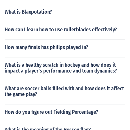
What is Blaxpotation?
How can I learn how to use rollerblades effectively?
How many finals has phillps played in?
What is a healthy scratch in hockey and how does it
impact a player's performance and team dynamics?
What are soccer balls filled with and how does it affect
the game play?
How do you figure out Fielding Percentage?
What is the meaning of the Hessen flag?