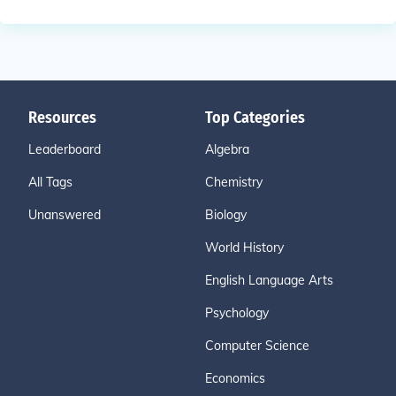
Resources
Top Categories
Leaderboard
Algebra
All Tags
Chemistry
Unanswered
Biology
World History
English Language Arts
Psychology
Computer Science
Economics