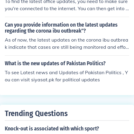
To find the latest office updates, you need to make sure
traffic updates. Websites: Many cities and states have
you're connected to the internet. You can then get into y
websites that provide traffic updates, often with live tr
our Windows Updates, and update your computer. It wi
affic cameras and traffic maps. Examples include 511.o
ll contain all the Office updates in there.
Can you provide information on the latest updates
rg for California, 511ny.org for New York, for several US
regarding the corona ibu outbreak"?
cities. Social media: Local transportation departments
As of now, the latest updates on the corona ibu outbrea
or news organizations often post traffic updates on soci
k indicate that cases are still being monitored and effor
al media platforms like Twitter or Facebook. Traffic hotli
ts are ongoing to contain the spread of the virus. It is im
nes: Some cities or states have hotlines that provide tra
portant to stay informed through reliable sources and f
ffic updates. Check with your local transportation depa
What is the new updates of Pakistan Politics?
ollow recommended safety measures.
rtment for more information.
To see Latest news and Updates of Pakistan Politics , Y
ou can visit siyasat.pk for political updates
Trending Questions
Knock-out is associated with which sport?