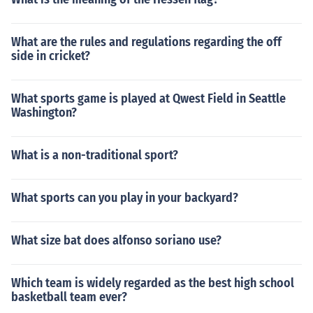
What are the rules and regulations regarding the off
side in cricket?
What sports game is played at Qwest Field in Seattle
Washington?
What is a non-traditional sport?
What sports can you play in your backyard?
What size bat does alfonso soriano use?
Which team is widely regarded as the best high school
basketball team ever?