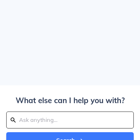
What else can I help you with?