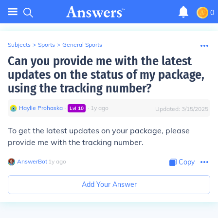
0
Subjects
>
Sports
>
General Sports
Can you provide me with the latest
updates on the status of my package,
using the tracking number?
Haylie Prohaska
∙
∙
1
y
ago
Lvl
10
Updated:
3/15/2025
To get the latest updates on your package, please
provide me with the tracking number.
AnswerBot
∙
1
y
ago
Copy
Add Your Answer