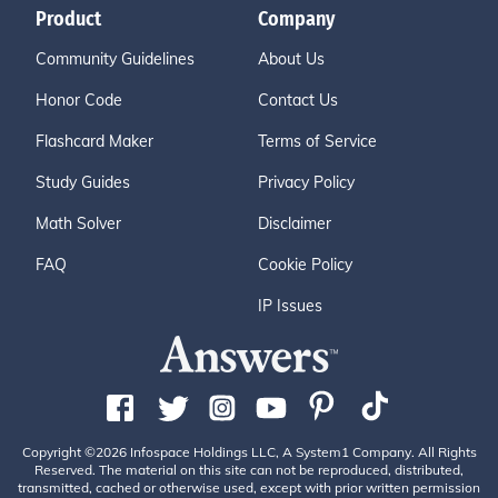
Product
Company
Community Guidelines
About Us
Honor Code
Contact Us
Flashcard Maker
Terms of Service
Study Guides
Privacy Policy
Math Solver
Disclaimer
FAQ
Cookie Policy
IP Issues
Copyright ©2026 Infospace Holdings LLC, A System1 Company. All Rights
Reserved. The material on this site can not be reproduced, distributed,
transmitted, cached or otherwise used, except with prior written permission