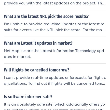
service for further assistance regarding your package's
provide you with the latest updates on the project. Tha
location.
nk you for your attention to this matter. Best regards, Y
our Name
What are the latest NRL pick the score results?
I'm unable to provide real-time updates or the latest re
sults for events like the NRL pick the score. For the most
current scores and results, I recommend checking the of
ficial NRL website or sports news outlets. They provide
What are Latest it updates in market?
the latest information and updates on games and score
Net App Inc are the Latest Information Technology upd
s.
ates in market.
Will flights be cancelled tomorrow?
I can't provide real-time updates or forecasts for flight c
ancellations. To find out if flights will be cancelled tomor
row, check with your airline or visit flight tracking websi
tes for the latest information. Weather conditions, oper
Is software informer safe?
ational issues, and other factors can all impact flight sc
It is an absolutely safe site, which additionally offers yo
hedules.