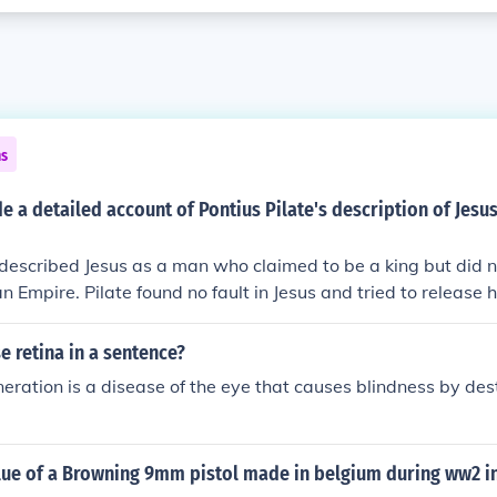
ns
e a detailed account of Pontius Pilate's description of Jesus
 described Jesus as a man who claimed to be a king but did n
 Empire. Pilate found no fault in Jesus and tried to release h
is crucifixion.
 retina in a sentence?
ration is a disease of the eye that causes blindness by dest
lue of a Browning 9mm pistol made in belgium during ww2 in