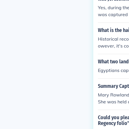
Yes, during th
was captured 
What is the ha
Historical reco
owever, it's c
s of French de
n largely spec
What two land
m.
Egyptians cap
Summary Captu
Mary Rowlands
She was held c
r memoir &quo
quot; Rowlands
Could you ple
he endured dur
Regency folio