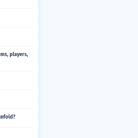
ms, players,
unfold?