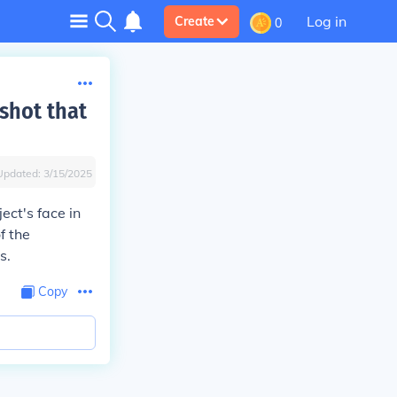
Log in
Create
0
shot that
Updated:
3/15/2025
ect's face in
f the
s.
Copy