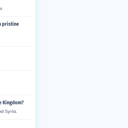
cs
 pristine
le Kingdom?
d Syria.