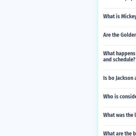
What is Micke
Are the Golden
What happens 
and schedule?
Is bo Jackson 
Who is consid
What was the 
What are the b