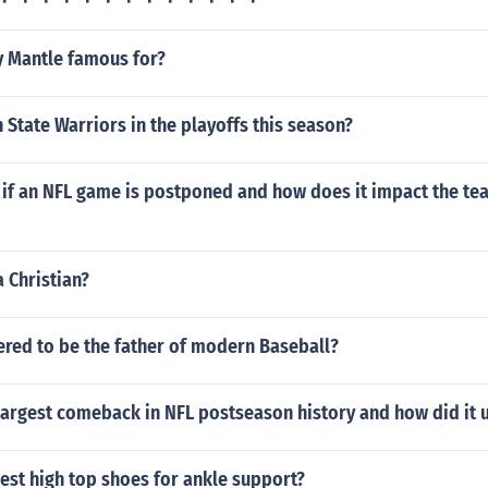
y Mantle famous for?
 State Warriors in the playoffs this season?
if an NFL game is postponed and how does it impact the tea
a Christian?
ered to be the father of modern Baseball?
largest comeback in NFL postseason history and how did it 
est high top shoes for ankle support?