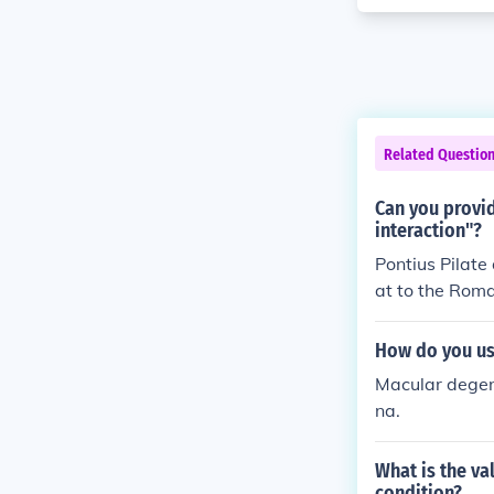
Related Questio
Can you provid
interaction"?
Pontius Pilate
at to the Roman
wd demanded h
How do you use
Macular degene
na.
What is the va
condition?