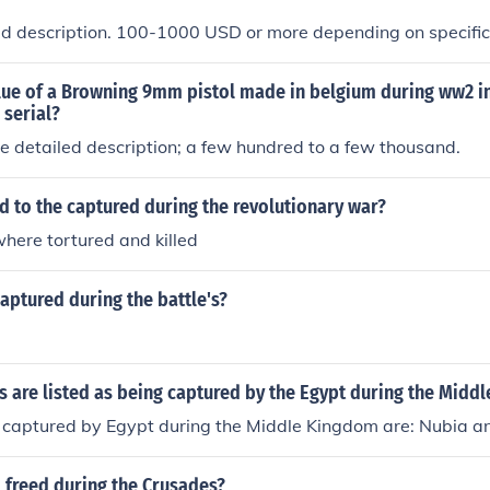
led description. 100-1000 USD or more depending on specifi
lue of a Browning 9mm pistol made in belgium during ww2 in
 serial?
 detailed description; a few hundred to a few thousand.
 to the captured during the revolutionary war?
here tortured and killed
ptured during the battle's?
 are listed as being captured by the Egypt during the Midd
 captured by Egypt during the Middle Kingdom are: Nubia an
 freed during the Crusades?