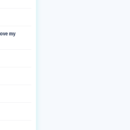
rove my