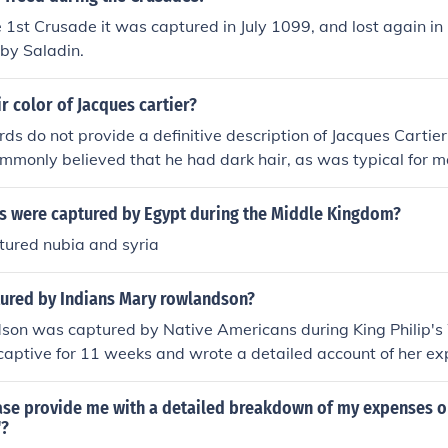
e 1st Crusade it was captured in July 1099, and lost again i
by Saladin.
ir color of Jacques cartier?
rds do not provide a definitive description of Jacques Cartier'
ommonly believed that he had dark hair, as was typical for m
scent during the 16th century. Specific details about his ap
ulative, as there are no contemporary images or detailed desc
s were captured by Egypt during the Middle Kingdom?
tured nubia and syria
red by Indians Mary rowlandson?
on was captured by Native Americans during King Philip's
aptive for 11 weeks and wrote a detailed account of her ex
t;A Narrative of the Captivity and Restoration of Mrs. Mar
on's narrative provides a vivid portrayal of the hardships a
ase provide me with a detailed breakdown of my expenses o
ing her captivity, as well as insights into the interactions b
"?