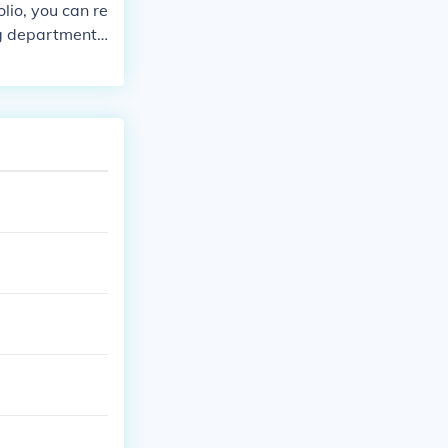
lio, you can re
ng department f