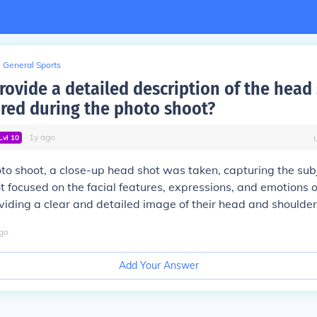
General Sports
rovide a detailed description of the head 
red during the photo shoot?
∙
1
y
ago
Lvl
10
to shoot, a close-up head shot was taken, capturing the subj
ot focused on the facial features, expressions, and emotions o
oviding a clear and detailed image of their head and shoulder
go
Add Your Answer