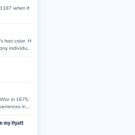
n 1187 when it
s hair color. H
any individual
pearance remai
riptions of hi
 War in 1675.
periences in he
y Rowlandson.&
nd sufferings s
n my Hyatt
etween colonist