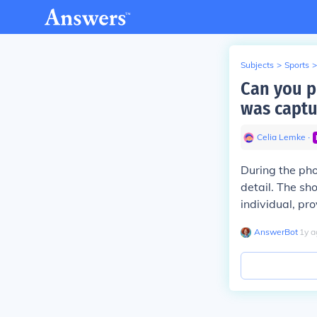
Subjects
>
Sports
>
Can you p
was captu
Celia Lemke
∙
During the pho
detail. The sh
individual, pr
AnswerBot
∙
1
y
a