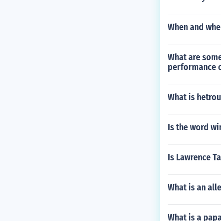
When and wher
What are some 
performance o
What is hetro
Is the word wi
Is Lawrence T
What is an all
What is a pa