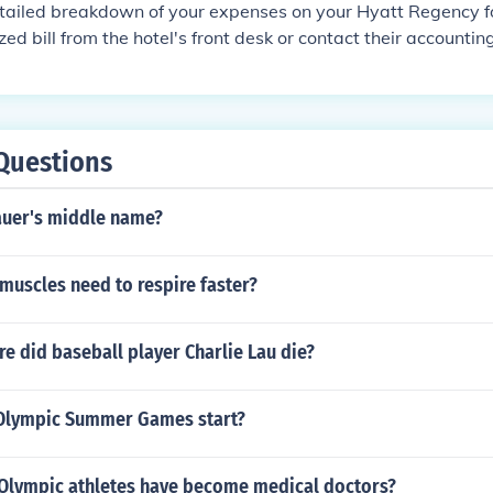
mericans during that period.
tailed breakdown of your expenses on your Hyatt Regency fo
zed bill from the hotel's front desk or contact their accounti
breakdown of charges incurred during your stay.
Questions
auer's middle name?
muscles need to respire faster?
e did baseball player Charlie Lau die?
Olympic Summer Games start?
lympic athletes have become medical doctors?