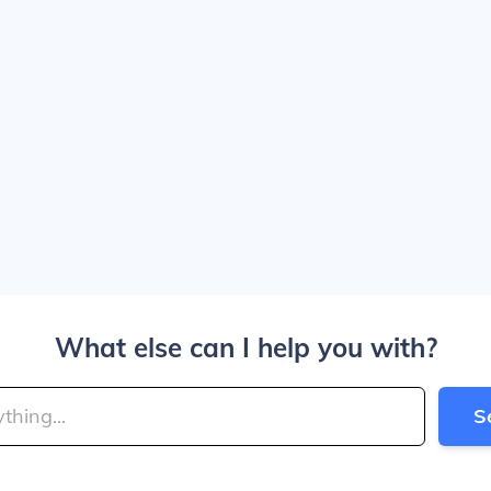
What else can I help you with?
S