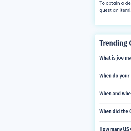
s and Native A
To obtain a de
quest an itemi
or a detailed 
Trending 
What is joe m
When do your 
When and wher
When did the 
How many US O