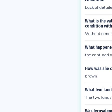
Lack of detai
What is the va
condition with
Without a more
What happened
the captured w
How was she ca
brown
What two lands
The two lands
Was Jerusalem