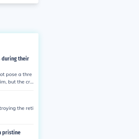
 during their
ot pose a thre
im, but the cro
roying the reti
 pristine