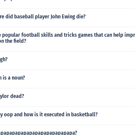
e did baseball player John Ewing die?
popular football skills and tricks games that can help imp
n the field?
ugh?
n is a noun?
aylor dead?
ey oop and how is it executed in basketball?
papapapapapapapapapapapapapa?