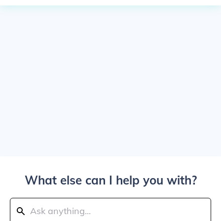
What else can I help you with?