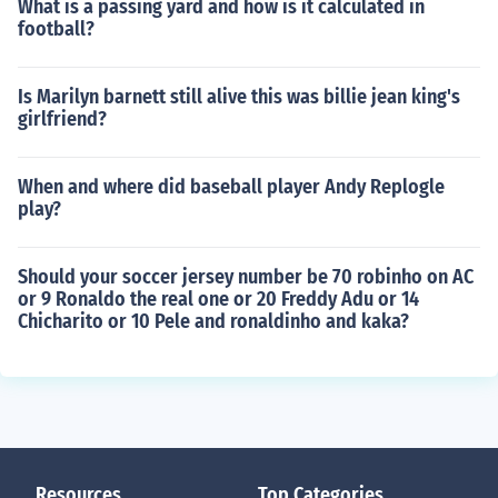
What is a passing yard and how is it calculated in
football?
Is Marilyn barnett still alive this was billie jean king's
girlfriend?
When and where did baseball player Andy Replogle
play?
Should your soccer jersey number be 70 robinho on AC
or 9 Ronaldo the real one or 20 Freddy Adu or 14
Chicharito or 10 Pele and ronaldinho and kaka?
Resources
Top Categories