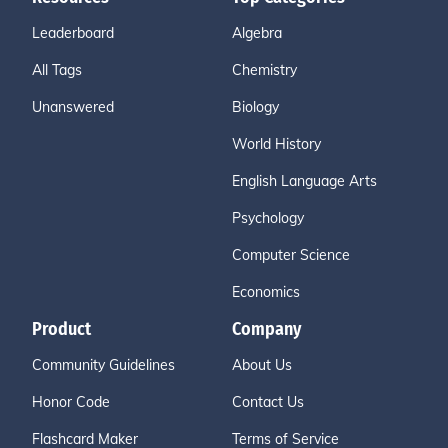
Leaderboard
Algebra
All Tags
Chemistry
Unanswered
Biology
World History
English Language Arts
Psychology
Computer Science
Economics
Product
Company
Community Guidelines
About Us
Honor Code
Contact Us
Flashcard Maker
Terms of Service