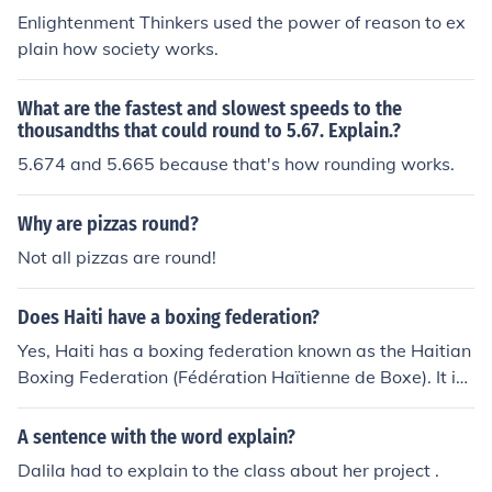
a single bet consisting of multiple bets and a winning a
Enlightenment Thinkers used the power of reason to ex
ccumulator bet is dependent on all linked bets. The tota
plain how society works.
l winnings of the Accumulator Bet are multiplied by all o
dds and the total amount placed at stake. Accumulator
bets or parlays are often used at football, horse racing
What are the fastest and slowest speeds to the
thousandths that could round to 5.67. Explain.?
and tennis betting events. 1xbet is one of the most fam
ous betting sites that offers you some of the best sporti
5.674 and 5.665 because that's how rounding works.
ng odds you will find. This is a fast and reliable betting
company that helps you maximize your winnings. Also,
Why are pizzas round?
fully licensed betting company. Best betting company f
Not all pizzas are round!
or accumulator bet, praised by all over work Bettor.
Does Haiti have a boxing federation?
Yes, Haiti has a boxing federation known as the Haitian
Boxing Federation (Fédération Haïtienne de Boxe). It is
responsible for the promotion and regulation of boxing i
n the country, organizing events and supporting athlete
A sentence with the word explain?
s. The federation works to develop the sport at both am
Dalila had to explain to the class about her project .
ateur and professional levels within Haiti.