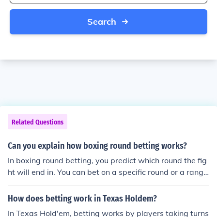
Search
Related Questions
Can you explain how boxing round betting works?
In boxing round betting, you predict which round the fig
ht will end in. You can bet on a specific round or a range
of rounds. If the fight ends in the round you bet on, you
win. If not, you lose. The odds for each round vary base
How does betting work in Texas Holdem?
d on the likelihood of that outcome.
In Texas Hold'em, betting works by players taking turns