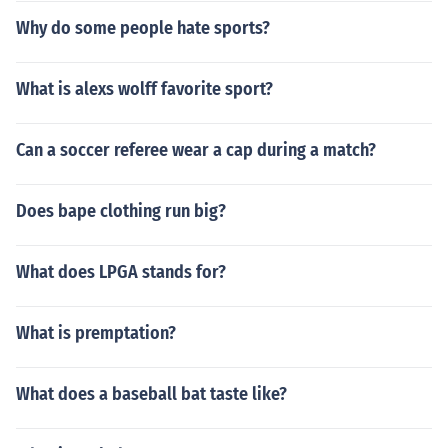
Why do some people hate sports?
What is alexs wolff favorite sport?
Can a soccer referee wear a cap during a match?
Does bape clothing run big?
What does LPGA stands for?
What is premptation?
What does a baseball bat taste like?