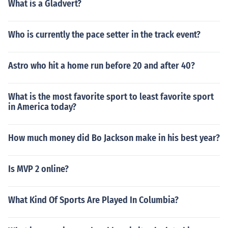
What is a Gladvert?
Who is currently the pace setter in the track event?
Astro who hit a home run before 20 and after 40?
What is the most favorite sport to least favorite sport
in America today?
How much money did Bo Jackson make in his best year?
Is MVP 2 online?
What Kind Of Sports Are Played In Columbia?