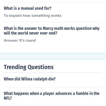
What is a manual used for?
To explain how something works
What is the answer to Marcy math works question why
will the world never ever end?
Answer: It's round
Trending Questions
When did Wilma rudalph die?
What happens when a player advances a fumble in the
NFL?