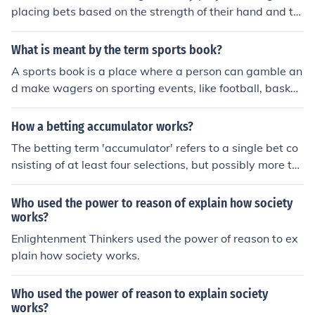
placing bets based on the strength of their hand and th
eir confidence in winning the round. Players can choose
to call (match the previous bet), raise (increase the bet),
What is meant by the term sports book?
or fold (give up their hand). The betting continues until a
A sports book is a place where a person can gamble an
ll players have either matched the highest bet or folded.
d make wagers on sporting events, like football, basket
The player with the best hand at the end of the round w
ball, soccer, horse racing, and boxing. How the betting
ins the pot.
works differs with each sport and one should look up th
How a betting accumulator works?
e rules of that establishment before gambling.
The betting term 'accumulator' refers to a single bet co
nsisting of at least four selections, but possibly more th
an four. The most important difference that differentiat
es the Accumulator Bet from other bet types is that all s
Who used the power to reason of explain how society
elections must be correct for the bet to be paid out. In th
works?
e world of sports betting, accumulator betting is the mo
Enlightenment Thinkers used the power of reason to ex
st sought after betting practice among bookmakers the
plain how society works.
se days. If you are new to online sports betting, then ac
cumulator bets might seem a bit off-putting to you. For
Who used the power of reason to explain society
the purposes of your knowledge, an accumulator bet is
works?