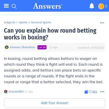
0
Subjects
>
Sports
>
General Sports
Can you explain how round betting
works in boxing?
Alexane Shanahan
∙
∙
1
y
ago
Lvl
10
Updated:
3/15/2025
In boxing, round betting allows bettors to wager on
which round they think a fight will end in. Each round is
assigned odds, and bettors can place bets on specific
rounds or a range of rounds. If the fight ends in the
round or range that a bettor selected, they win the bet.
AnswerBot
∙
1
y
ago
Copy
Add Your Answer