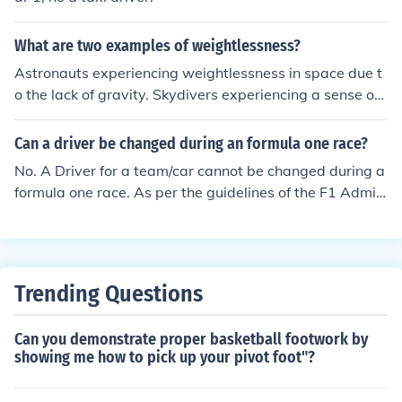
What are two examples of weightlessness?
Astronauts experiencing weightlessness in space due t
o the lack of gravity. Skydivers experiencing a sense of
weightlessness during free fall before their parachute o
pens.
Can a driver be changed during an formula one race?
No. A Driver for a team/car cannot be changed during a
formula one race. As per the guidelines of the F1 Admini
stration a driver to a team's car cannot be changed duri
ng a f1 racing event. Teams can change their drivers an
ytime they want during a season as long as the same d
river drives during practice, qualifying and races over a
Trending Questions
single weekend.
Can you demonstrate proper basketball footwork by
showing me how to pick up your pivot foot"?