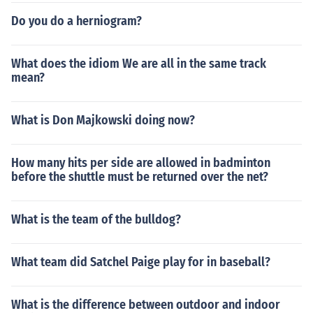
Do you do a herniogram?
What does the idiom We are all in the same track
mean?
What is Don Majkowski doing now?
How many hits per side are allowed in badminton
before the shuttle must be returned over the net?
What is the team of the bulldog?
What team did Satchel Paige play for in baseball?
What is the difference between outdoor and indoor