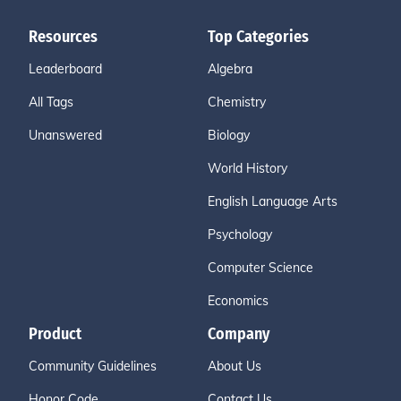
Resources
Top Categories
Leaderboard
Algebra
All Tags
Chemistry
Unanswered
Biology
World History
English Language Arts
Psychology
Computer Science
Economics
Product
Company
Community Guidelines
About Us
Honor Code
Contact Us