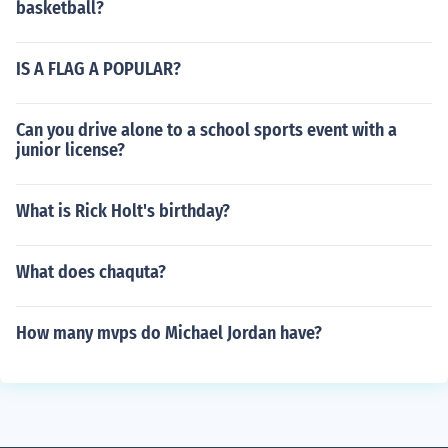
basketball?
IS A FLAG A POPULAR?
Can you drive alone to a school sports event with a
junior license?
What is Rick Holt's birthday?
What does chaquta?
How many mvps do Michael Jordan have?