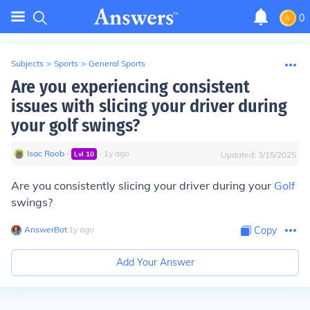
0
Subjects
>
Sports
>
General Sports
Are you experiencing consistent
issues with slicing your driver during
your golf swings?
Isac Roob
∙
∙
1
y
ago
Lvl
10
Updated:
3/15/2025
Are you consistently slicing your driver during your
Golf
swings?
AnswerBot
∙
1
y
ago
Copy
Add Your Answer