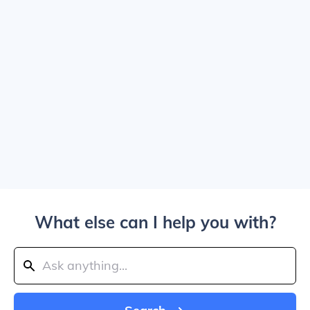
What else can I help you with?