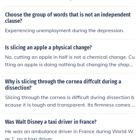
Choose the group of words that is not an independent
clause?
Experiencing unemployment during the depression.
Is slicing an apple a physical change?
No, cutting an apple in half is not a chemical change. Cu
tting an apple is doing nothing but changing the shape
and form of the apple, but in the end, it's still an apple.
Why is slicing through the cornea diffcult during a
dissection?
Slicing through the cornea is difficult during dissection b
ecause it is tough and transparent. Its firmness comes fr
om collagen fibers, while its transparency can make it h
ard to visualize when cutting. Special care must be take
Was Walt Disney a taxi driver in France?
n to dissect it properly to avoid damage to the eye.
He was an ambulance driver in France during World W
ar 1, no a taxi driver.