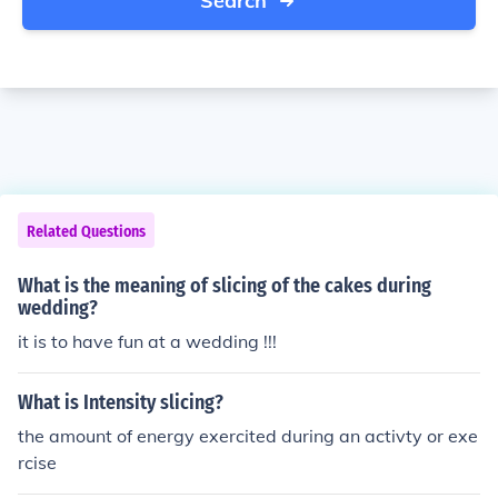
Search
Related Questions
What is the meaning of slicing of the cakes during
wedding?
it is to have fun at a wedding !!!
What is Intensity slicing?
the amount of energy exercited during an activty or exe
rcise