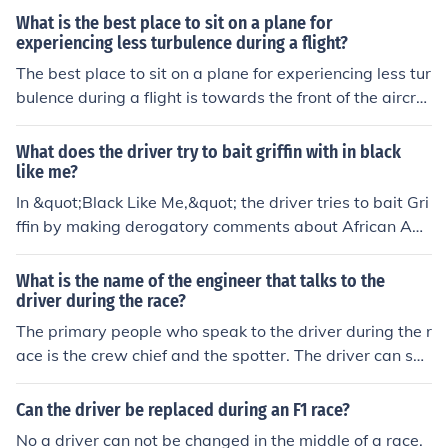
What is the best place to sit on a plane for
experiencing less turbulence during a flight?
The best place to sit on a plane for experiencing less tur
bulence during a flight is towards the front of the aircraf
t, closer to the wings.
What does the driver try to bait griffin with in black
like me?
In &quot;Black Like Me,&quot; the driver tries to bait Gri
ffin by making derogatory comments about African Am
ericans and challenging him to respond. The driver atte
mpts to provoke Griffin into revealing his true feelings or
What is the name of the engineer that talks to the
opinions about race, displaying a confrontational attitu
driver during the race?
de. This moment highlights the tension and prejudice Gr
The primary people who speak to the driver during the r
iffin encounters during his journey as a white man exper
ace is the crew chief and the spotter. The driver can spe
iencing life as a Black man in the segregated South.
ak to them through the in-car radio.
Can the driver be replaced during an F1 race?
No a driver can not be changed in the middle of a race.