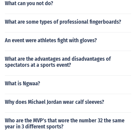
What can you not do?
What are some types of professional fingerboards?
An event were athletes fight with gloves?
What are the advantages and disadvantages of
spectators at a sports event?
What is Ngwaa?
Why does Michael Jordan wear calf sleeves?
Who are the MVP's that wore the number 32 the same
year in 3 different sports?