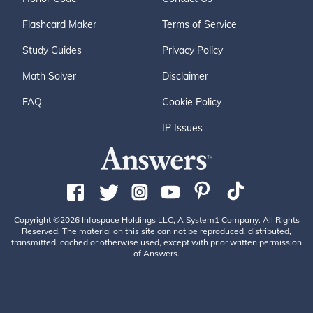
Flashcard Maker
Terms of Service
Study Guides
Privacy Policy
Math Solver
Disclaimer
FAQ
Cookie Policy
IP Issues
Copyright ©2026 Infospace Holdings LLC, A System1 Company. All Rights
Reserved. The material on this site can not be reproduced, distributed,
transmitted, cached or otherwise used, except with prior written permission
of Answers.