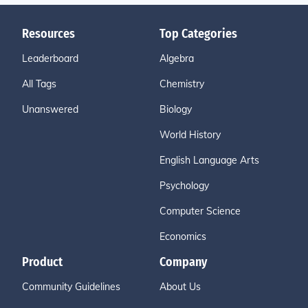
ere by players on an adjacent court). If the receiver is n
ot ready when the service is delivered, a let shall be call
Resources
Top Categories
ed; yet if the receiver makes any attempt to return the s
Leaderboard
Algebra
huttlecock, he shall be judged to have been ready. Ther
e is no let if the shuttlecock hits the tape (even on servic
All Tags
Chemistry
e).
Unanswered
Biology
World History
English Language Arts
Psychology
Computer Science
Economics
Product
Company
Community Guidelines
About Us