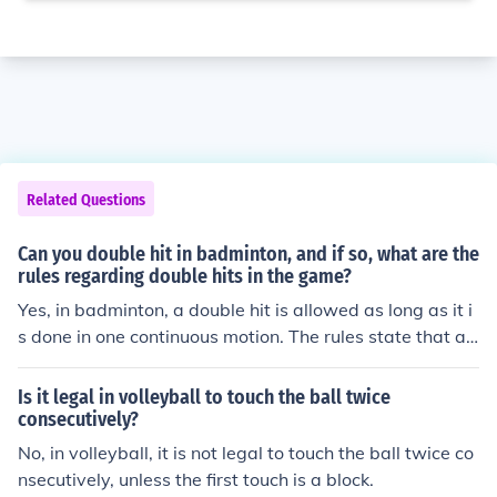
Related Questions
Can you double hit in badminton, and if so, what are the
rules regarding double hits in the game?
Yes, in badminton, a double hit is allowed as long as it i
s done in one continuous motion. The rules state that a
player cannot hit the shuttlecock twice in a row, but the
y can hit it twice in quick succession as long as it is cons
Is it legal in volleyball to touch the ball twice
idered one continuous hit.
consecutively?
No, in volleyball, it is not legal to touch the ball twice co
nsecutively, unless the first touch is a block.