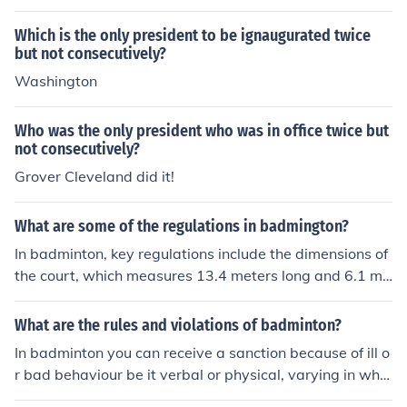
Which is the only president to be ignaugurated twice
but not consecutively?
Washington
Who was the only president who was in office twice but
not consecutively?
Grover Cleveland did it!
What are some of the regulations in badmington?
In badminton, key regulations include the dimensions of
the court, which measures 13.4 meters long and 6.1 me
ters wide for doubles, and the height of the net, set at 1.
55 meters. Players must serve underhand from below t
What are the rules and violations of badminton?
he waist, and the shuttlecock must be struck before it cr
In badminton you can receive a sanction because of ill o
osses the service line. Points are scored in a rally scorin
r bad behaviour be it verbal or physical, varying in whe
g system, where matches are typically played to 21 poi
ther its in a singles game or doubles game the rules of p
nts, and a player must win by at least 2 points. Additio