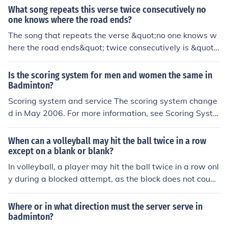
unishment varys drasticly
What song repeats this verse twice consecutively no
nally, players are not allowed to hit the shuttlecock twic
one knows where the road ends?
e in succession or touch the net during play.
The song that repeats the verse &quot;no one knows w
here the road ends&quot; twice consecutively is &quot;
The Road&quot; by the band The Road. This repetition
emphasizes the theme of uncertainty and the journey of
Is the scoring system for men and women the same in
life. If you need more details about the song or its theme
Badminton?
s, feel free to ask!
Scoring system and service The scoring system change
d in May 2006. For more information, see Scoring Syste
m Development of Badminton. == Each game is played
up to 21 points, with players scoring a point whenever t
When can a volleyball may hit the ball twice in a row
hey win a rally (this differs from the old system, where p
except on a blank or blank?
layers could only win a point on their serve). A match is
In volleyball, a player may hit the ball twice in a row onl
the best of three games. At the start of the rally, the ser
y during a blocked attempt, as the block does not count
ver and receiver stand in diagonally opposite service co
as a hit. Additionally, a player can hit the ball twice in s
urts (see court dimensions). The server hits the shuttlec
uccession if they are attempting to play a first touch aft
Where or in what direction must the server serve in
ock so that it would land in the receiver's service court.
er a serve or attack, provided that the hits are separate
badminton?
This is similar to tennis, except that a badminton serve
actions and don’t violate the rules regarding double con