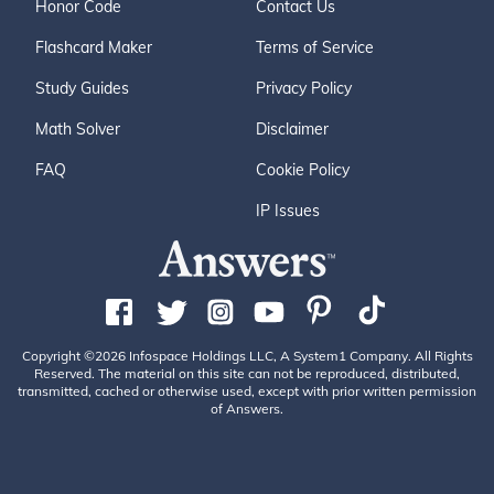
Honor Code
Contact Us
Flashcard Maker
Terms of Service
Study Guides
Privacy Policy
Math Solver
Disclaimer
FAQ
Cookie Policy
IP Issues
Copyright ©2026 Infospace Holdings LLC, A System1 Company. All Rights
Reserved. The material on this site can not be reproduced, distributed,
transmitted, cached or otherwise used, except with prior written permission
of Answers.