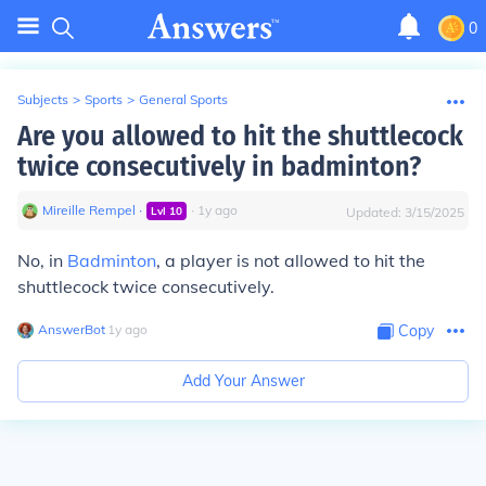
0
Subjects
>
Sports
>
General Sports
Are you allowed to hit the shuttlecock
twice consecutively in badminton?
Mireille Rempel
∙
∙
1
y
ago
Lvl
10
Updated:
3/15/2025
No, in
Badminton
, a player is not allowed to hit the
shuttlecock twice consecutively.
AnswerBot
∙
1
y
ago
Copy
Add Your Answer