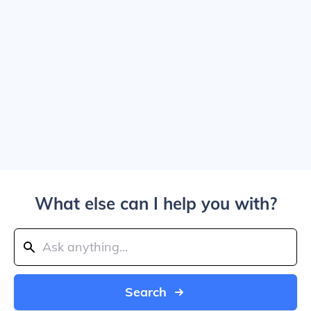
What else can I help you with?
Search