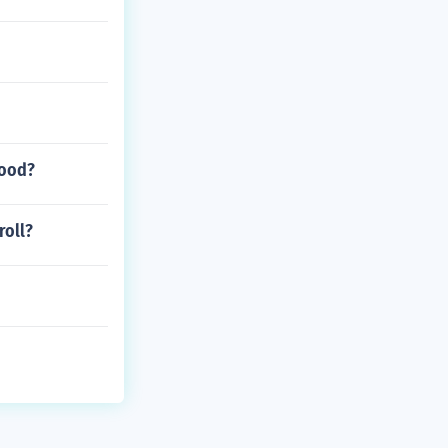
good?
roll?