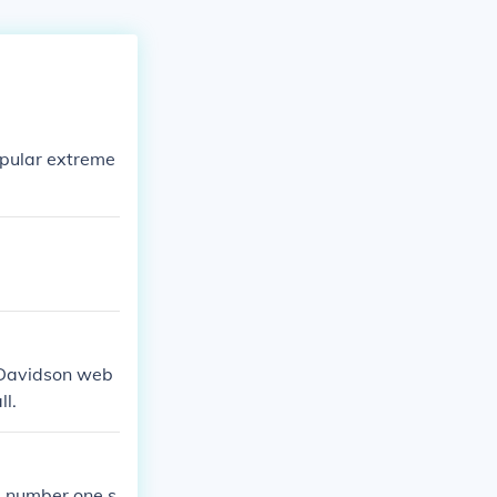
opular extreme
e Davidson web
ll.
he number one s