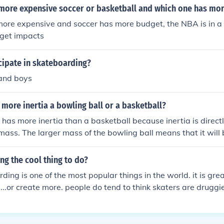
 more expensive soccer or basketball and which one has mo
more expensive and soccer has more budget, the NBA is in a l
get impacts
cipate in skateboarding?
 and boys
more inertia a bowling ball or a basketball?
 has more inertia than a basketball because inertia is direct
 mass. The larger mass of the bowling ball means that it will 
 in its state of motion compared to the basketball.
ng the cool thing to do?
ding is one of the most popular things in the world. it is gre
....or create more. people do tend to think skaters are drugg
e eles but themselfs...which is not 100% true. some do. but 
a large brotherhoood. if your friends can do 360 flips and you
lete strangers at the park (if your in one) will come over and