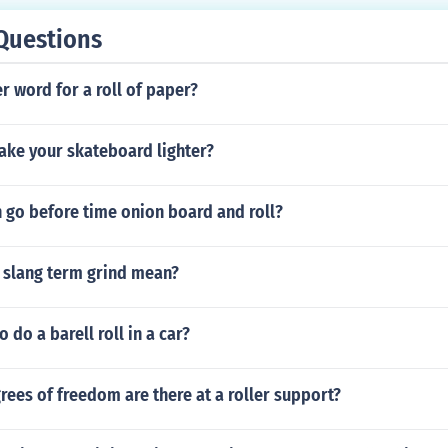
ent started skateboarding. i would do it. if you have started
Questions
r word for a roll of paper?
ke your skateboard lighter?
 go before time onion board and roll?
 slang term grind mean?
to do a barell roll in a car?
ees of freedom are there at a roller support?