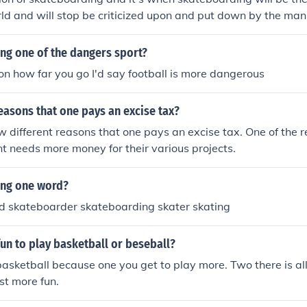
rld and will stop be criticized upon and put down by the man
ng one of the dangers sport?
 on how far you go I'd say football is more dangerous
easons that one pays an excise tax?
w different reasons that one pays an excise tax. One of the r
 needs more money for their various projects.
ing one word?
d skateboarder skateboarding skater skating
un to play basketball or beseball?
basketball because one you get to play more. Two there is al
ust more fun.