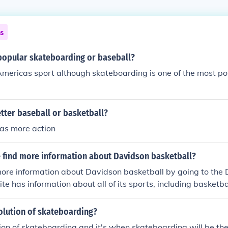
ns
popular skateboarding or baseball?
 Americas sport although skateboarding is one of the most p
tter baseball or basketball?
has more action
 find more information about Davidson basketball?
more information about Davidson basketball by going to th
te has information about all of its sports, including basketba
olution of skateboarding?
ution of skateboarding and it's when skateboarding will be t