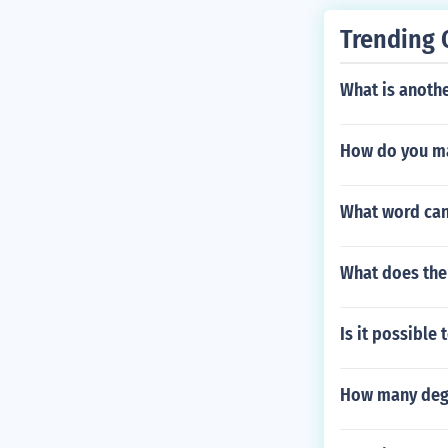
ou. if you hav
Trending 
n.
What is anothe
How do you ma
What word can
What does the
Is it possible 
How many degr