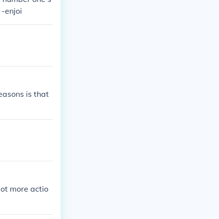
 -enjoi
easons is that
lot more actio