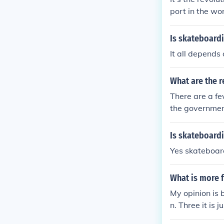
port in the wo
Is skateboardi
It all depends
What are the r
There are a fe
the government
Is skateboard
Yes skateboar
What is more f
My opinion is 
n. Three it is j