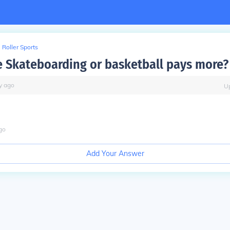
Roller Sports
 Skateboarding or basketball pays more?
y
ago
U
go
Add Your Answer