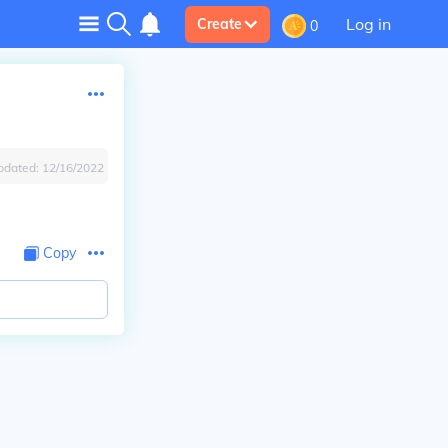
Log in
Create
0
pdated:
12/16/2022
Copy