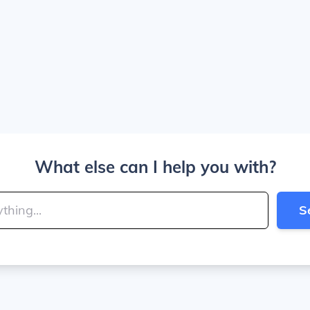
What else can I help you with?
S