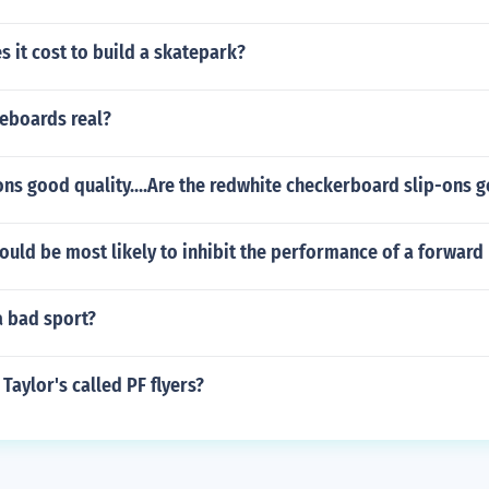
 it cost to build a skatepark?
teboards real?
ons good quality....Are the redwhite checkerboard slip-ons 
ould be most likely to inhibit the performance of a forward 
a bad sport?
Taylor's called PF flyers?