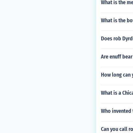
What is the me
What is the bo
Does rob Dyrd
Are enuff bea
How long can y
What is a Chic
Who invented t
Can you call ro