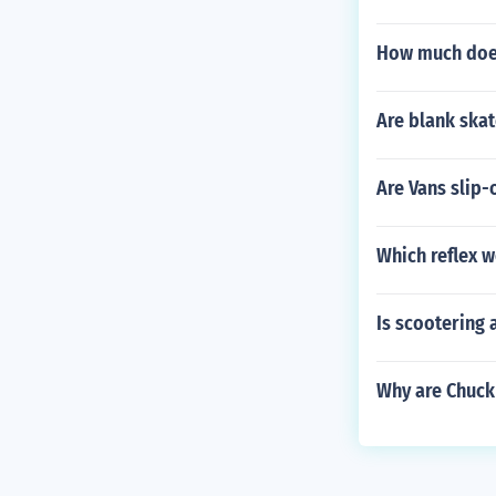
How much does
Are blank ska
Are Vans slip-
Which reflex w
Is scootering 
Why are Chuck 