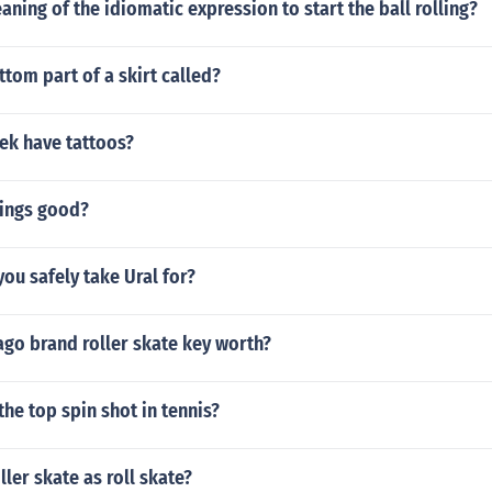
aning of the idiomatic expression to start the ball rolling?
ttom part of a skirt called?
ek have tattoos?
rings good?
ou safely take Ural for?
ago brand roller skate key worth?
he top spin shot in tennis?
ller skate as roll skate?