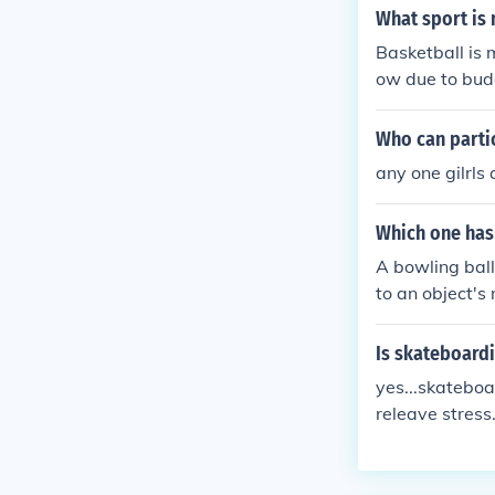
What sport is
Basketball is 
ow due to bud
Who can parti
any one gilrls
Which one has 
A bowling ball
to an object's
ant to changes
Is skateboardi
yes...skateboar
releave stress
re about anyon
eboarding has 
e... even comp