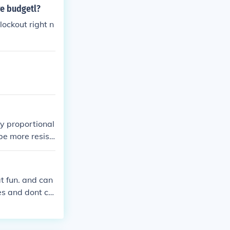
re budgetl?
ockout right n
ly proportional
be more resist
at fun. and can
ies and dont ca
most dont. skat
 land an olli
 congratulate y