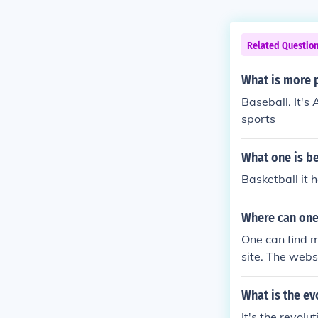
Related Questio
What is more 
Baseball. It's
sports
What one is be
Basketball it 
Where can one
One can find 
site. The websi
What is the ev
It's the revol