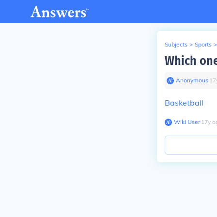
Subjects
>
Sports
>
Which one
Anonymous
∙
17
Basketball
Wiki User
∙
17
y
a