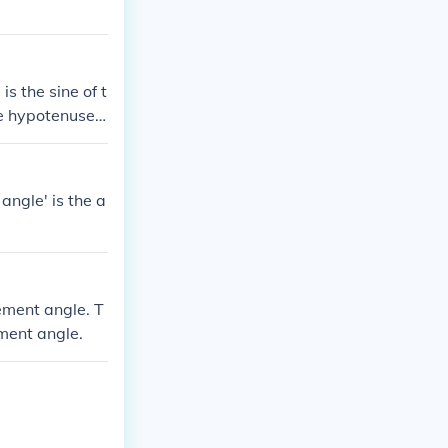
is the sine of t
he hypotenuse i
n angle to the
angle' is the a
ement angle. T
ement angle.