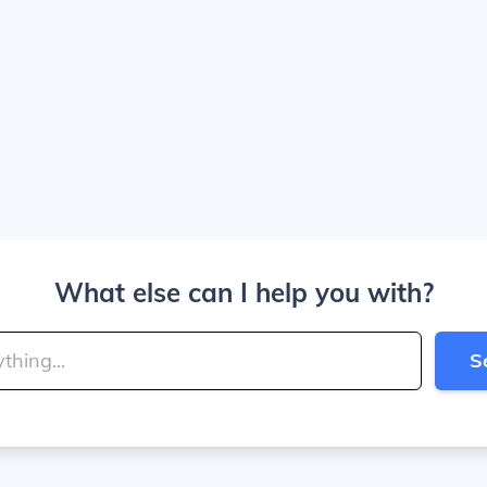
What else can I help you with?
S