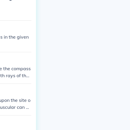
 in the given
ace the compass
th rays of the
here you will c
pon the site o
uscular can be