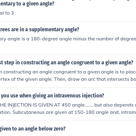
entary to a given angle?
al to 3
ees are in a supplementary angle?
ry angle is a 180-degree angle minus the number of degrees
rst step in constructing an angle congruent to a given angle?
 in constructing an angle congruent to a given angle is to pl
ertex of the given angle. Then, draw an arc that intersects bo
c will help transfer the angle's measure to the new location w
ongruent angle.
you use when giving an intravenous injection?
 INJECTION IS GIVEN AT 450 angle....... but also depends u
ration. Subcutaneous are given at 150-180 angle and, intram
gle of 450 or, 900.
iven to an angle below zero?