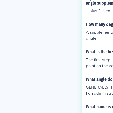
angle supplem
1 plus 2 is equ
How many degr
A supplementa
angle.
What is the fi
The first step
point on the v
angle. This ar
onstruct the c
What angle do 
GENERALLY, THE
f an administ
given at an an
What name is g