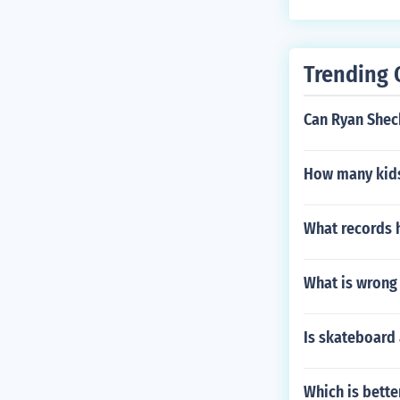
Trending 
Can Ryan Shec
How many kids
What records 
What is wrong 
Is skateboard 
Which is bette