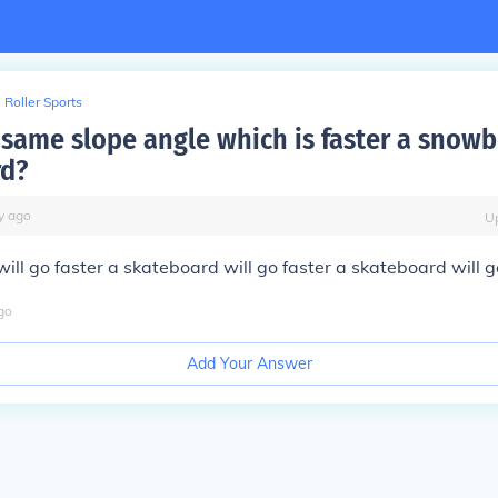
Roller Sports
 same slope angle which is faster a snowb
rd?
y
ago
U
ill go faster a skateboard will go faster a skateboard will g
go
Add Your Answer