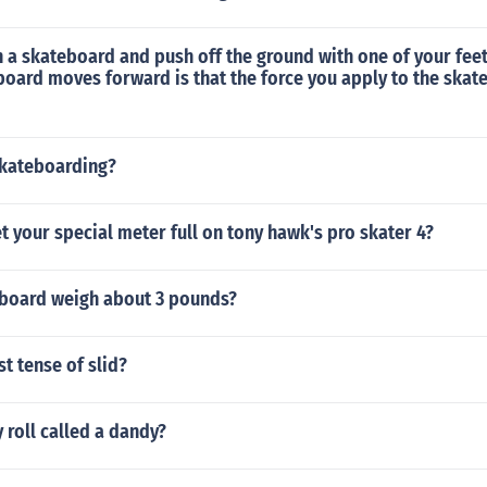
n a skateboard and push off the ground with one of your fee
board moves forward is that the force you apply to the ska
kateboarding?
 your special meter full on tony hawk's pro skater 4?
board weigh about 3 pounds?
st tense of slid?
 roll called a dandy?