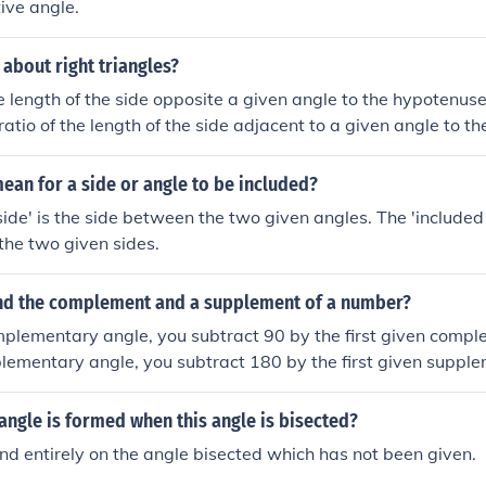
tive angle.
 about right triangles?
e length of the side opposite a given angle to the hypotenuse 
ratio of the length of the side adjacent to a given angle to t
 that angle.The ratio of the length of the side opposite a give
to that angle is the tangent of that angle.
ean for a side or angle to be included?
side' is the side between the two given angles. The 'included 
the two given sides.
nd the complement and a supplement of a number?
mplementary angle, you subtract 90 by the first given compl
plementary angle, you subtract 180 by the first given suppl
angle is formed when this angle is bisected?
nd entirely on the angle bisected which has not been given.