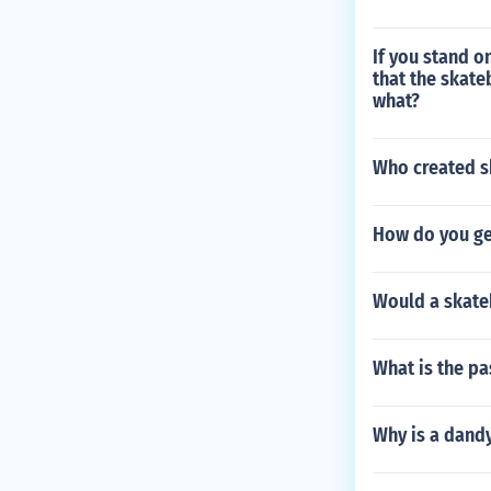
If you stand o
that the skate
what?
Who created s
How do you get
Would a skate
What is the pa
Why is a dandy