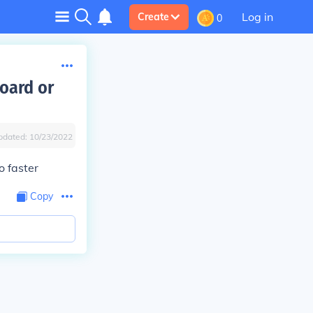
Log in
Create
0
oard or
pdated:
10/23/2022
o faster
Copy