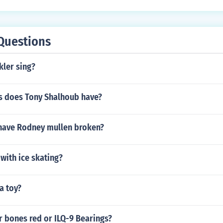
Questions
kler sing?
 does Tony Shalhoub have?
have Rodney mullen broken?
with ice skating?
a toy?
r bones red or ILQ-9 Bearings?