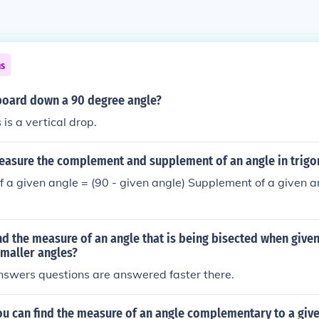
ns
oard down a 90 degree angle?
is a vertical drop.
asure the complement and supplement of an angle in trig
a given angle = (90 - given angle) Supplement of a given a
d the measure of an angle that is being bisected when give
smaller angles?
nswers questions are answered faster there.
ou can find the measure of an angle complementary to a give