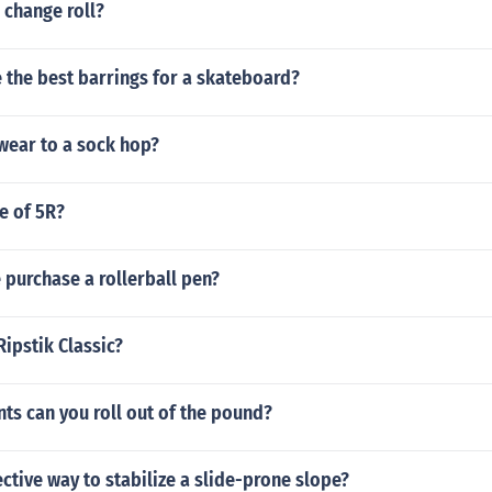
 change roll?
 the best barrings for a skateboard?
wear to a sock hop?
ze of 5R?
purchase a rollerball pen?
Ripstik Classic?
ts can you roll out of the pound?
ective way to stabilize a slide-prone slope?