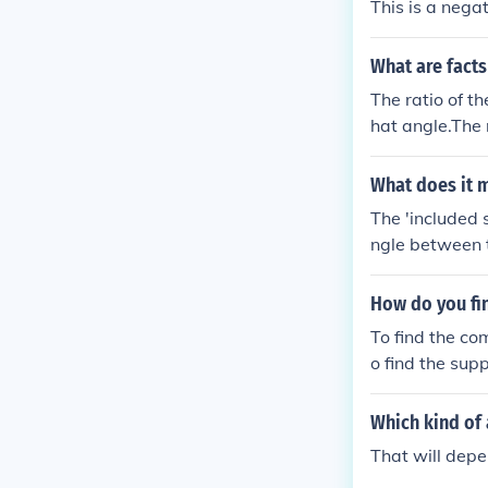
This is a nega
What are facts
The ratio of th
hat angle.The 
s the cosine of
side adjacent 
What does it m
The 'included 
ngle between 
How do you fi
To find the co
o find the sup
Which kind of 
That will depe