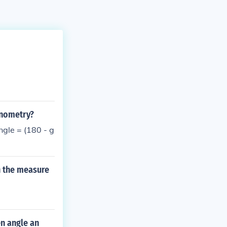
onometry?
ngle = (180 - g
n the measure
n angle an