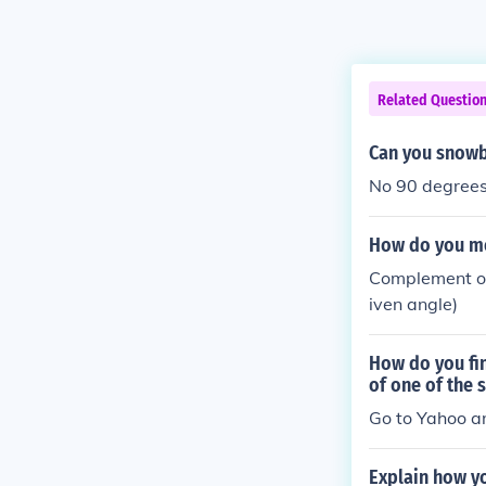
Related Questio
Can you snowb
No 90 degrees 
How do you me
Complement of 
iven angle)
How do you fin
of one of the 
Go to Yahoo a
Explain how y