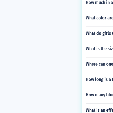
How much in a
What color are
What do girls 
What is the si
Where can one 
How long is a 
How many blun
What is an eff