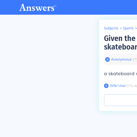
Subjects
>
Sports
>
Given the
skateboa
Anonymous
∙
17
a skateboard w
Wiki User
∙
17
y
a