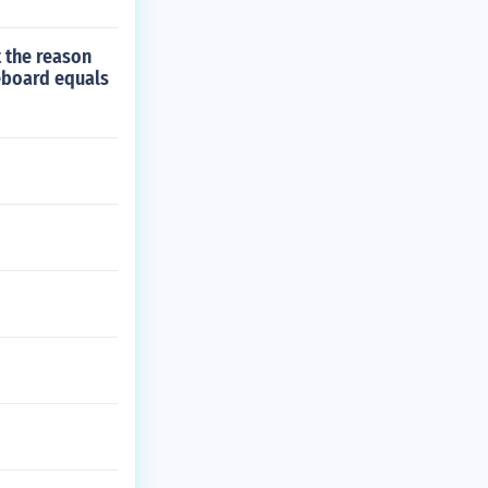
t the reason
teboard equals