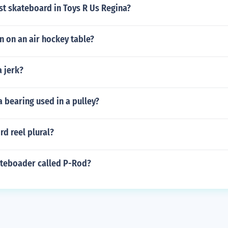
st skateboard in Toys R Us Regina?
on on an air hockey table?
a jerk?
a bearing used in a pulley?
rd reel plural?
ateboader called P-Rod?