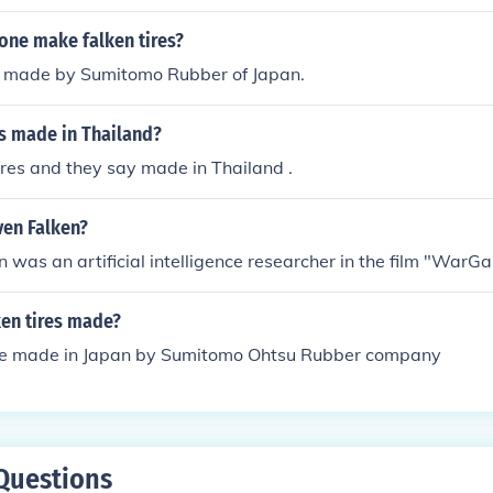
one make falken tires?
e made by Sumitomo Rubber of Japan.
es made in Thailand?
tires and they say made in Thailand .
ven Falken?
 was an artificial intelligence researcher in the film "WarG
ken tires made?
are made in Japan by Sumitomo Ohtsu Rubber company
Questions