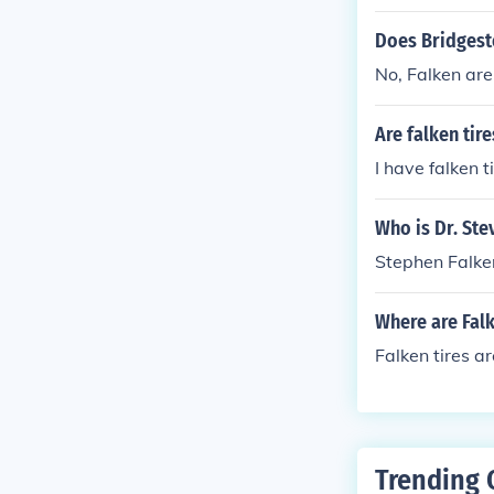
Does Bridgest
No, Falken ar
Are falken tir
I have falken 
Who is Dr. Ste
Stephen Falken
Where are Fal
Falken tires 
Trending 