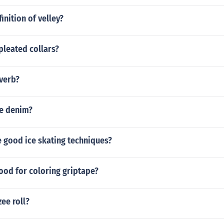
inition of velley?
 pleated collars?
 verb?
ie denim?
 good ice skating techniques?
ood for coloring griptape?
zee roll?