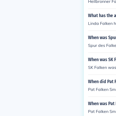
Heilbronner F
What has the a
Linda Falken h
When was Spur
Spur des Falk
When was SK F
SK Falken was
When did Pat 
Pat Falken Smi
When was Pat 
Pat Falken Sm