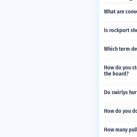
What are conv
Is rockport sh
Which term des
How do you sto
the board?
Do swirlys hur
How do you do
How many pull