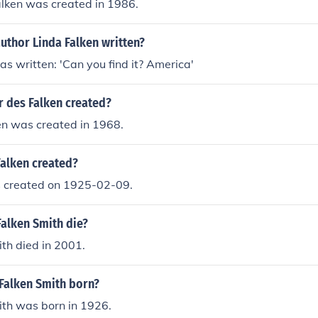
alken was created in 1986.
uthor Linda Falken written?
as written: 'Can you find it? America'
 des Falken created?
en was created in 1968.
alken created?
 created on 1925-02-09.
Falken Smith die?
th died in 2001.
Falken Smith born?
ith was born in 1926.