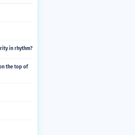
rity in rhythm?
on the top of