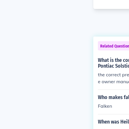
Related Questio
What is the co
Pontiac Solsti
the correct pre
e owner manual
Who makes fal
Falken
When was Heil