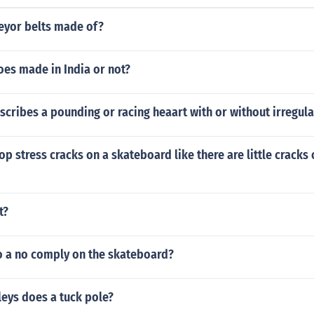
eyor belts made of?
oes made in India or not?
cribes a pounding or racing heaart with or without irregula
p stress cracks on a skateboard like there are little cracks 
t?
 a no comply on the skateboard?
eys does a tuck pole?