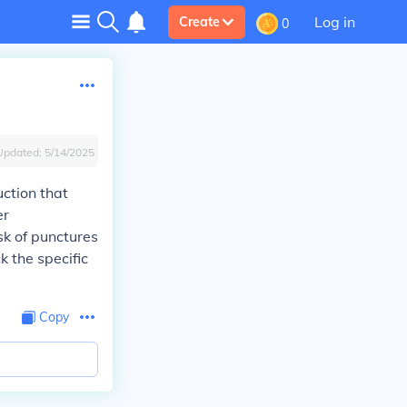
Log in
Create
0
Updated:
5/14/2025
uction that
er
sk of punctures
k the specific
Copy