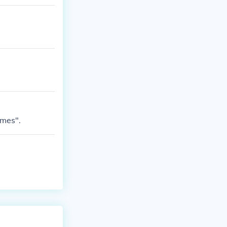
ames".