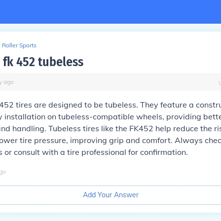
Roller Sports
 fk 452 tubeless
y
ago
452 tires are designed to be tubeless. They feature a constr
y installation on tubeless-compatible wheels, providing bett
d handling. Tubeless tires like the FK452 help reduce the ri
lower tire pressure, improving grip and comfort. Always chec
 or consult with a tire professional for confirmation.
go
Add Your Answer