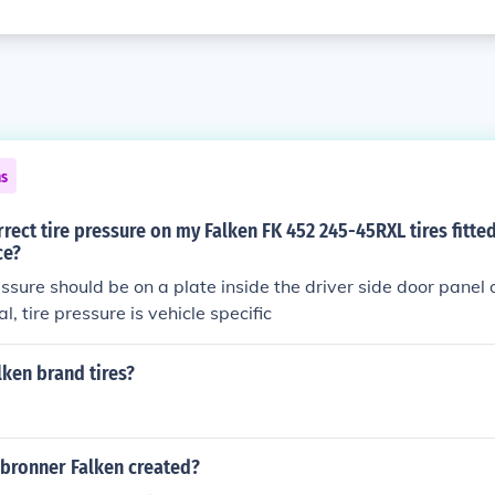
ns
rrect tire pressure on my Falken FK 452 245-45RXL tires fitt
ce?
ssure should be on a plate inside the driver side door panel o
, tire pressure is vehicle specific
ken brand tires?
bronner Falken created?