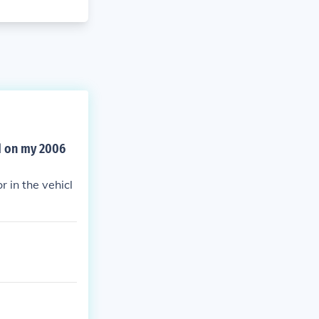
ed on my 2006
r in the vehicl