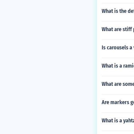
What is the def
What are stiff
Is carousels a
What is a ram
What are some
Are markers g
What is a yaht