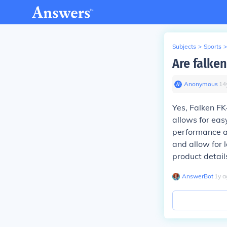
Subjects
>
Sports
>
Are falken
Anonymous
∙
14
Yes, Falken FK
allows for eas
performance an
and allow for 
product details
AnswerBot
∙
1
y
a