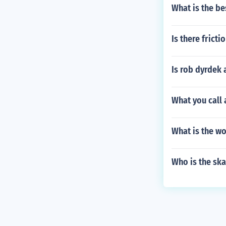
What is the be
Is there fricti
Is rob dyrdek 
What you call 
What is the wo
Who is the sk