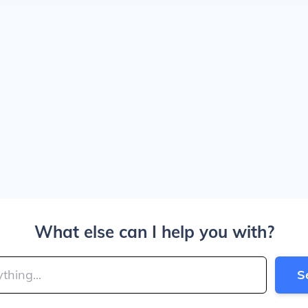
What else can I help you with?
S