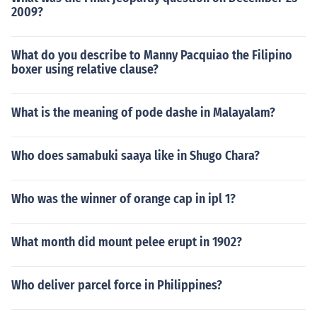
2009?
What do you describe to Manny Pacquiao the Filipino
boxer using relative clause?
What is the meaning of pode dashe in Malayalam?
Who does samabuki saaya like in Shugo Chara?
Who was the winner of orange cap in ipl 1?
What month did mount pelee erupt in 1902?
Who deliver parcel force in Philippines?