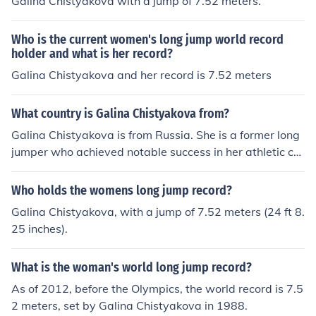
Galina Chistyakova with a jump of 7.52 meters.
Who is the current women's long jump world record
holder and what is her record?
Galina Chistyakova and her record is 7.52 meters
What country is Galina Chistyakova from?
Galina Chistyakova is from Russia. She is a former long
jumper who achieved notable success in her athletic car
eer, including setting a world record in the women's lon
g jump in 1987.
Who holds the womens long jump record?
Galina Chistyakova, with a jump of 7.52 meters (24 ft 8.
25 inches).
What is the woman's world long jump record?
As of 2012, before the Olympics, the world record is 7.5
2 meters, set by Galina Chistyakova in 1988.