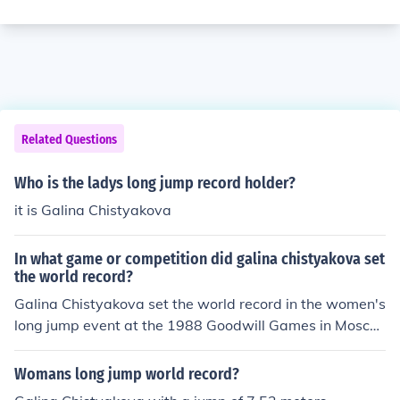
Related Questions
Who is the ladys long jump record holder?
it is Galina Chistyakova
In what game or competition did galina chistyakova set
the world record?
Galina Chistyakova set the world record in the women's
long jump event at the 1988 Goodwill Games in Mosco
w, Russia.
Womans long jump world record?