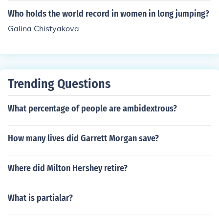
Who holds the world record in women in long jumping?
Galina Chistyakova
Trending Questions
What percentage of people are ambidextrous?
How many lives did Garrett Morgan save?
Where did Milton Hershey retire?
What is partialar?