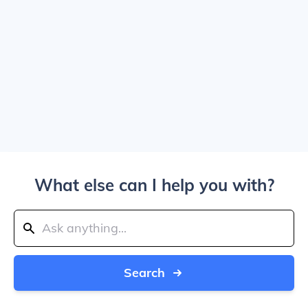
What else can I help you with?
Search