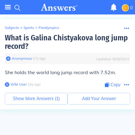
0
Subjects
>
Sports
>
Paralympics
What is Galina Chistyakova long jump
record?
Anonymous
∙
17
y
ago
Updated:
9/28/2023
She holds the world long jump record with 7.52m.
Wiki User
∙
16
y
ago
Copy
Show More Answers (
1
)
Add Your Answer