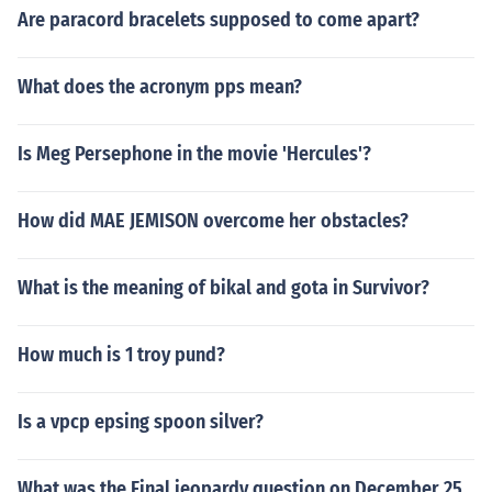
Are paracord bracelets supposed to come apart?
What does the acronym pps mean?
Is Meg Persephone in the movie 'Hercules'?
How did MAE JEMISON overcome her obstacles?
What is the meaning of bikal and gota in Survivor?
How much is 1 troy pund?
Is a vpcp epsing spoon silver?
What was the Final jeopardy question on December 25