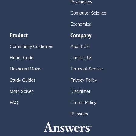
Psychology
Computer Science
Economics
Product
Company
Community Guidelines
About Us
Honor Code
Contact Us
Flashcard Maker
Terms of Service
Study Guides
Privacy Policy
Math Solver
Disclaimer
FAQ
Cookie Policy
IP Issues