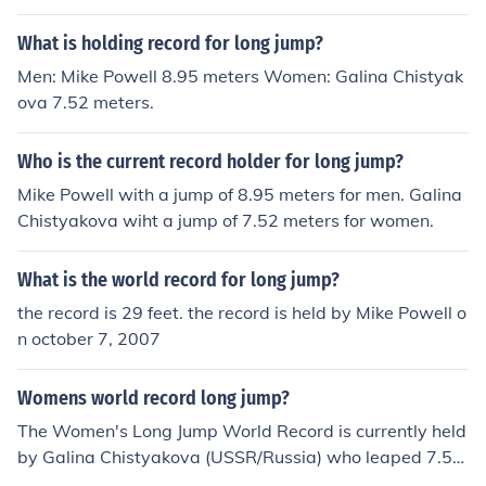
What is holding record for long jump?
Men: Mike Powell 8.95 meters Women: Galina Chistyak
ova 7.52 meters.
Who is the current record holder for long jump?
Mike Powell with a jump of 8.95 meters for men. Galina
Chistyakova wiht a jump of 7.52 meters for women.
What is the world record for long jump?
the record is 29 feet. the record is held by Mike Powell o
n october 7, 2007
Womens world record long jump?
The Women's Long Jump World Record is currently held
by Galina Chistyakova (USSR/Russia) who leaped 7.53
m (24.7ft) on June 11,1988!