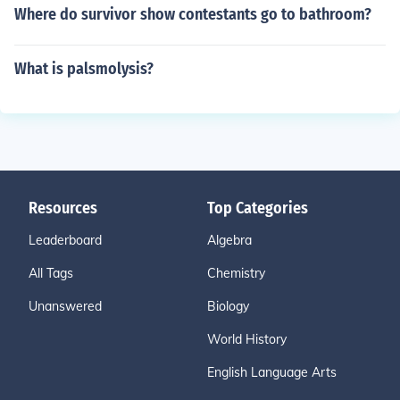
Where do survivor show contestants go to bathroom?
What is palsmolysis?
Resources
Top Categories
Leaderboard
Algebra
All Tags
Chemistry
Unanswered
Biology
World History
English Language Arts