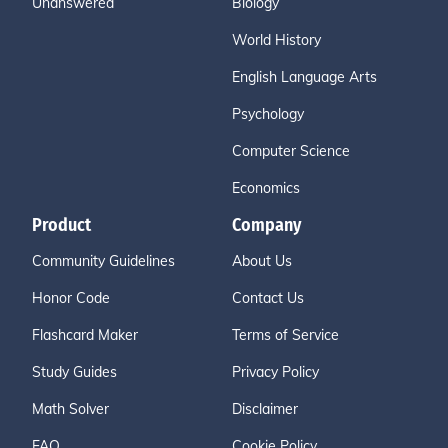
Unanswered
Biology
World History
English Language Arts
Psychology
Computer Science
Economics
Product
Company
Community Guidelines
About Us
Honor Code
Contact Us
Flashcard Maker
Terms of Service
Study Guides
Privacy Policy
Math Solver
Disclaimer
FAQ
Cookie Policy