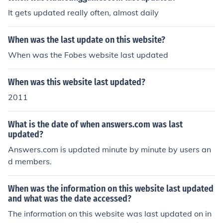
It gets updated really often, almost daily
When was the last update on this website?
When was the Fobes website last updated
When was this website last updated?
2011
What is the date of when answers.com was last
updated?
Answers.com is updated minute by minute by users an
d members.
When was the information on this website last updated
and what was the date accessed?
The information on this website was last updated on in