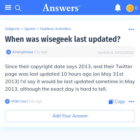
0
Subjects
>
Sports
>
Outdoor Activities
When was wisegeek last updated?
Anonymous
∙
13
y
ago
Updated:
10/21/2022
Since their copyright date says 2013, and their Twitter
page was last updated 10 hours ago (on May 31st
2013) I'd say it would be last updated sometime in May
2013, although the exact day is hard to tell.
Wiki User
∙
13
y
ago
Copy
Add Your Answer