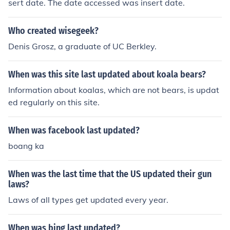
sert date. The date accessed was insert date.
Who created wisegeek?
Denis Grosz, a graduate of UC Berkley.
When was this site last updated about koala bears?
Information about koalas, which are not bears, is updat
ed regularly on this site.
When was facebook last updated?
boang ka
When was the last time that the US updated their gun
laws?
Laws of all types get updated every year.
When was bing last updated?