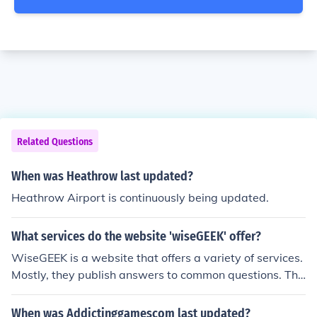
Related Questions
When was Heathrow last updated?
Heathrow Airport is continuously being updated.
What services do the website 'wiseGEEK' offer?
WiseGEEK is a website that offers a variety of services.
Mostly, they publish answers to common questions. The
questions can be about anything from technology to ar
t.
When was Addictinggamescom last updated?