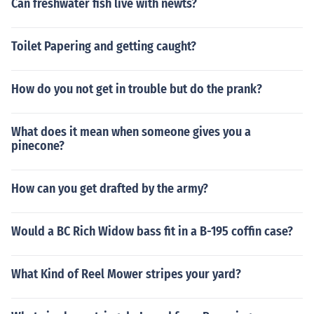
Can freshwater fish live with newts?
Toilet Papering and getting caught?
How do you not get in trouble but do the prank?
What does it mean when someone gives you a
pinecone?
How can you get drafted by the army?
Would a BC Rich Widow bass fit in a B-195 coffin case?
What Kind of Reel Mower stripes your yard?