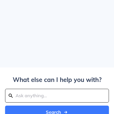
What else can I help you with?
Search