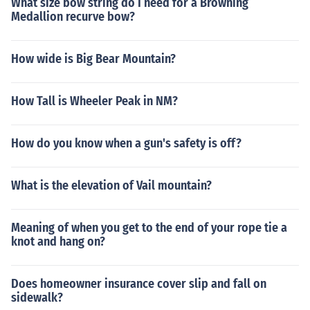
What size bow string do I need for a Browning
Medallion recurve bow?
How wide is Big Bear Mountain?
How Tall is Wheeler Peak in NM?
How do you know when a gun's safety is off?
What is the elevation of Vail mountain?
Meaning of when you get to the end of your rope tie a
knot and hang on?
Does homeowner insurance cover slip and fall on
sidewalk?