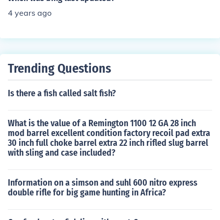
4 years ago
Trending Questions
Is there a fish called salt fish?
What is the value of a Remington 1100 12 GA 28 inch
mod barrel excellent condition factory recoil pad extra
30 inch full choke barrel extra 22 inch rifled slug barrel
with sling and case included?
Information on a simson and suhl 600 nitro express
double rifle for big game hunting in Africa?