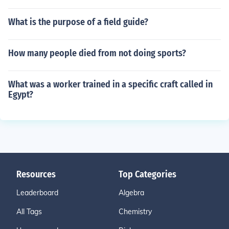
What is the purpose of a field guide?
How many people died from not doing sports?
What was a worker trained in a specific craft called in
Egypt?
Resources
Top Categories
Leaderboard
Algebra
All Tags
Chemistry