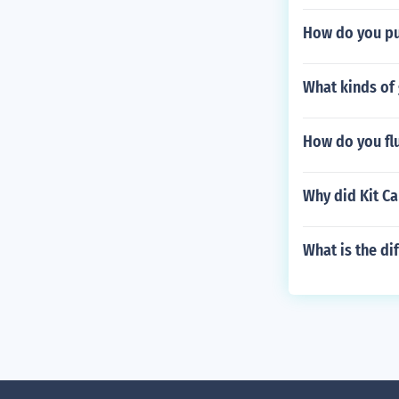
How do you pu
What kinds of
How do you fl
Why did Kit C
What is the di