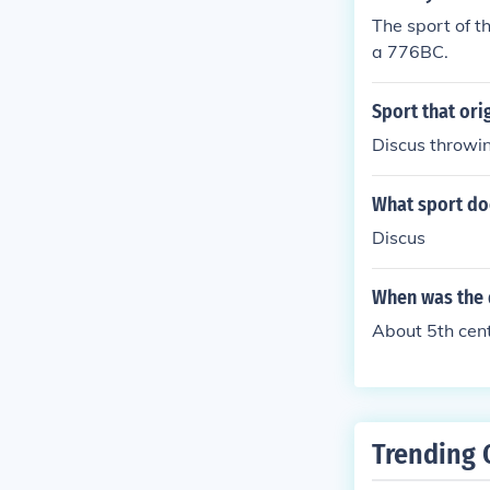
The sport of t
a 776BC.
Sport that ori
Discus throwin
What sport do
Discus
When was the 
About 5th cent
Trending 