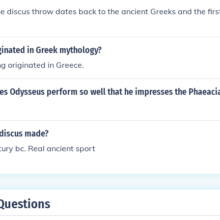
he discus throw dates back to the ancient Greeks and the firs
ginated in Greek mythology?
g originated in Greece.
es Odysseus perform so well that he impresses the Phaeaci
discus made?
ury bc. Real ancient sport
Questions