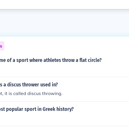
ns
me of a sport where athletes throw a flat circle?
s a discus thrower used in?
ot, it is called discus throwing.
st popular sport in Greek history?