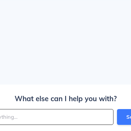
What else can I help you with?
S