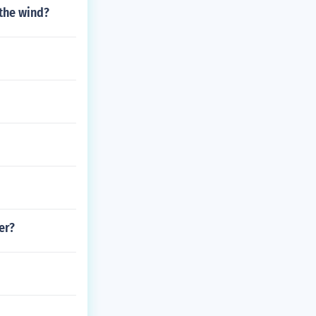
the wind?
er?