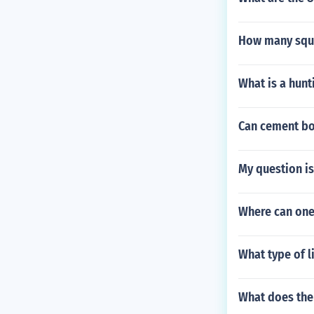
How many squa
What is a hunt
Can cement bo
My question is
Where can one
What type of li
What does the