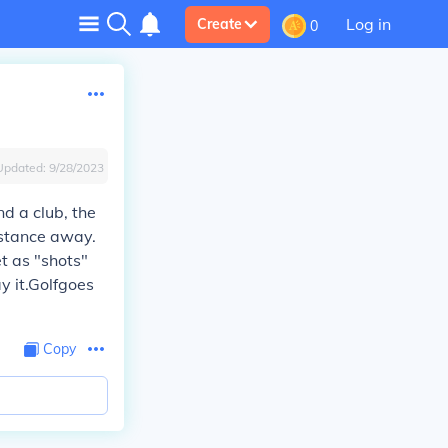
Log in
Create
0
Updated:
9/28/2023
nd a club, the
istance away.
t as "shots"
ay it.Golfgoes
Copy