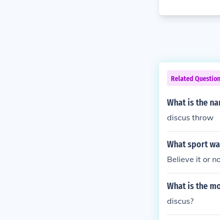
Related Questio
What is the na
discus throw
What sport wa
Believe it or n
What is the mo
discus?