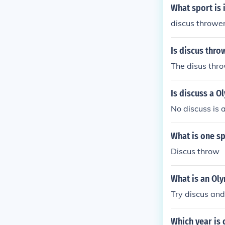
What sport is
discus throwe
Is discus thro
The disus thro
Is discuss a O
No discuss is 
What is one sp
Discus throw
What is an Oly
Try discus an
Which year is 