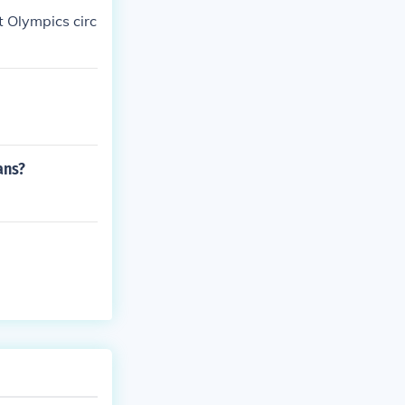
t Olympics circ
ans?