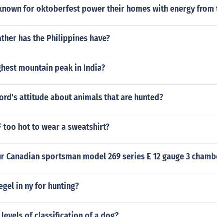
known for oktoberfest power their homes with energy from 
her has the Philippines have?
ghest mountain peak in India?
ord's attitude about animals that are hunted?
F too hot to wear a sweatshirt?
ur Canadian sportsman model 269 series E 12 gauge 3 chamb
legel in ny for hunting?
 levels of classification of a dog?