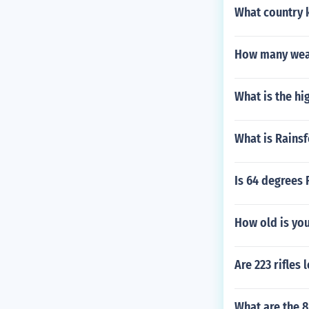
What country 
How many weat
What is the hi
What is Rainsf
Is 64 degrees 
How old is yo
Are 223 rifles 
What are the 8