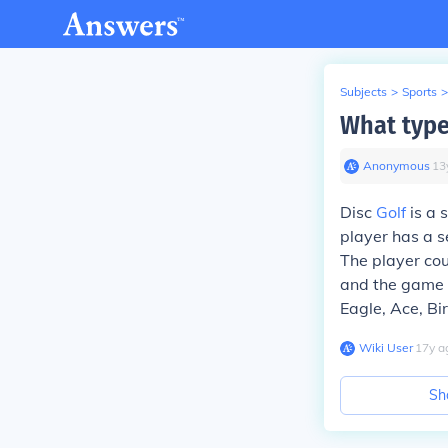
Subjects
>
Sports
>
What type 
Anonymous
∙
13
Disc
Golf
is a 
player has a s
The player cou
and the game is
Eagle, Ace, Bir
Wiki User
∙
17
y
a
Sh