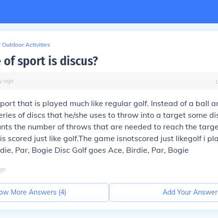
Outdoor Activities
of sport is discus?
y
ago
sport that is played much like regular golf. Instead of a ball a
eries of discs that he/she uses to throw into a target some d
nts the number of throws that are needed to reach the targe
 scored just like golf.The game isnotscored just likegolf i pl
die, Par, Bogie Disc Golf goes Ace, Birdie, Par, Bogie
go
ow More Answers (
4
)
Add Your Answer