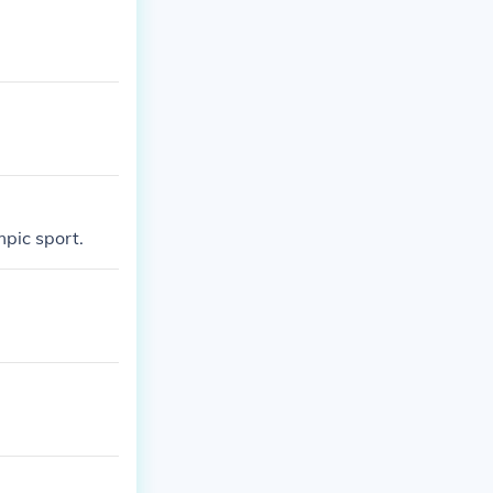
mpic sport.