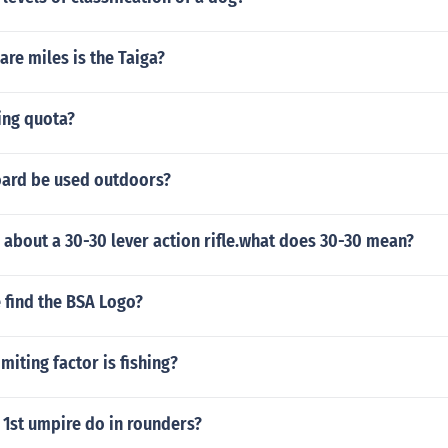
re miles is the Taiga?
ing quota?
ard be used outdoors?
 about a 30-30 lever action rifle.what does 30-30 mean?
 find the BSA Logo?
miting factor is fishing?
 1st umpire do in rounders?