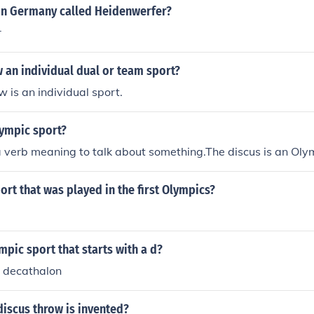
 in Germany called Heidenwerfer?
r
w an individual dual or team sport?
w is an individual sport.
lympic sport?
a verb meaning to talk about something.The discus is an Oly
ort that was played in the first Olympics?
mpic sport that starts with a d?
d decathalon
discus throw is invented?