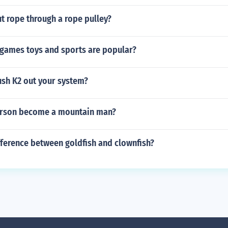
t rope through a rope pulley?
 games toys and sports are popular?
ush K2 out your system?
arson become a mountain man?
fference between goldfish and clownfish?